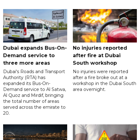
Dubai expands Bus-On-
No injuries reported
Demand service to
after fire at Dubai
three more areas
South workshop
Dubai's Roads and Transport
No injuries were reported
Authority (RTA) has
after a fire broke out at a
expanded its Bus-On-
workshop in the Dubai South
Demand service to Al Satwa,
area overnight.
Al Quoz and Mirdif, bringing
the total number of areas
served across the emirate to
20.