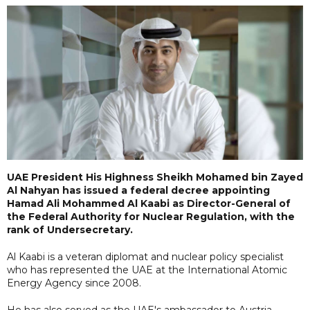
UAE President His Highness Sheikh Mohamed bin Zayed
Al Nahyan has issued a federal decree appointing
Hamad Ali Mohammed Al Kaabi as Director-General of
the Federal Authority for Nuclear Regulation, with the
rank of Undersecretary.
Al Kaabi is a veteran diplomat and nuclear policy specialist
who has represented the UAE at the International Atomic
Energy Agency since 2008.
He has also served as the UAE's ambassador to Austria,