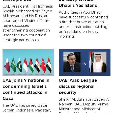
Dhabi's Yas Island
UAE President His Highness
Sheikh Mohamed bin Zayed
Authorities in Abu Dhabi
Al Nahyan and his Russian
have successfully contained
counterpart Vladimir Putin
a fire that broke out at an
have discussed
under-construction building
strengthening cooperation
on Yas Island on Friday
under the two countries'
morning.
strategic partnership.
UAE joins 7 nations in
UAE, Arab League
condemning Israel's
discuss regional
continued attacks in
security
Gaza
Sheikh Abdullah bin Zayed Al
Nahyan, UAE Deputy Prime
The UAE has joined Qatar,
Minister and Minister of
Jordan, Indonesia, Pakistan,