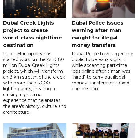
Dubai Creek Lights
Dubai Police issues
project to create
warning after man
world-class nighttime
caught for illegal
destination
money transfers
Dubai Municipality has
Dubai Police have urged the
started work on the AED 80
public to be extra vigilant
million Dubai Creek Lights
while accepting part-time
project, which will transform
jobs online after a man was
an 8 km stretch of the creek
"hired" to carry out illegal
with more than 5,000
money transfers for a fixed
lighting units, creating a
commission.
striking nighttime
experience that celebrates
the area's history, culture and
architecture.