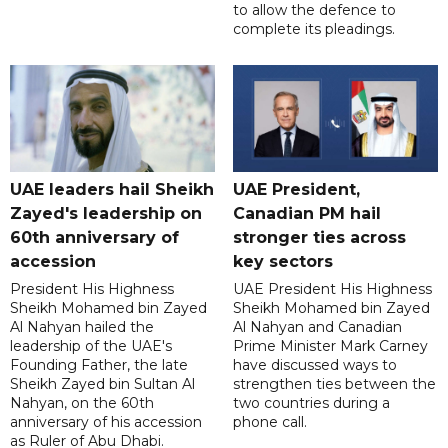
to allow the defence to
complete its pleadings.
UAE leaders hail Sheikh
UAE President,
Zayed's leadership on
Canadian PM hail
60th anniversary of
stronger ties across
accession
key sectors
President His Highness
UAE President His Highness
Sheikh Mohamed bin Zayed
Sheikh Mohamed bin Zayed
Al Nahyan hailed the
Al Nahyan and Canadian
leadership of the UAE's
Prime Minister Mark Carney
Founding Father, the late
have discussed ways to
Sheikh Zayed bin Sultan Al
strengthen ties between the
Nahyan, on the 60th
two countries during a
anniversary of his accession
phone call.
as Ruler of Abu Dhabi.