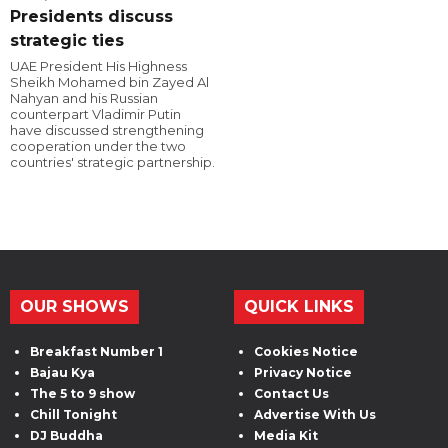
Presidents discuss
strategic ties
UAE President His Highness
Sheikh Mohamed bin Zayed Al
Nahyan and his Russian
counterpart Vladimir Putin
have discussed strengthening
cooperation under the two
countries' strategic partnership.
OUR SHOWS
QUICK LINKS
Breakfast Number 1
Cookies Notice
Bajau Kya
Privacy Notice
The 5 to 9 show
Contact Us
Chill Tonight
Advertise With Us
DJ Buddha
Media Kit