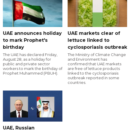
UAE announces holiday
UAE markets clear of
to mark Prophet's
lettuce linked to
birthday
cyclosporiasis outbreak
The UAE has declared Friday,
The Ministry of Climate Change
August 28, as a holiday for
and Environment has
public and private sector
confirmed that UAE markets
workers to mark the birthday of
are free of lettuce products
Prophet Muhammed (PBUH).
linked to the cyclosporiasis
outbreak reported in some
countries.
UAE, Russian