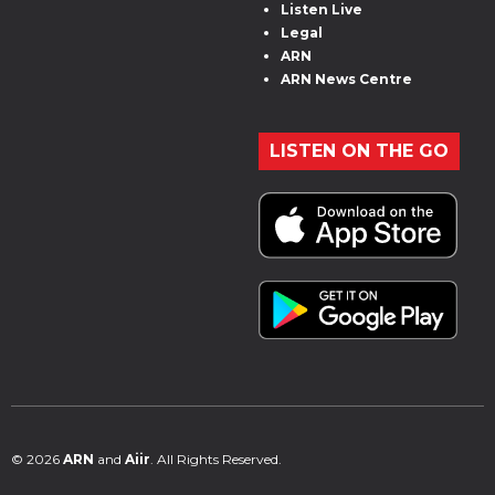
Listen Live
Legal
ARN
ARN News Centre
LISTEN ON THE GO
© 2026
ARN
and
Aiir
. All Rights Reserved.