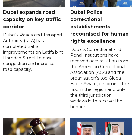
Dubai expands road
Dubai Police
capacity on key traffic
correctional
corridor
establishments
recognised for human
Dubai's Roads and Transport
Authority (RTA) has
rights excellence
completed traffic
Dubai's Correctional and
improvements on Latifa bint
Penal Institutions have
Hamdan Street to ease
received accreditation from
congestion and increase
the American Correctional
road capacity.
Association (ACA) and the
organisation’s top Global
Eagle Award, becoming the
first in the region and only
the third jurisdiction
worldwide to receive the
honour.