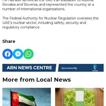
Slovakia and Slovenia, and represented the country at a
number of international organisations.
The Federal Authority for Nuclear Regulation oversees the
UAE's nuclear sector, including safety, security and
regulatory compliance.
Share
More from Local News