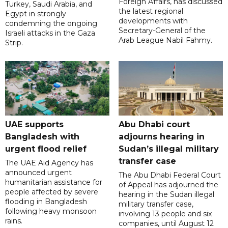
Foreign Affairs, has discussed
Turkey, Saudi Arabia, and
the latest regional
Egypt in strongly
developments with
condemning the ongoing
Secretary-General of the
Israeli attacks in the Gaza
Arab League Nabil Fahmy.
Strip.
UAE supports
Abu Dhabi court
Bangladesh with
adjourns hearing in
urgent flood relief
Sudan’s illegal military
transfer case
The UAE Aid Agency has
announced urgent
The Abu Dhabi Federal Court
humanitarian assistance for
of Appeal has adjourned the
people affected by severe
hearing in the Sudan illegal
flooding in Bangladesh
military transfer case,
following heavy monsoon
involving 13 people and six
rains.
companies, until August 12