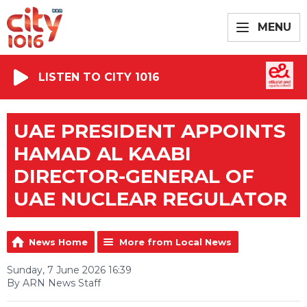
MENU
LISTEN TO CITY 1016
UAE PRESIDENT APPOINTS
HAMAD AL KAABI
DIRECTOR-GENERAL OF
UAE NUCLEAR REGULATOR
News Home
More from Local News
Sunday, 7 June 2026 16:39
By ARN News Staff