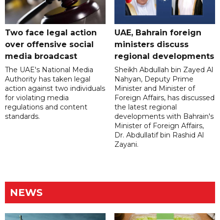
Two face legal action
UAE, Bahrain foreign
over offensive social
ministers discuss
media broadcast
regional developments
The UAE's National Media
Sheikh Abdullah bin Zayed Al
Authority has taken legal
Nahyan, Deputy Prime
action against two individuals
Minister and Minister of
for violating media
Foreign Affairs, has discussed
regulations and content
the latest regional
standards.
developments with Bahrain's
Minister of Foreign Affairs,
Dr. Abdullatif bin Rashid Al
Zayani.
NEWS