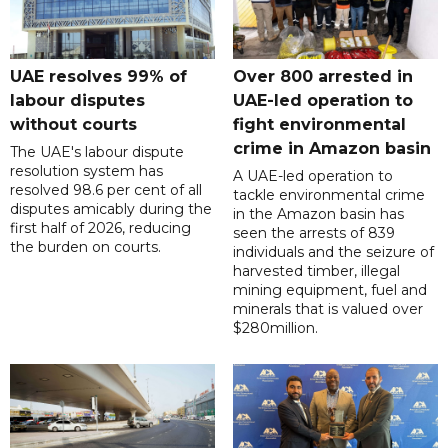
UAE resolves 99% of
Over 800 arrested in
labour disputes
UAE-led operation to
without courts
fight environmental
crime in Amazon basin
The UAE's labour dispute
resolution system has
A UAE-led operation to
resolved 98.6 per cent of all
tackle environmental crime
disputes amicably during the
in the Amazon basin has
first half of 2026, reducing
seen the arrests of 839
the burden on courts.
individuals and the seizure of
harvested timber, illegal
mining equipment, fuel and
minerals that is valued over
$280million.