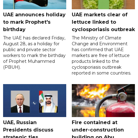
UAE announces holiday
UAE markets clear of
to mark Prophet's
lettuce linked to
birthday
cyclosporiasis outbreak
The UAE has declared Friday,
The Ministry of Climate
August 28, as a holiday for
Change and Environment
public and private sector
has confirmed that UAE
workers to mark the birthday
markets are free of lettuce
of Prophet Muhammed
products linked to the
(PBUH).
cyclosporiasis outbreak
reported in some countries.
UAE, Russian
Fire contained at
Presidents discuss
under-construction
strategic ties
building on Abu