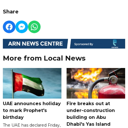
Share
More from Local News
UAE announces holiday
Fire breaks out at
to mark Prophet's
under-construction
birthday
building on Abu
Dhabi's Yas Island
The UAE has declared Friday,