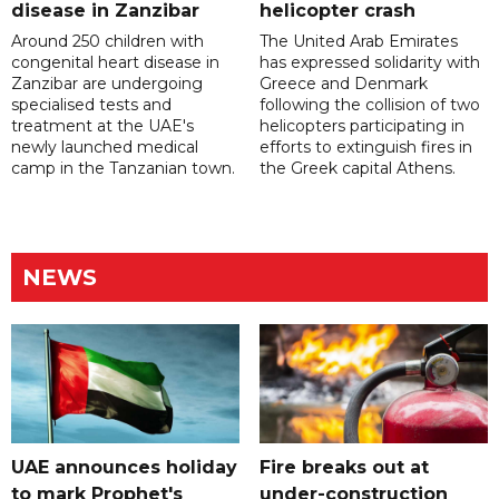
disease in Zanzibar
helicopter crash
Around 250 children with
The United Arab Emirates
congenital heart disease in
has expressed solidarity with
Zanzibar are undergoing
Greece and Denmark
specialised tests and
following the collision of two
treatment at the UAE's
helicopters participating in
newly launched medical
efforts to extinguish fires in
camp in the Tanzanian town.
the Greek capital Athens.
NEWS
UAE announces holiday
Fire breaks out at
to mark Prophet's
under-construction