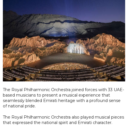
The Royal Philharmonic Orchestra joined forces with 33 UAE-
based musicians to present a musical experience that
seamlessly blended Emirati heritage with a profound sense
of national pride.
The Royal Philharmonic Orchestra also played musical pieces
that expressed the national spirit and Emirati character.