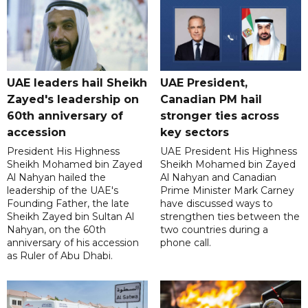
UAE leaders hail Sheikh
UAE President,
Zayed's leadership on
Canadian PM hail
60th anniversary of
stronger ties across
accession
key sectors
President His Highness
UAE President His Highness
Sheikh Mohamed bin Zayed
Sheikh Mohamed bin Zayed
Al Nahyan hailed the
Al Nahyan and Canadian
leadership of the UAE's
Prime Minister Mark Carney
Founding Father, the late
have discussed ways to
Sheikh Zayed bin Sultan Al
strengthen ties between the
Nahyan, on the 60th
two countries during a
anniversary of his accession
phone call.
as Ruler of Abu Dhabi.