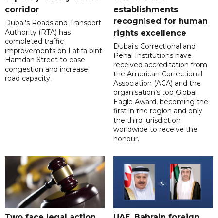
corridor
establishments
recognised for human
Dubai's Roads and Transport
Authority (RTA) has
rights excellence
completed traffic
Dubai's Correctional and
improvements on Latifa bint
Penal Institutions have
Hamdan Street to ease
received accreditation from
congestion and increase
the American Correctional
road capacity.
Association (ACA) and the
organisation’s top Global
Eagle Award, becoming the
first in the region and only
the third jurisdiction
worldwide to receive the
honour.
Two face legal action
UAE, Bahrain foreign