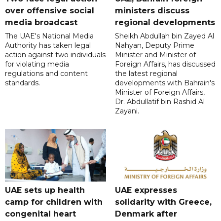
over offensive social
ministers discuss
media broadcast
regional developments
The UAE's National Media
Sheikh Abdullah bin Zayed Al
Authority has taken legal
Nahyan, Deputy Prime
action against two individuals
Minister and Minister of
for violating media
Foreign Affairs, has discussed
regulations and content
the latest regional
standards.
developments with Bahrain's
Minister of Foreign Affairs,
Dr. Abdullatif bin Rashid Al
Zayani.
UAE sets up health
UAE expresses
camp for children with
solidarity with Greece,
congenital heart
Denmark after