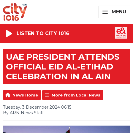
MENU
LISTEN TO CITY 1016
UAE PRESIDENT ATTENDS
OFFICIAL EID AL-ETIHAD
CELEBRATION IN AL AIN
News Home
More from Local News
Tuesday, 3 December 2024 06:15
By ARN News Staff