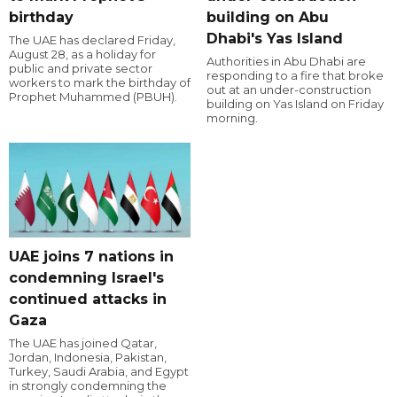
birthday
building on Abu
Dhabi's Yas Island
The UAE has declared Friday,
August 28, as a holiday for
Authorities in Abu Dhabi are
public and private sector
responding to a fire that broke
workers to mark the birthday of
out at an under-construction
Prophet Muhammed (PBUH).
building on Yas Island on Friday
morning.
UAE joins 7 nations in
condemning Israel's
continued attacks in
Gaza
The UAE has joined Qatar,
Jordan, Indonesia, Pakistan,
Turkey, Saudi Arabia, and Egypt
in strongly condemning the