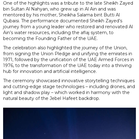
One of the highlights was a tribute to the late Sheikh Zayed
bin Sultan Al Nahyan, who grew up in Al Ain and was
mentored by his mother, Sheikha Salama bint Butti Al
Qubaisi. The performance documented Sheikh Zayed’s
journey from a young leader who restored and renovated Al
Ain’s water resources, including the aflaj system, to
becoming the Founding Father of the UAE.
The celebration also highlighted the journey of the Union,
from signing the Union Pledge and unifying the emirates in
1971, followed by the unification of the UAE Armed Forces in
1976, to the transformation of the UAE today into a thriving
hub for innovation and artificial intelligence.
The ceremony showcased innovative storytelling techniques
and cutting-edge stage technologies – including drones, and
light and shadow play – which worked in harmony with the
natural beauty of the Jebel Hafeet backdrop.