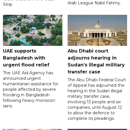
Arab League Nabil Fahmy.
Strip.
UAE supports
Abu Dhabi court
Bangladesh with
adjourns hearing in
urgent flood relief
Sudan’s illegal military
transfer case
The UAE Aid Agency has
announced urgent
The Abu Dhabi Federal Court
humanitarian assistance for
of Appeal has adjourned the
people affected by severe
hearing in the Sudan illegal
flooding in Bangladesh
military transfer case,
following heavy monsoon
involving 13 people and six
rains.
companies, until August 12
to allow the defence to
complete its pleadings.