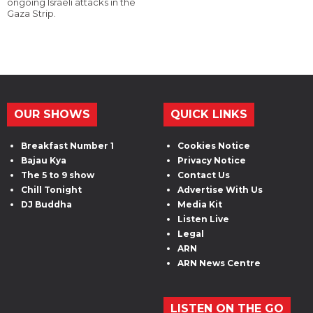
ongoing Israeli attacks in the
Gaza Strip.
OUR SHOWS
QUICK LINKS
Breakfast Number 1
Cookies Notice
Bajau Kya
Privacy Notice
The 5 to 9 show
Contact Us
Chill Tonight
Advertise With Us
DJ Buddha
Media Kit
Listen Live
Legal
ARN
ARN News Centre
LISTEN ON THE GO