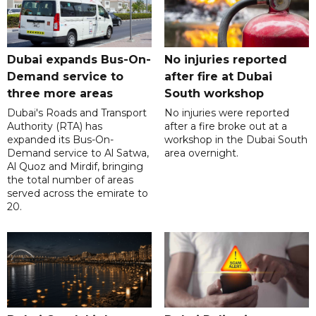
Dubai expands Bus-On-
No injuries reported
Demand service to
after fire at Dubai
three more areas
South workshop
Dubai's Roads and Transport
No injuries were reported
Authority (RTA) has
after a fire broke out at a
expanded its Bus-On-
workshop in the Dubai South
Demand service to Al Satwa,
area overnight.
Al Quoz and Mirdif, bringing
the total number of areas
served across the emirate to
20.