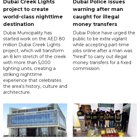
Dubai Creek Lights
Dubai Police issues
project to create
warning after man
world-class nighttime
caught for illegal
destination
money transfers
Dubai Municipality has
Dubai Police have urged the
started work on the AED 80
public to be extra vigilant
million Dubai Creek Lights
while accepting part-time
project, which will transform
jobs online after a man was
an 8 km stretch of the creek
"hired" to carry out illegal
with more than 5,000
money transfers for a fixed
lighting units, creating a
commission.
striking nighttime
experience that celebrates
the area's history, culture and
architecture.