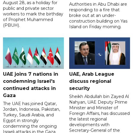
August 28, as a holiday for
Authorities in Abu Dhabi are
public and private sector
responding to a fire that
workers to mark the birthday
broke out at an under-
of Prophet Muhammed
construction building on Yas
(PBUH).
Island on Friday morning.
UAE joins 7 nations in
UAE, Arab League
condemning Israel's
discuss regional
continued attacks in
security
Gaza
Sheikh Abdullah bin Zayed Al
Nahyan, UAE Deputy Prime
The UAE has joined Qatar,
Minister and Minister of
Jordan, Indonesia, Pakistan,
Foreign Affairs, has discussed
Turkey, Saudi Arabia, and
the latest regional
Egypt in strongly
developments with
condemning the ongoing
Secretary-General of the
Israeli attacks in the Gaza