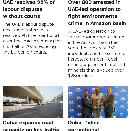
UAE resolves 99% of
Over 800 arrested in
labour disputes
UAE-led operation to
without courts
fight environmental
crime in Amazon basin
The UAE's labour dispute
resolution system has
A UAE-led operation to
resolved 98.6 per cent of all
tackle environmental crime
disputes amicably during the
in the Amazon basin has
first half of 2026, reducing
seen the arrests of 839
the burden on courts.
individuals and the seizure of
harvested timber, illegal
mining equipment, fuel and
minerals that is valued over
$280million.
Dubai expands road
Dubai Police
capacity on key traffic
correctional