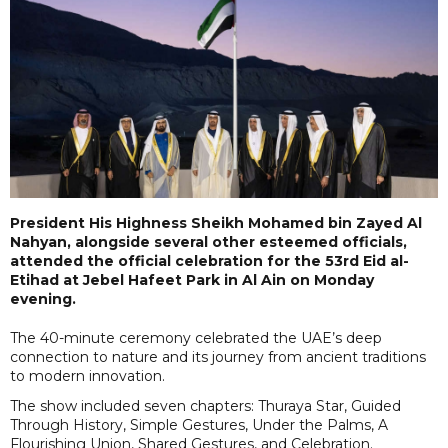
President His Highness Sheikh Mohamed bin Zayed Al
Nahyan, alongside several other esteemed officials,
attended the official celebration for the 53rd Eid al-
Etihad at Jebel Hafeet Park in Al Ain on Monday
evening.
The 40-minute ceremony celebrated the UAE’s deep
connection to nature and its journey from ancient traditions
to modern innovation.
The show included seven chapters: Thuraya Star, Guided
Through History, Simple Gestures, Under the Palms, A
Flourishing Union, Shared Gestures, and Celebration.