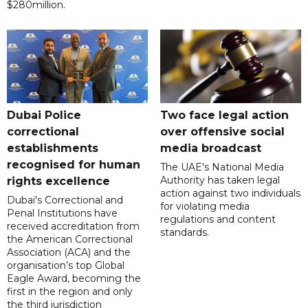
$280million.
Dubai Police
Two face legal action
correctional
over offensive social
establishments
media broadcast
recognised for human
The UAE's National Media
Authority has taken legal
rights excellence
action against two individuals
Dubai's Correctional and
for violating media
Penal Institutions have
regulations and content
received accreditation from
standards.
the American Correctional
Association (ACA) and the
organisation’s top Global
Eagle Award, becoming the
first in the region and only
the third jurisdiction