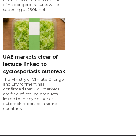
of his dangerous stunts while
speeding at 290kmph.
UAE markets clear of
lettuce linked to
cyclosporiasis outbreak
The Ministry of Climate Change
and Environment has
confirmed that UAE markets
are free of lettuce products
linked to the cyclosporiasis
outbreak reported in some
countries.