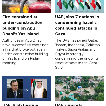
Fire contained at
UAE joins 7 nations in
under-construction
condemning Israel's
building on Abu
continued attacks in
Dhabi's Yas Island
Gaza
Authorities in Abu Dhabi
The UAE has joined Qatar,
have successfully contained
Jordan, Indonesia, Pakistan,
a fire that broke out at an
Turkey, Saudi Arabia, and
under-construction building
Egypt in strongly
on Yas Island on Friday
condemning the ongoing
morning.
Israeli attacks in the Gaza
Strip.
UAE, Arab League
UAE supports