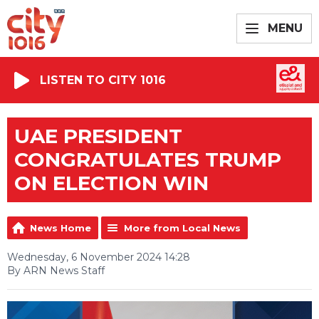
MENU
LISTEN TO CITY 1016
UAE PRESIDENT
CONGRATULATES TRUMP
ON ELECTION WIN
News Home
More from Local News
Wednesday, 6 November 2024 14:28
By ARN News Staff