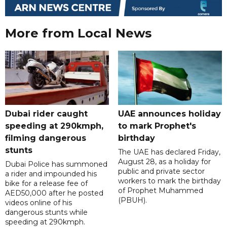
More from Local News
Dubai rider caught
UAE announces holiday
speeding at 290kmph,
to mark Prophet's
filming dangerous
birthday
stunts
The UAE has declared Friday,
August 28, as a holiday for
Dubai Police has summoned
public and private sector
a rider and impounded his
workers to mark the birthday
bike for a release fee of
of Prophet Muhammed
AED50,000 after he posted
(PBUH).
videos online of his
dangerous stunts while
speeding at 290kmph.