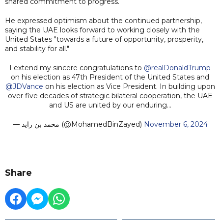
shared commitment to progress.
He expressed optimism about the continued partnership,
saying the UAE looks forward to working closely with the
United States "towards a future of opportunity, prosperity,
and stability for all."
I extend my sincere congratulations to
@realDonaldTrump
on his election as 47th President of the United States and
@JDVance
on his election as Vice President. In building upon
over five decades of strategic bilateral cooperation, the UAE
and US are united by our enduring…
— محمد بن زايد (@MohamedBinZayed)
November 6, 2024
Share