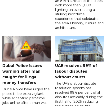
an 8 km stretch of the creek
with more than 5,000
lighting units, creating a
striking nighttime
experience that celebrates
the area's history, culture and
architecture.
Dubai Police issues
UAE resolves 99% of
warning after man
labour disputes
caught for illegal
without courts
money transfers
The UAE's labour dispute
resolution system has
Dubai Police have urged the
resolved 98.6 per cent of all
public to be extra vigilant
disputes amicably during the
while accepting part-time
first half of 2026, reducing
jobs online after a man was
the burden on courts.