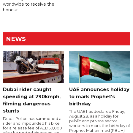
worldwide to receive the
honour.
NEWS
Dubai rider caught
UAE announces holiday
speeding at 290kmph,
to mark Prophet's
filming dangerous
birthday
stunts
The UAE has declared Friday,
August 28, as a holiday for
Dubai Police has summoned a
public and private sector
rider and impounded his bike
workers to mark the birthday of
for a release fee of AED50,000
Prophet Muhammed (PBUH).
after he posted videos online