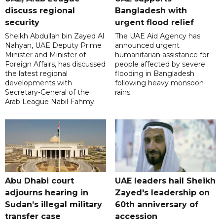
discuss regional
Bangladesh with
security
urgent flood relief
Sheikh Abdullah bin Zayed Al
The UAE Aid Agency has
Nahyan, UAE Deputy Prime
announced urgent
Minister and Minister of
humanitarian assistance for
Foreign Affairs, has discussed
people affected by severe
the latest regional
flooding in Bangladesh
developments with
following heavy monsoon
Secretary-General of the
rains.
Arab League Nabil Fahmy.
Abu Dhabi court
UAE leaders hail Sheikh
adjourns hearing in
Zayed's leadership on
Sudan’s illegal military
60th anniversary of
transfer case
accession