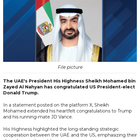
File picture
The UAE's President His Highness Sheikh Mohamed bin
Zayed Al Nahyan has congratulated US President-elect
Donald Trump.
In a statement posted on the platform X, Sheikh
Mohamed extended his heartfelt congratulations to Trump
and his running-mate JD Vance.
His Highness highlighted the long-standing strategic
cooperation between the UAE and the US, emphasizing their