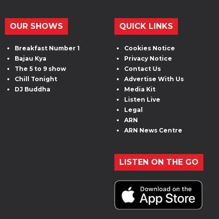
OUR SHOWS
QUICK LINKS
Breakfast Number 1
Cookies Notice
Bajau Kya
Privacy Notice
The 5 to 9 show
Contact Us
Chill Tonight
Advertise With Us
DJ Buddha
Media Kit
Listen Live
Legal
ARN
ARN News Centre
LISTEN ON THE GO