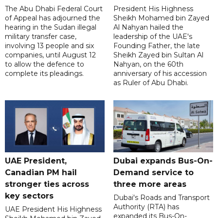
The Abu Dhabi Federal Court
President His Highness
of Appeal has adjourned the
Sheikh Mohamed bin Zayed
hearing in the Sudan illegal
Al Nahyan hailed the
military transfer case,
leadership of the UAE's
involving 13 people and six
Founding Father, the late
companies, until August 12
Sheikh Zayed bin Sultan Al
to allow the defence to
Nahyan, on the 60th
complete its pleadings.
anniversary of his accession
as Ruler of Abu Dhabi.
UAE President,
Dubai expands Bus-On-
Canadian PM hail
Demand service to
stronger ties across
three more areas
key sectors
Dubai's Roads and Transport
Authority (RTA) has
UAE President His Highness
expanded its Bus-On-