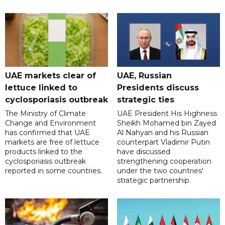
UAE markets clear of
UAE, Russian
lettuce linked to
Presidents discuss
cyclosporiasis outbreak
strategic ties
The Ministry of Climate
UAE President His Highness
Change and Environment
Sheikh Mohamed bin Zayed
has confirmed that UAE
Al Nahyan and his Russian
markets are free of lettuce
counterpart Vladimir Putin
products linked to the
have discussed
cyclosporiasis outbreak
strengthening cooperation
reported in some countries.
under the two countries'
strategic partnership.