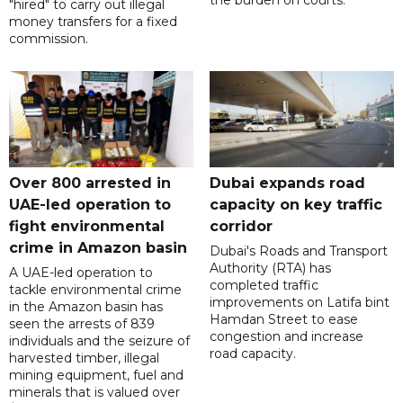
"hired" to carry out illegal
money transfers for a fixed
commission.
Over 800 arrested in
Dubai expands road
UAE-led operation to
capacity on key traffic
fight environmental
corridor
crime in Amazon basin
Dubai's Roads and Transport
Authority (RTA) has
A UAE-led operation to
completed traffic
tackle environmental crime
improvements on Latifa bint
in the Amazon basin has
Hamdan Street to ease
seen the arrests of 839
congestion and increase
individuals and the seizure of
road capacity.
harvested timber, illegal
mining equipment, fuel and
minerals that is valued over