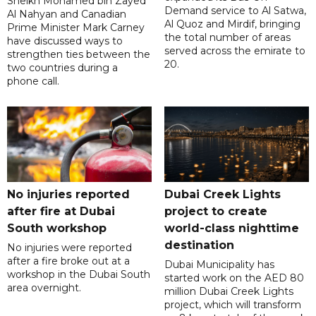
Sheikh Mohamed bin Zayed
Demand service to Al Satwa,
Al Nahyan and Canadian
Al Quoz and Mirdif, bringing
Prime Minister Mark Carney
the total number of areas
have discussed ways to
served across the emirate to
strengthen ties between the
20.
two countries during a
phone call.
No injuries reported
Dubai Creek Lights
after fire at Dubai
project to create
South workshop
world-class nighttime
destination
No injuries were reported
after a fire broke out at a
Dubai Municipality has
workshop in the Dubai South
started work on the AED 80
area overnight.
million Dubai Creek Lights
project, which will transform