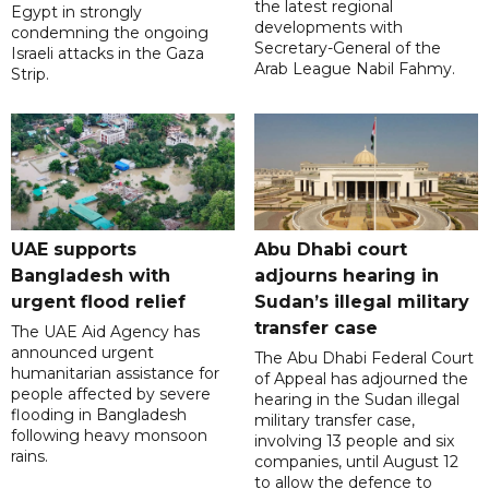
the latest regional
Egypt in strongly
developments with
condemning the ongoing
Secretary-General of the
Israeli attacks in the Gaza
Arab League Nabil Fahmy.
Strip.
UAE supports
Abu Dhabi court
Bangladesh with
adjourns hearing in
urgent flood relief
Sudan’s illegal military
transfer case
The UAE Aid Agency has
announced urgent
The Abu Dhabi Federal Court
humanitarian assistance for
of Appeal has adjourned the
people affected by severe
hearing in the Sudan illegal
flooding in Bangladesh
military transfer case,
following heavy monsoon
involving 13 people and six
rains.
companies, until August 12
to allow the defence to