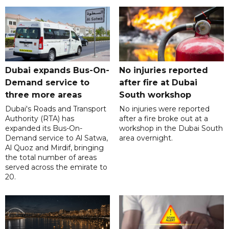
Dubai expands Bus-On-
No injuries reported
Demand service to
after fire at Dubai
three more areas
South workshop
Dubai's Roads and Transport
No injuries were reported
Authority (RTA) has
after a fire broke out at a
expanded its Bus-On-
workshop in the Dubai South
Demand service to Al Satwa,
area overnight.
Al Quoz and Mirdif, bringing
the total number of areas
served across the emirate to
20.