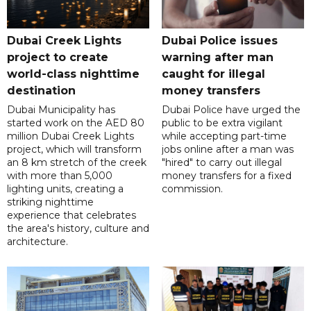
Dubai Creek Lights
Dubai Police issues
project to create
warning after man
world-class nighttime
caught for illegal
destination
money transfers
Dubai Municipality has
Dubai Police have urged the
started work on the AED 80
public to be extra vigilant
million Dubai Creek Lights
while accepting part-time
project, which will transform
jobs online after a man was
an 8 km stretch of the creek
"hired" to carry out illegal
with more than 5,000
money transfers for a fixed
lighting units, creating a
commission.
striking nighttime
experience that celebrates
the area's history, culture and
architecture.