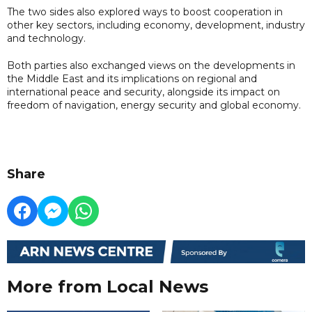
The two sides also explored ways to boost cooperation in
other key sectors, including economy, development, industry
and technology.
Both parties also exchanged views on the developments in
the Middle East and its implications on regional and
international peace and security, alongside its impact on
freedom of navigation, energy security and global economy.
Share
More from Local News