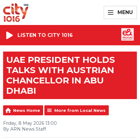
MENU
LISTEN TO CITY 1016
UAE PRESIDENT HOLDS
TALKS WITH AUSTRIAN
CHANCELLOR IN ABU
DHABI
News Home
More from Local News
Friday, 8 May 2026 13:00
By ARN News Staff