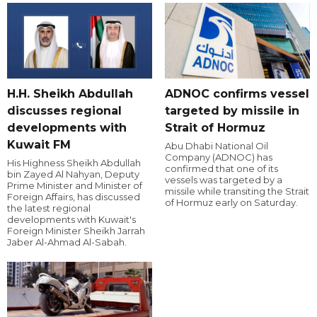
H.H. Sheikh Abdullah
ADNOC confirms vessel
discusses regional
targeted by missile in
developments with
Strait of Hormuz
Kuwait FM
Abu Dhabi National Oil
Company (ADNOC) has
His Highness Sheikh Abdullah
confirmed that one of its
bin Zayed Al Nahyan, Deputy
vessels was targeted by a
Prime Minister and Minister of
missile while transiting the Strait
Foreign Affairs, has discussed
of Hormuz early on Saturday.
the latest regional
developments with Kuwait's
Foreign Minister Sheikh Jarrah
Jaber Al-Ahmad Al-Sabah.