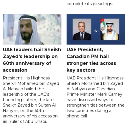
complete its pleadings.
UAE leaders hail Sheikh
UAE President,
Zayed's leadership on
Canadian PM hail
60th anniversary of
stronger ties across
accession
key sectors
President His Highness
UAE President His Highness
Sheikh Mohamed bin Zayed
Sheikh Mohamed bin Zayed
Al Nahyan hailed the
Al Nahyan and Canadian
leadership of the UAE's
Prime Minister Mark Carney
Founding Father, the late
have discussed ways to
Sheikh Zayed bin Sultan Al
strengthen ties between the
Nahyan, on the 60th
two countries during a
anniversary of his accession
phone call.
as Ruler of Abu Dhabi.