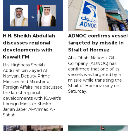
H.H. Sheikh Abdullah
ADNOC confirms vessel
discusses regional
targeted by missile in
developments with
Strait of Hormuz
Kuwait FM
Abu Dhabi National Oil
Company (ADNOC) has
His Highness Sheikh
confirmed that one of its
Abdullah bin Zayed Al
vessels was targeted by a
Nahyan, Deputy Prime
missile while transiting the
Minister and Minister of
Strait of Hormuz early on
Foreign Affairs, has discussed
Saturday.
the latest regional
developments with Kuwait's
Foreign Minister Sheikh
Jarrah Jaber Al-Ahmad Al-
Sabah.