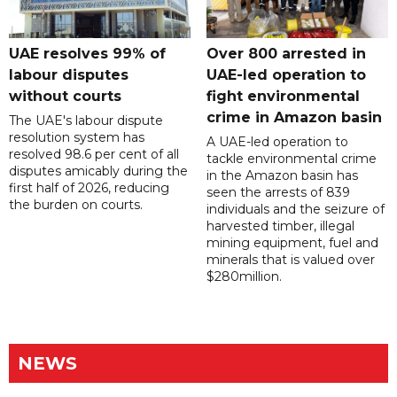
UAE resolves 99% of
Over 800 arrested in
labour disputes
UAE-led operation to
without courts
fight environmental
crime in Amazon basin
The UAE's labour dispute
resolution system has
A UAE-led operation to
resolved 98.6 per cent of all
tackle environmental crime
disputes amicably during the
in the Amazon basin has
first half of 2026, reducing
seen the arrests of 839
the burden on courts.
individuals and the seizure of
harvested timber, illegal
mining equipment, fuel and
minerals that is valued over
$280million.
NEWS