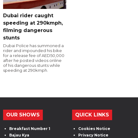
Dubai rider caught
speeding at 290kmph,
filming dangerous
stunts
Dubai Police has summoned a
rider and impounded his bike
for a release fee of AED50,000
after he posted videos online
of his dangerous stunts while
speeding at 290kmph.
OUR SHOWS
QUICK LINKS
Breakfast Number 1
Cookies Notice
Bajau Kya
Privacy Notice