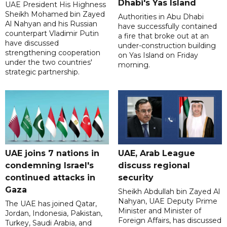
Dhabi's Yas Island
UAE President His Highness
Sheikh Mohamed bin Zayed
Authorities in Abu Dhabi
Al Nahyan and his Russian
have successfully contained
counterpart Vladimir Putin
a fire that broke out at an
have discussed
under-construction building
strengthening cooperation
on Yas Island on Friday
under the two countries'
morning.
strategic partnership.
UAE joins 7 nations in
UAE, Arab League
condemning Israel's
discuss regional
continued attacks in
security
Gaza
Sheikh Abdullah bin Zayed Al
Nahyan, UAE Deputy Prime
The UAE has joined Qatar,
Minister and Minister of
Jordan, Indonesia, Pakistan,
Foreign Affairs, has discussed
Turkey, Saudi Arabia, and