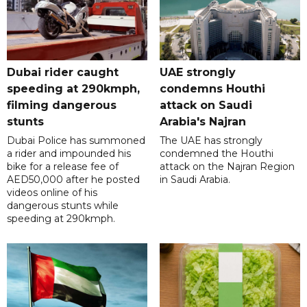
Dubai rider caught
UAE strongly
speeding at 290kmph,
condemns Houthi
filming dangerous
attack on Saudi
stunts
Arabia's Najran
Dubai Police has summoned
The UAE has strongly
a rider and impounded his
condemned the Houthi
bike for a release fee of
attack on the Najran Region
AED50,000 after he posted
in Saudi Arabia.
videos online of his
dangerous stunts while
speeding at 290kmph.