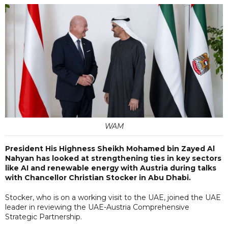
WAM
President His Highness Sheikh Mohamed bin Zayed Al
Nahyan has looked at strengthening ties in key sectors
like AI and renewable energy with Austria during talks
with Chancellor Christian Stocker in Abu Dhabi.
Stocker, who is on a working visit to the UAE, joined the UAE
leader in reviewing the UAE-Austria Comprehensive
Strategic Partnership.