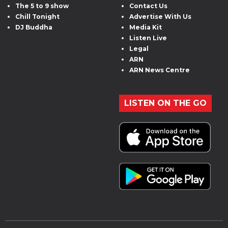
The 5 to 9 show
Contact Us
Chill Tonight
Advertise With Us
DJ Buddha
Media Kit
Listen Live
Legal
ARN
ARN News Centre
LISTEN ON THE GO