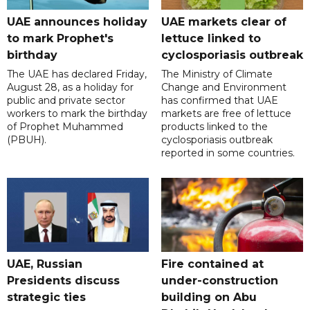
UAE announces holiday
UAE markets clear of
to mark Prophet's
lettuce linked to
birthday
cyclosporiasis outbreak
The UAE has declared Friday,
The Ministry of Climate
August 28, as a holiday for
Change and Environment
public and private sector
has confirmed that UAE
workers to mark the birthday
markets are free of lettuce
of Prophet Muhammed
products linked to the
(PBUH).
cyclosporiasis outbreak
reported in some countries.
UAE, Russian
Fire contained at
Presidents discuss
under-construction
strategic ties
building on Abu