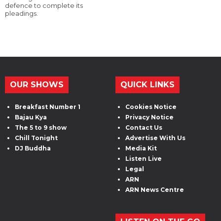
defence to complete its
pleadings.
OUR SHOWS
QUICK LINKS
Breakfast Number 1
Cookies Notice
Bajau Kya
Privacy Notice
The 5 to 9 show
Contact Us
Chill Tonight
Advertise With Us
DJ Buddha
Media Kit
Listen Live
Legal
ARN
ARN News Centre