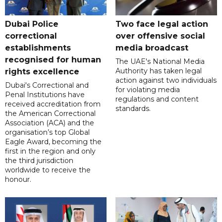
Dubai Police
Two face legal action
correctional
over offensive social
establishments
media broadcast
recognised for human
The UAE's National Media
Authority has taken legal
rights excellence
action against two individuals
Dubai's Correctional and
for violating media
Penal Institutions have
regulations and content
received accreditation from
standards.
the American Correctional
Association (ACA) and the
organisation’s top Global
Eagle Award, becoming the
first in the region and only
the third jurisdiction
worldwide to receive the
honour.