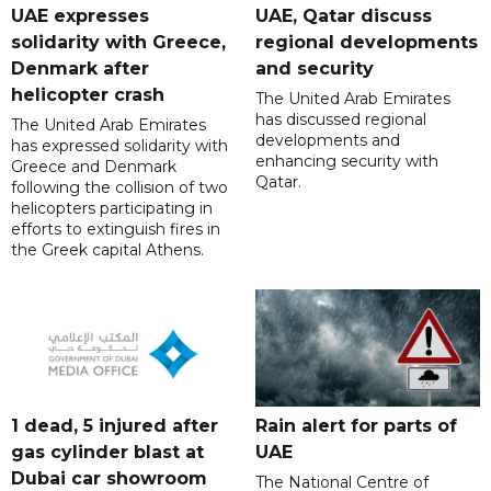
UAE expresses
UAE, Qatar discuss
solidarity with Greece,
regional developments
Denmark after
and security
helicopter crash
The United Arab Emirates
has discussed regional
The United Arab Emirates
developments and
has expressed solidarity with
enhancing security with
Greece and Denmark
Qatar.
following the collision of two
helicopters participating in
efforts to extinguish fires in
the Greek capital Athens.
1 dead, 5 injured after
Rain alert for parts of
gas cylinder blast at
UAE
Dubai car showroom
The National Centre of