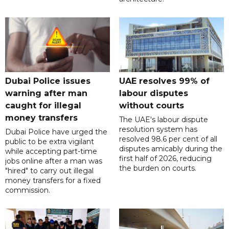
Dubai Police issues
UAE resolves 99% of
warning after man
labour disputes
caught for illegal
without courts
money transfers
The UAE's labour dispute
resolution system has
Dubai Police have urged the
resolved 98.6 per cent of all
public to be extra vigilant
disputes amicably during the
while accepting part-time
first half of 2026, reducing
jobs online after a man was
the burden on courts.
"hired" to carry out illegal
money transfers for a fixed
commission.