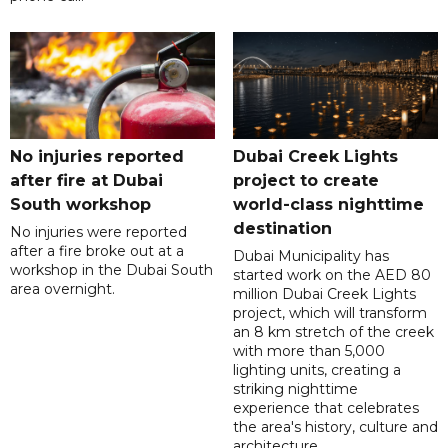
No injuries reported
Dubai Creek Lights
after fire at Dubai
project to create
South workshop
world-class nighttime
destination
No injuries were reported
after a fire broke out at a
Dubai Municipality has
workshop in the Dubai South
started work on the AED 80
area overnight.
million Dubai Creek Lights
project, which will transform
an 8 km stretch of the creek
with more than 5,000
lighting units, creating a
striking nighttime
experience that celebrates
the area's history, culture and
architecture.