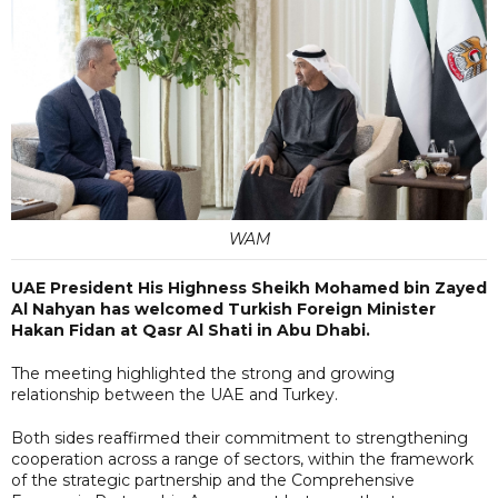
WAM
UAE President His Highness Sheikh Mohamed bin Zayed
Al Nahyan has welcomed Turkish Foreign Minister
Hakan Fidan at Qasr Al Shati in Abu Dhabi.
The meeting highlighted the strong and growing
relationship between the UAE and Turkey.
Both sides reaffirmed their commitment to strengthening
cooperation across a range of sectors, within the framework
of the strategic partnership and the Comprehensive