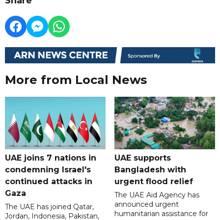
Share
More from Local News
UAE joins 7 nations in
UAE supports
condemning Israel's
Bangladesh with
continued attacks in
urgent flood relief
Gaza
The UAE Aid Agency has
announced urgent
The UAE has joined Qatar,
humanitarian assistance for
Jordan, Indonesia, Pakistan,