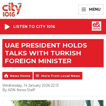
MENU
LISTEN TO CITY 1016
UAE PRESIDENT HOLDS
TALKS WITH TURKISH
FOREIGN MINISTER
News Home
More from Local News
Wednesday, 14 January 2026 22:13
By ARN News Staff