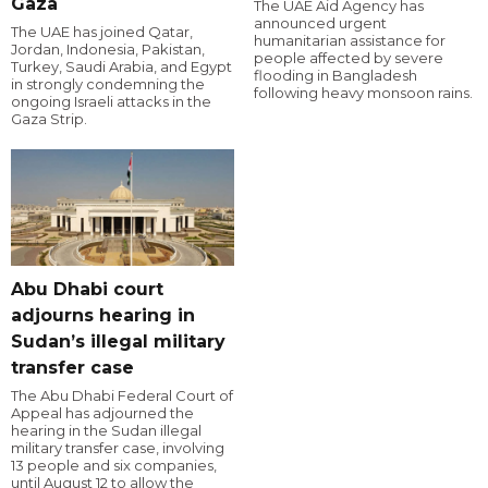
Gaza
The UAE Aid Agency has
announced urgent
The UAE has joined Qatar,
humanitarian assistance for
Jordan, Indonesia, Pakistan,
people affected by severe
Turkey, Saudi Arabia, and Egypt
flooding in Bangladesh
in strongly condemning the
following heavy monsoon rains.
ongoing Israeli attacks in the
Gaza Strip.
Abu Dhabi court
adjourns hearing in
Sudan’s illegal military
transfer case
The Abu Dhabi Federal Court of
Appeal has adjourned the
hearing in the Sudan illegal
military transfer case, involving
13 people and six companies,
until August 12 to allow the