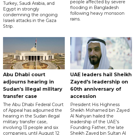
people affected by severe
Turkey, Saudi Arabia, and
flooding in Bangladesh
Egypt in strongly
following heavy monsoon
condemning the ongoing
rains.
Israeli attacks in the Gaza
Strip.
Abu Dhabi court
UAE leaders hail Sheikh
adjourns hearing in
Zayed's leadership on
Sudan’s illegal military
60th anniversary of
transfer case
accession
The Abu Dhabi Federal Court
President His Highness
of Appeal has adjourned the
Sheikh Mohamed bin Zayed
hearing in the Sudan illegal
Al Nahyan hailed the
military transfer case,
leadership of the UAE's
involving 13 people and six
Founding Father, the late
companies, until August 12
Sheikh Zayed bin Sultan Al