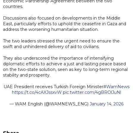
Economic Partnership Agreement between the two
countries.
Discussions also focused on developments in the Middle
East, particularly efforts to uphold the ceasefire in Gaza and
address the worsening humanitarian situation.
The two leaders stressed the urgent need to ensure the
swift and unhindered delivery of aid to civilians.
They also underscored the importance of intensifying
diplomatic efforts to achieve a just and lasting peace based
on the two-state solution, seen as key to long-term regional
stability and prosperity.
UAE President receives Turkish Foreign Minister
#WamNews
https://t.co/4cAXJssxvW
pic.twitter.com/4gBROlJuNl
— WAM English (@WAMNEWS_ENG)
January 14, 2026