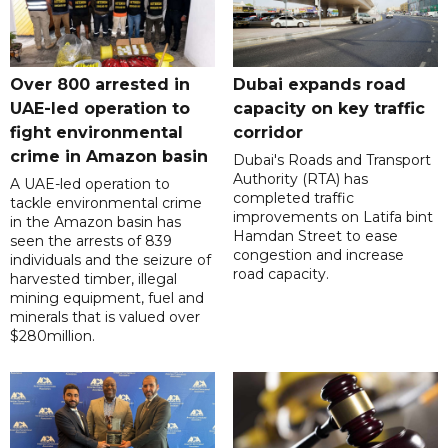
Over 800 arrested in
Dubai expands road
UAE-led operation to
capacity on key traffic
fight environmental
corridor
crime in Amazon basin
Dubai's Roads and Transport
Authority (RTA) has
A UAE-led operation to
completed traffic
tackle environmental crime
improvements on Latifa bint
in the Amazon basin has
Hamdan Street to ease
seen the arrests of 839
congestion and increase
individuals and the seizure of
road capacity.
harvested timber, illegal
mining equipment, fuel and
minerals that is valued over
$280million.