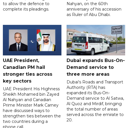
to allow the defence to
Nahyan, on the 60th
complete its pleadings.
anniversary of his accession
as Ruler of Abu Dhabi.
UAE President,
Dubai expands Bus-On-
Canadian PM hail
Demand service to
stronger ties across
three more areas
key sectors
Dubai's Roads and Transport
Authority (RTA) has
UAE President His Highness
expanded its Bus-On-
Sheikh Mohamed bin Zayed
Demand service to Al Satwa,
Al Nahyan and Canadian
Al Quoz and Mirdif, bringing
Prime Minister Mark Carney
the total number of areas
have discussed ways to
served across the emirate to
strengthen ties between the
20.
two countries during a
phone call.