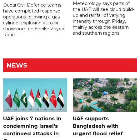
Meteorology says parts of
Dubai Civil Defence teams
the UAE will see cloud build-
have completed response
up and rainfall of varying
operations following a gas
intensity through Friday,
cylinder explosion at a car
mainly across the eastern
showroom on Sheikh Zayed
and southern regions.
Road.
NEWS
UAE joins 7 nations in
UAE supports
condemning Israel's
Bangladesh with
continued attacks in
urgent flood relief