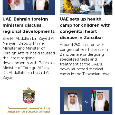
UAE, Bahrain foreign
UAE sets up health
ministers discuss
camp for children with
regional developments
congenital heart
disease in Zanzibar
Sheikh Abdullah bin Zayed Al
Nahyan, Deputy Prime
Around 250 children with
Minister and Minister of
congenital heart disease in
Foreign Affairs, has discussed
Zanzibar are undergoing
the latest regional
specialised tests and
developments with Bahrain's
treatment at the UAE's
Minister of Foreign Affairs,
newly launched medical
Dr. Abdullatif bin Rashid Al
camp in the Tanzanian town.
Zayani.