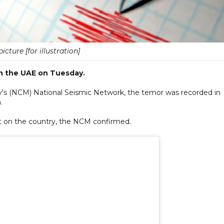
picture [for illustration]
n the UAE on Tuesday.
y's (NCM) National Seismic Network, the temor was recorded in
.
act on the country, the NCM confirmed.