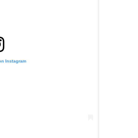
on Instagram