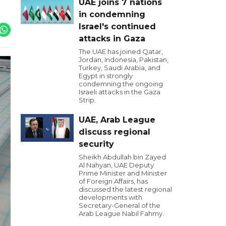
UAE joins 7 nations
in condemning
Israel's continued
attacks in Gaza
The UAE has joined Qatar,
Jordan, Indonesia, Pakistan,
Turkey, Saudi Arabia, and
Egypt in strongly
condemning the ongoing
Israeli attacks in the Gaza
Strip.
UAE, Arab League
discuss regional
security
Sheikh Abdullah bin Zayed
Al Nahyan, UAE Deputy
Prime Minister and Minister
of Foreign Affairs, has
discussed the latest regional
developments with
Secretary-General of the
Arab League Nabil Fahmy.