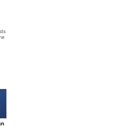
sts
the
gn