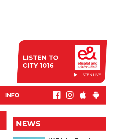
LISTEN TO
CITY 1016
LISTEN LIVE
INFO
NEWS