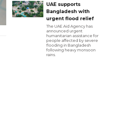
UAE supports
Bangladesh with
urgent flood relief
The UAE Aid Agency has
announced urgent
humanitarian assistance for
people affected by severe
flooding in Bangladesh
following heavy monsoon
rains.