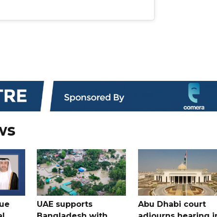
ws
gue
UAE supports
Abu Dhabi court
al
Bangladesh with
adjourns hearing i