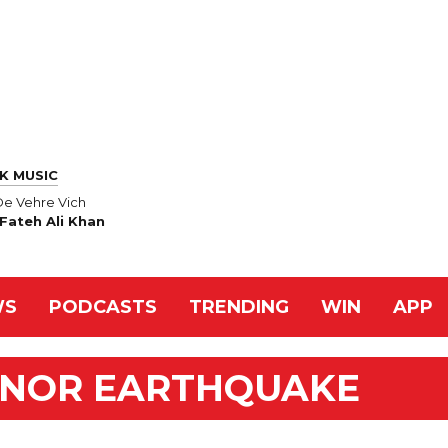
K MUSIC
De Vehre Vich
Fateh Ali Khan
WS
PODCASTS
TRENDING
WIN
APP
INOR EARTHQUAKE