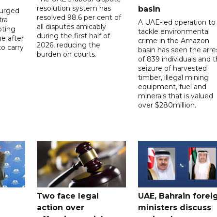
resolution system has
basin
 urged
resolved 98.6 per cent of
tra
A UAE-led operation to
all disputes amicably
pting
tackle environmental
during the first half of
ne after
crime in the Amazon
2026, reducing the
o carry
basin has seen the arre
burden on courts.
of 839 individuals and 
d
seizure of harvested
timber, illegal mining
equipment, fuel and
minerals that is valued
over $280million.
Two face legal
UAE, Bahrain forei
action over
ministers discuss