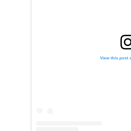
View this post 