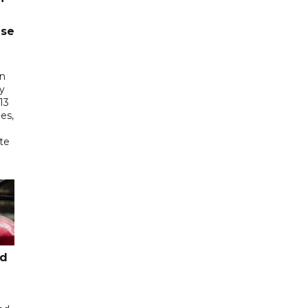
ase
in
ry
13
es,
te
ed