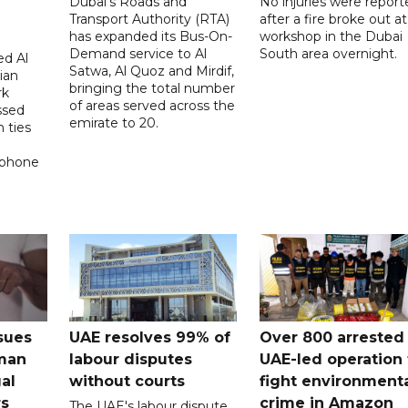
Dubai's Roads and
No injuries were report
Transport Authority (RTA)
after a fire broke out at
has expanded its Bus-On-
workshop in the Dubai
Demand service to Al
South area overnight.
d Al
Satwa, Al Quoz and Mirdif,
ian
bringing the total number
rk
of areas served across the
ssed
emirate to 20.
 ties
 phone
sues
UAE resolves 99% of
Over 800 arrested 
 man
labour disputes
UAE-led operation 
gal
without courts
fight environment
rs
crime in Amazon
The UAE's labour dispute