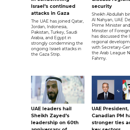
Israel's continued
security
attacks in Gaza
Sheikh Abdullah b
Al Nahyan, UAE D
The UAE has joined Qatar,
Prime Minister an
Jordan, Indonesia,
Minister of Foreign 
Pakistan, Turkey, Saudi
has discussed the l
Arabia, and Egypt in
regional developm
strongly condemning the
with Secretary-Gen
ongoing Israeli attacks in
the Arab League N
the Gaza Strip.
Fahmy.
UAE leaders hail
UAE President,
Sheikh Zayed's
Canadian PM ha
leadership on 60th
stronger ties a
anniversary of
key sectors