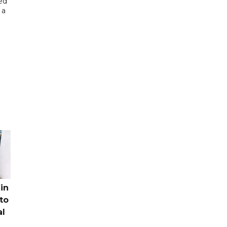
ed
 a
in
to
al