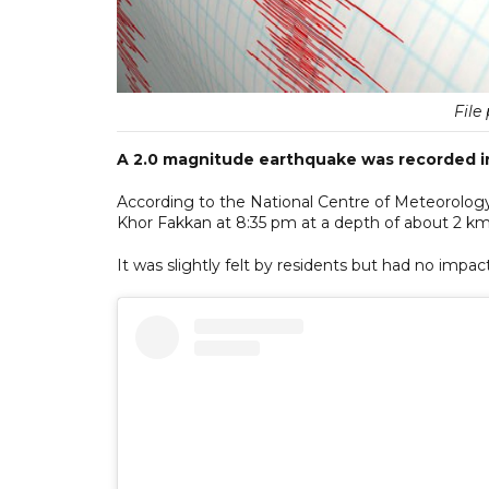
File 
A 2.0 magnitude earthquake was recorded i
According to the National Centre of Meteorolog
Khor Fakkan at 8:35 pm at a depth of about 2 km
It was slightly felt by residents but had no imp