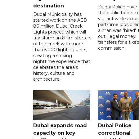
destination
Dubai Police have
the public to be ex
Dubai Municipality has
vigilant while acce
started work on the AED
part-time jobs onli
80 million Dubai Creek
a man was "hired" t
Lights project, which will
out illegal money
transform an 8 km stretch
transfers for a fixe
of the creek with more
commission.
than 5,000 lighting units,
creating a striking
nighttime experience that
celebrates the area's
history, culture and
architecture.
Dubai expands road
Dubai Police
capacity on key
correctional