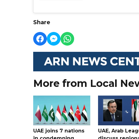
Share
More from Local Ne
UAE joins 7 nations
UAE, Arab Lea
in condemning
discuss region