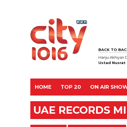
BACK TO BAC
Hanju Akhiyan 
Ustad Nusrat 
HOME
TOP 20
ON AIR SHO
UAE RECORDS M