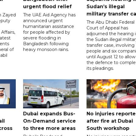
urgent flood relief
Sudan’s illegal
military transfer c
in Zayed
The UAE Aid Agency has
eputy
announced urgent
The Abu Dhabi Federal
d
humanitarian assistance
Court of Appeal has
Affairs,
for people affected by
adjourned the hearing 
atest
severe flooding in
the Sudan illegal milita
ents
Bangladesh following
transfer case, involving 
eral of
heavy monsoon rains.
people and six compani
abil
until August 12 to allow
the defence to comple
its pleadings.
Dubai expands Bus-
No injuries report
il
On-Demand service
after fire at Dubai
cross
to three more areas
South workshop