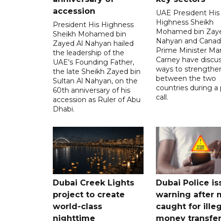
accession
UAE President His
Highness Sheikh
President His Highness
Mohamed bin Zaye
Sheikh Mohamed bin
Nahyan and Canad
Zayed Al Nahyan hailed
Prime Minister Ma
the leadership of the
Carney have discu
UAE's Founding Father,
ways to strengthen
the late Sheikh Zayed bin
between the two
Sultan Al Nahyan, on the
countries during a
60th anniversary of his
call.
accession as Ruler of Abu
Dhabi.
Dubai Creek Lights
Dubai Police is
project to create
warning after
world-class
caught for ille
nighttime
money transfe