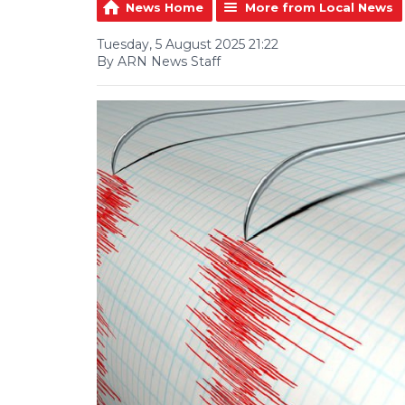
News Home
More from Local News
Tuesday, 5 August 2025 21:22
By ARN News Staff