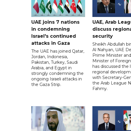
UAE joins 7 nations
UAE, Arab Lea
in condemning
discuss region
Israel's continued
security
attacks in Gaza
Sheikh Abdullah b
Al Nahyan, UAE D
The UAE has joined Qatar,
Prime Minister an
Jordan, Indonesia,
Minister of Foreign 
Pakistan, Turkey, Saudi
has discussed the l
Arabia, and Egypt in
regional developm
strongly condemning the
with Secretary-Gen
ongoing Israeli attacks in
the Arab League N
the Gaza Strip.
Fahmy.