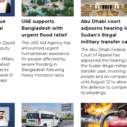
gue
UAE supports
Abu Dhabi court
al
Bangladesh with
adjourns hearing i
urgent flood relief
Sudan’s illegal
military transfer c
in Zayed
The UAE Aid Agency has
eputy
announced urgent
The Abu Dhabi Federal
d
humanitarian assistance
Court of Appeal has
Affairs,
for people affected by
adjourned the hearing 
atest
severe flooding in
the Sudan illegal milita
ents
Bangladesh following
transfer case, involving 
eral of
heavy monsoon rains.
people and six compani
abil
until August 12 to allow
the defence to comple
its pleadings.