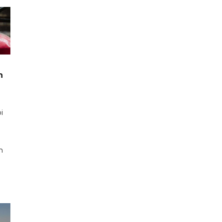
n
i
n