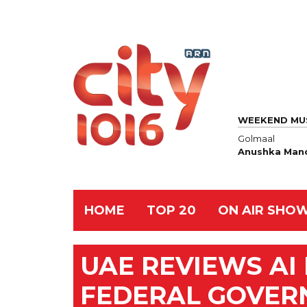
WEEKEND MU
Golmaal
Anushka Manc
HOME
TOP 20
ON AIR SHO
UAE REVIEWS AI
FEDERAL GOVE