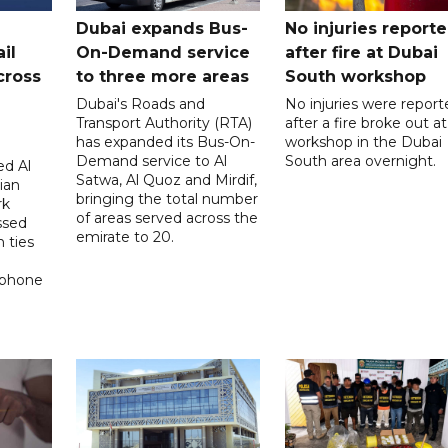
Dubai expands Bus-
No injuries report
il
On-Demand service
after fire at Dubai
cross
to three more areas
South workshop
Dubai's Roads and
No injuries were report
Transport Authority (RTA)
after a fire broke out at
has expanded its Bus-On-
workshop in the Dubai
Demand service to Al
South area overnight.
d Al
Satwa, Al Quoz and Mirdif,
ian
bringing the total number
rk
of areas served across the
ssed
emirate to 20.
 ties
 phone