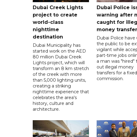
Dubai Creek Lights
Dubai Police is
project to create
warning after
world-class
caught for ille
nighttime
money transfe
destination
Dubai Police have
the public to be ex
Dubai Municipality has
vigilant while acce
started work on the AED
part-time jobs onli
80 million Dubai Creek
a man was "hired" t
Lights project, which will
out illegal money
transform an 8 km stretch
transfers for a fixe
of the creek with more
commission.
than 5,000 lighting units,
creating a striking
nighttime experience that
celebrates the area's
history, culture and
architecture.