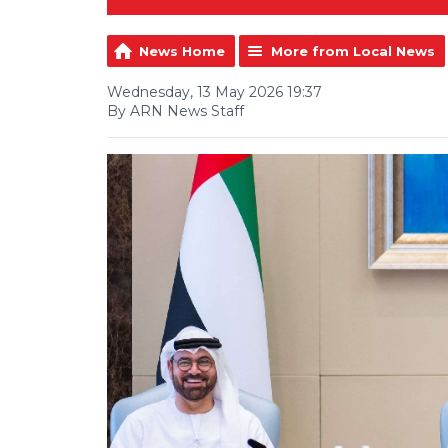
News Home
More from Local News
Wednesday, 13 May 2026 19:37
By ARN News Staff