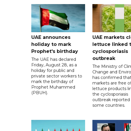
UAE announces
UAE markets cl
holiday to mark
lettuce linked 
Prophet's birthday
cyclosporiasis
outbreak
The UAE has declared
Friday, August 28, as a
The Ministry of Cl
holiday for public and
Change and Envir
private sector workers to
has confirmed tha
mark the birthday of
markets are free o
Prophet Muhammed
lettuce products li
(PBUH).
the cyclosporiasis
outbreak reported 
some countries.