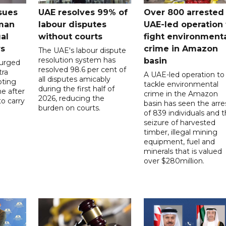
sues
UAE resolves 99% of
Over 800 arrested 
 man
labour disputes
UAE-led operation 
gal
without courts
fight environment
rs
crime in Amazon
The UAE's labour dispute
resolution system has
basin
 urged
resolved 98.6 per cent of
tra
A UAE-led operation to
all disputes amicably
pting
tackle environmental
during the first half of
ne after
crime in the Amazon
2026, reducing the
o carry
basin has seen the arre
burden on courts.
of 839 individuals and 
d
seizure of harvested
timber, illegal mining
equipment, fuel and
minerals that is valued
over $280million.