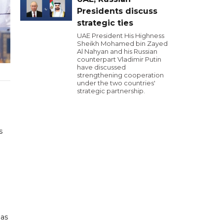
Presidents discuss
strategic ties
UAE President His Highness
Sheikh Mohamed bin Zayed
Al Nahyan and his Russian
counterpart Vladimir Putin
have discussed
strengthening cooperation
under the two countries'
strategic partnership.
s
 as