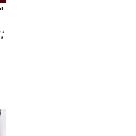
ed
ed
 a