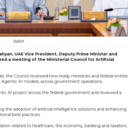
WAM
ahyan, UAE Vice President, Deputy Prime Minister and
ed a meeting of the Ministerial Council for Artificial
, the Council reviewed how ready ministries and federal entitie
g Agentic AI models, across government operations.
gentic AI project across the federal government and reviewed a
 the adoption of artificial intelligence solutions and enhancing
tional best practices.
ation related to healthcare, the economy, banking and taxation,