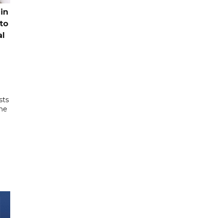
in
to
al
sts
the