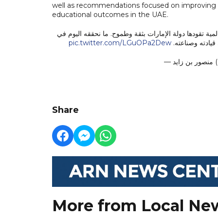
well as recommendations focused on improving th
educational outcomes in the UAE.
الذكاء الاصطناعي لم يعد مجرد أداة للمستقبل، بل أصبح رك
pic.twitter.com/LGuOPa2Dew
هذا القطاع يعكس
— 
Share
More from Local Ne