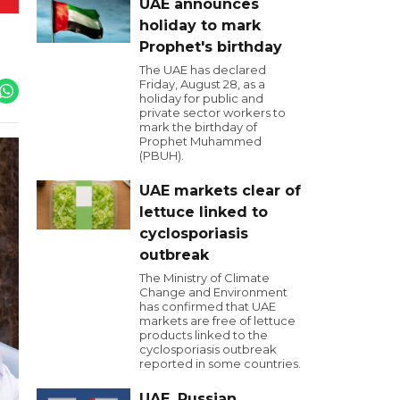
UAE announces
holiday to mark
Prophet's birthday
The UAE has declared
Friday, August 28, as a
holiday for public and
private sector workers to
mark the birthday of
Prophet Muhammed
(PBUH).
UAE markets clear of
lettuce linked to
cyclosporiasis
outbreak
The Ministry of Climate
Change and Environment
has confirmed that UAE
markets are free of lettuce
products linked to the
cyclosporiasis outbreak
reported in some countries.
UAE, Russian