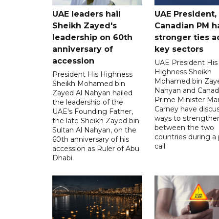
UAE leaders hail
UAE President,
Sheikh Zayed's
Canadian PM ha
leadership on 60th
stronger ties a
anniversary of
key sectors
accession
UAE President His
Highness Sheikh
President His Highness
Mohamed bin Zaye
Sheikh Mohamed bin
Nahyan and Canad
Zayed Al Nahyan hailed
Prime Minister Ma
the leadership of the
Carney have discu
UAE's Founding Father,
ways to strengthen
the late Sheikh Zayed bin
between the two
Sultan Al Nahyan, on the
countries during a
60th anniversary of his
call.
accession as Ruler of Abu
Dhabi.