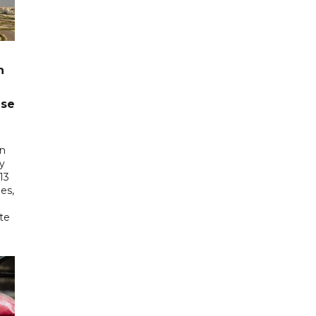
n
ase
in
ry
13
es,
te