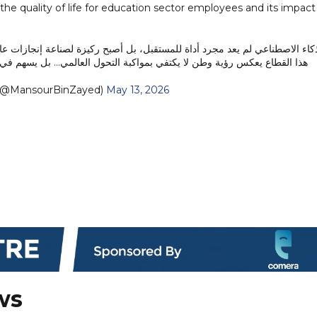
e quality of life for education sector employees and its impact
يزة لصناعة إنجازات عالمية تقودها دولة الإمارات بثقة وطموح. ما نحققه اليوم 
 رؤية وطن لا يكتفي بمواكبة التحول العالمي… بل يسهم في قيادته وصناعته.
منصور بن زايد (@MansourBinZayed)
May 13, 2026
ws