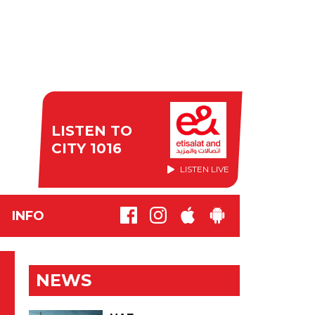
LISTEN TO
CITY 1016
LISTEN LIVE
INFO
NEWS