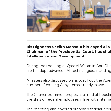
His Highness Sheikh Mansour bin Zayed Al N
Chairman of the Presidential Court, has chair
Intelligence and Development.
During the meeting at Qasr Al Watan in Abu Dhabi
are to adopt advanced AI technologies, includin
Ministers also discussed plans to roll out the A
number of existing AI systems already in use.
The Council examined proposals aimed at boosting
the skills of federal employees in line with interna
The meeting also covered proposed federal legisl