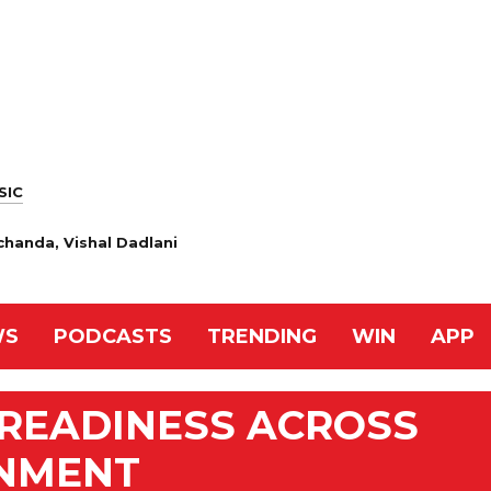
SIC
handa, Vishal Dadlani
WS
PODCASTS
TRENDING
WIN
APP
 READINESS ACROSS
RNMENT