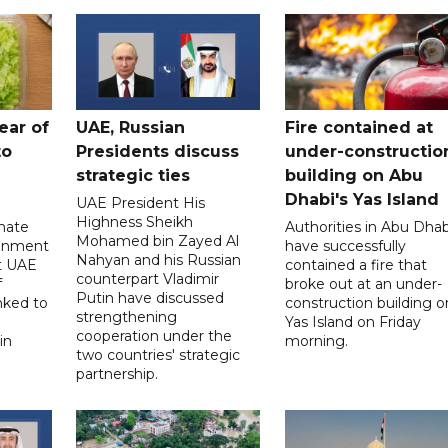
ear of
UAE, Russian
Fire contained at
to
Presidents discuss
under-constructio
strategic ties
building on Abu
Dhabi's Yas Island
UAE President His
Highness Sheikh
imate
Authorities in Abu Dhab
Mohamed bin Zayed Al
onment
have successfully
Nahyan and his Russian
t UAE
contained a fire that
counterpart Vladimir
f
broke out at an under-
Putin have discussed
nked to
construction building o
strengthening
Yas Island on Friday
cooperation under the
in
morning.
two countries' strategic
partnership.