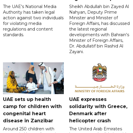
The UAE's National Media
Sheikh Abdullah bin Zayed Al
Authority has taken legal
Nahyan, Deputy Prime
action against two individuals
Minister and Minister of
for violating media
Foreign Affairs, has discussed
regulations and content
the latest regional
standards.
developments with Bahrain's
Minister of Foreign Affairs,
Dr. Abdullatif bin Rashid Al
Zayani.
UAE sets up health
UAE expresses
camp for children with
solidarity with Greece,
congenital heart
Denmark after
disease in Zanzibar
helicopter crash
Around 250 children with
The United Arab Emirates