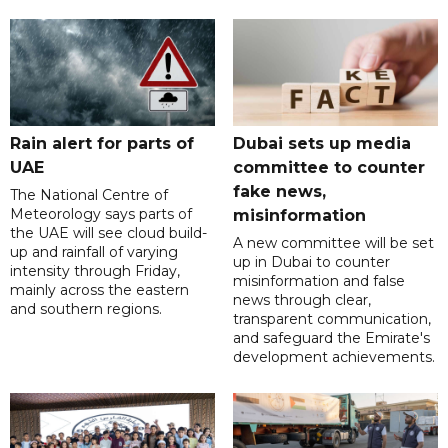
Rain alert for parts of
Dubai sets up media
UAE
committee to counter
fake news,
The National Centre of
Meteorology says parts of
misinformation
the UAE will see cloud build-
A new committee will be set
up and rainfall of varying
up in Dubai to counter
intensity through Friday,
misinformation and false
mainly across the eastern
news through clear,
and southern regions.
transparent communication,
and safeguard the Emirate's
development achievements.