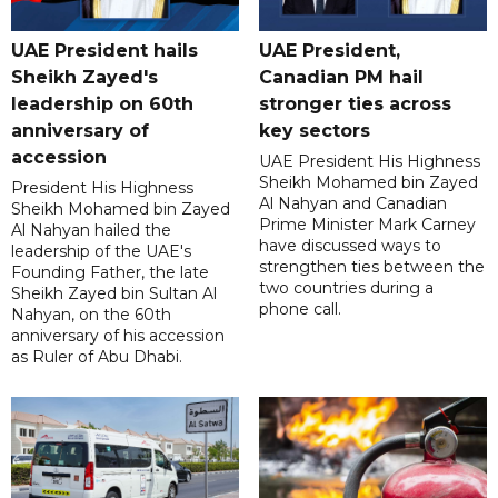
UAE President hails
UAE President,
Sheikh Zayed's
Canadian PM hail
leadership on 60th
stronger ties across
anniversary of
key sectors
accession
UAE President His Highness
Sheikh Mohamed bin Zayed
President His Highness
Al Nahyan and Canadian
Sheikh Mohamed bin Zayed
Prime Minister Mark Carney
Al Nahyan hailed the
have discussed ways to
leadership of the UAE's
strengthen ties between the
Founding Father, the late
two countries during a
Sheikh Zayed bin Sultan Al
phone call.
Nahyan, on the 60th
anniversary of his accession
as Ruler of Abu Dhabi.