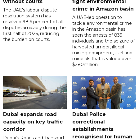
without courts
fight environmental
crime in Amazon basin
The UAE's labour dispute
resolution system has
A UAE-led operation to
resolved 98.6 per cent of all
tackle environmental crime
disputes amicably during the
in the Amazon basin has
first half of 2026, reducing
seen the arrests of 839
the burden on courts.
individuals and the seizure of
harvested timber, illegal
mining equipment, fuel and
minerals that is valued over
$280million.
Dubai expands road
Dubai Police
capacity on key traffic
correctional
corridor
establishments
recognised for human
Dubai's Roads and Transport