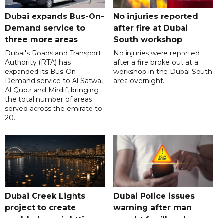
Dubai expands Bus-On-
No injuries reported
Demand service to
after fire at Dubai
three more areas
South workshop
Dubai's Roads and Transport
No injuries were reported
Authority (RTA) has
after a fire broke out at a
expanded its Bus-On-
workshop in the Dubai South
Demand service to Al Satwa,
area overnight.
Al Quoz and Mirdif, bringing
the total number of areas
served across the emirate to
20.
Dubai Creek Lights
Dubai Police issues
project to create
warning after man