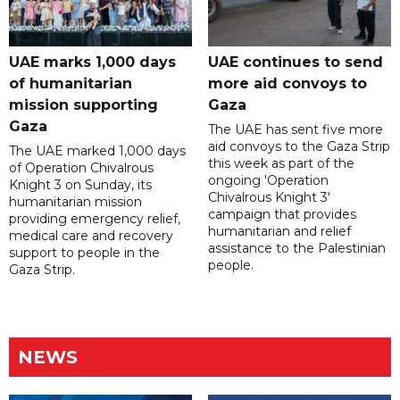
UAE marks 1,000 days
UAE continues to send
of humanitarian
more aid convoys to
mission supporting
Gaza
Gaza
The UAE has sent five more
aid convoys to the Gaza Strip
The UAE marked 1,000 days
this week as part of the
of Operation Chivalrous
ongoing 'Operation
Knight 3 on Sunday, its
Chivalrous Knight 3'
humanitarian mission
campaign that provides
providing emergency relief,
humanitarian and relief
medical care and recovery
assistance to the Palestinian
support to people in the
people.
Gaza Strip.
NEWS