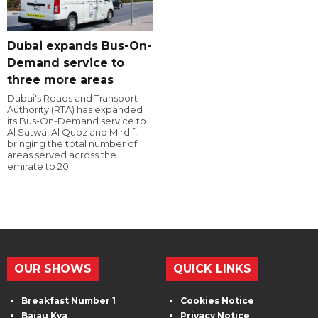
Dubai expands Bus-On-
Demand service to
three more areas
Dubai's Roads and Transport
Authority (RTA) has expanded
its Bus-On-Demand service to
Al Satwa, Al Quoz and Mirdif,
bringing the total number of
areas served across the
emirate to 20.
OUR SHOWS
QUICK LINKS
Breakfast Number 1
Cookies Notice
Bajau Kya
Privacy Notice