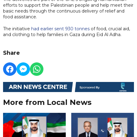
efforts to support the Palestinian people and help meet their
basic needs through the continuous delivery of relief and
food assistance.
The initiative
had earlier sent 930 tonnes
of food, crucial aid,
and clothing to help families in Gaza during Eid Al Adha.
Share
More from Local News