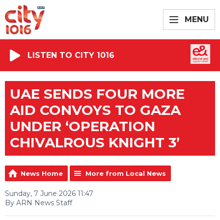
MENU
LISTEN TO CITY 1016
UAE SENDS FOUR MORE
AID CONVOYS TO GAZA
UNDER ‘OPERATION
CHIVALROUS KNIGHT 3’
News Home
More from Local News
Sunday, 7 June 2026 11:47
By ARN News Staff