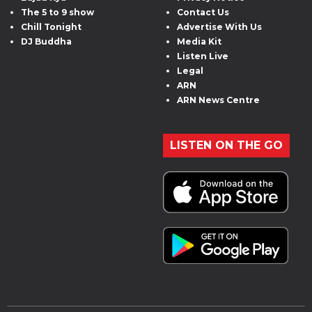
The 5 to 9 show
Contact Us
Chill Tonight
Advertise With Us
DJ Buddha
Media Kit
Listen Live
Legal
ARN
ARN News Centre
LISTEN ON THE GO