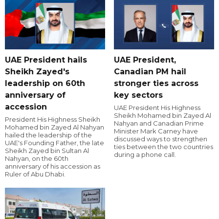
UAE President hails
UAE President,
Sheikh Zayed's
Canadian PM hail
leadership on 60th
stronger ties across
anniversary of
key sectors
accession
UAE President His Highness
Sheikh Mohamed bin Zayed Al
President His Highness Sheikh
Nahyan and Canadian Prime
Mohamed bin Zayed Al Nahyan
Minister Mark Carney have
hailed the leadership of the
discussed ways to strengthen
UAE's Founding Father, the late
ties between the two countries
Sheikh Zayed bin Sultan Al
during a phone call.
Nahyan, on the 60th
anniversary of his accession as
Ruler of Abu Dhabi.