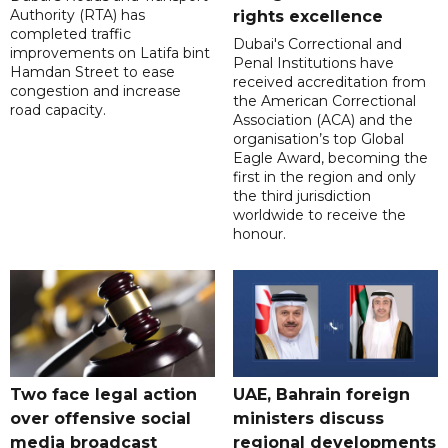
Authority (RTA) has
rights excellence
completed traffic
Dubai's Correctional and
improvements on Latifa bint
Penal Institutions have
Hamdan Street to ease
received accreditation from
congestion and increase
the American Correctional
road capacity.
Association (ACA) and the
organisation’s top Global
Eagle Award, becoming the
first in the region and only
the third jurisdiction
worldwide to receive the
honour.
Two face legal action
UAE, Bahrain foreign
over offensive social
ministers discuss
media broadcast
regional developments