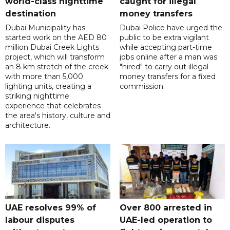
world-class nighttime
caught for illegal
destination
money transfers
Dubai Municipality has
Dubai Police have urged the
started work on the AED 80
public to be extra vigilant
million Dubai Creek Lights
while accepting part-time
project, which will transform
jobs online after a man was
an 8 km stretch of the creek
"hired" to carry out illegal
with more than 5,000
money transfers for a fixed
lighting units, creating a
commission.
striking nighttime
experience that celebrates
the area's history, culture and
architecture.
UAE resolves 99% of
Over 800 arrested in
labour disputes
UAE-led operation to