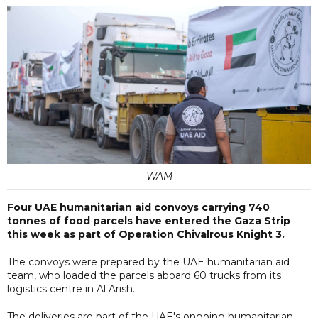
WAM
Four UAE humanitarian aid convoys carrying 740
tonnes of food parcels have entered the Gaza Strip
this week as part of Operation Chivalrous Knight 3.
The convoys were prepared by the UAE humanitarian aid
team, who loaded the parcels aboard 60 trucks from its
logistics centre in Al Arish.
The deliveries are part of the UAE's ongoing humanitarian