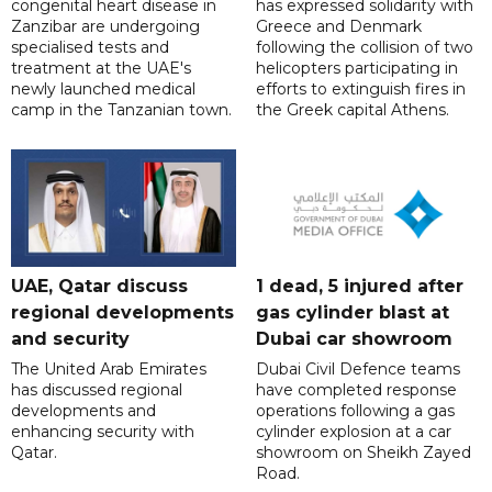
congenital heart disease in
has expressed solidarity with
Zanzibar are undergoing
Greece and Denmark
specialised tests and
following the collision of two
treatment at the UAE's
helicopters participating in
newly launched medical
efforts to extinguish fires in
camp in the Tanzanian town.
the Greek capital Athens.
UAE, Qatar discuss
1 dead, 5 injured after
regional developments
gas cylinder blast at
and security
Dubai car showroom
The United Arab Emirates
Dubai Civil Defence teams
has discussed regional
have completed response
developments and
operations following a gas
enhancing security with
cylinder explosion at a car
Qatar.
showroom on Sheikh Zayed
Road.