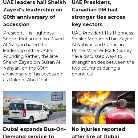
UAE leaders hail Sheikh
UAE President,
Zayed's leadership on
Canadian PM hail
60th anniversary of
stronger ties across
accession
key sectors
President His Highness
UAE President His Highness
Sheikh Mohamed bin Zayed
Sheikh Mohamed bin Zayed
Al Nahyan hailed the
Al Nahyan and Canadian
leadership of the UAE's
Prime Minister Mark Carney
Founding Father, the late
have discussed ways to
Sheikh Zayed bin Sultan Al
strengthen ties between the
Nahyan, on the 60th
two countries during a
anniversary of his accession
phone call.
as Ruler of Abu Dhabi.
Dubai expands Bus-On-
No injuries reported
Demand service to
after fire at Dubai