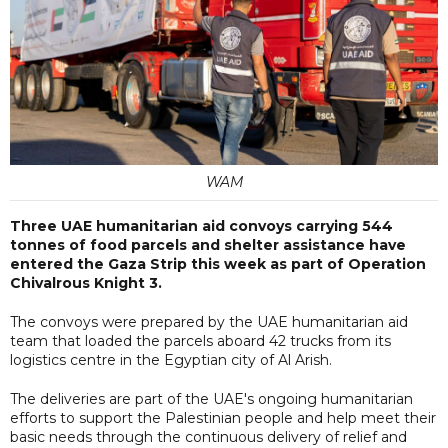
WAM
Three UAE humanitarian aid convoys carrying 544
tonnes of food parcels and shelter assistance have
entered the Gaza Strip this week as part of Operation
Chivalrous Knight 3.
The convoys were prepared by the UAE humanitarian aid
team that loaded the parcels aboard 42 trucks from its
logistics centre in the Egyptian city of Al Arish.
The deliveries are part of the UAE's ongoing humanitarian
efforts to support the Palestinian people and help meet their
basic needs through the continuous delivery of relief and