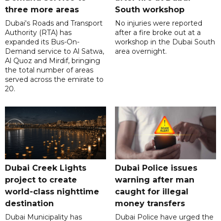
three more areas
South workshop
Dubai's Roads and Transport
No injuries were reported
Authority (RTA) has
after a fire broke out at a
expanded its Bus-On-
workshop in the Dubai South
Demand service to Al Satwa,
area overnight.
Al Quoz and Mirdif, bringing
the total number of areas
served across the emirate to
20.
Dubai Creek Lights
Dubai Police issues
project to create
warning after man
world-class nighttime
caught for illegal
destination
money transfers
Dubai Municipality has
Dubai Police have urged the