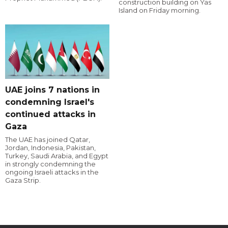
construction building on Yas
Island on Friday morning.
UAE joins 7 nations in
condemning Israel's
continued attacks in
Gaza
The UAE has joined Qatar,
Jordan, Indonesia, Pakistan,
Turkey, Saudi Arabia, and Egypt
in strongly condemning the
ongoing Israeli attacks in the
Gaza Strip.