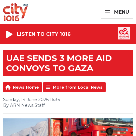
MENU
LISTEN TO CITY 1016
UAE SENDS 3 MORE AID
CONVOYS TO GAZA
News Home
More from Local News
Sunday, 14 June 2026 16:36
By ARN News Staff