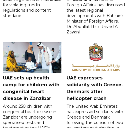
for violating media
Foreign Affairs, has discussed
regulations and content
the latest regional
standards.
developments with Bahrain's
Minister of Foreign Affairs,
Dr. Abdullatif bin Rashid Al
Zayani.
UAE sets up health
UAE expresses
camp for children with
solidarity with Greece,
congenital heart
Denmark after
disease in Zanzibar
helicopter crash
Around 250 children with
The United Arab Emirates
congenital heart disease in
has expressed solidarity with
Zanzibar are undergoing
Greece and Denmark
specialised tests and
following the collision of two
treatment at the UAE's
helicopters participating in