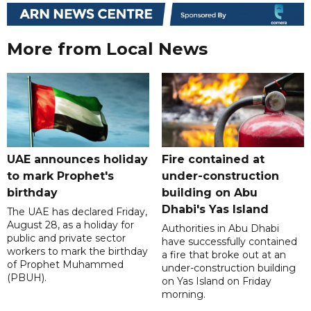
More from Local News
UAE announces holiday
Fire contained at
to mark Prophet's
under-construction
birthday
building on Abu
Dhabi's Yas Island
The UAE has declared Friday,
August 28, as a holiday for
Authorities in Abu Dhabi
public and private sector
have successfully contained
workers to mark the birthday
a fire that broke out at an
of Prophet Muhammed
under-construction building
(PBUH).
on Yas Island on Friday
morning.