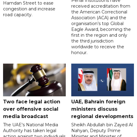
Penal Institutions have
Hamdan Street to ease
received accreditation from
congestion and increase
the American Correctional
road capacity.
Association (ACA) and the
organisation’s top Global
Eagle Award, becoming the
first in the region and only
the third jurisdiction
worldwide to receive the
honour.
Two face legal action
UAE, Bahrain foreign
over offensive social
ministers discuss
media broadcast
regional developments
The UAE's National Media
Sheikh Abdullah bin Zayed Al
Authority has taken legal
Nahyan, Deputy Prime
action against two individuals
Minister and Minister of