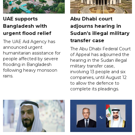
UAE supports
Abu Dhabi court
Bangladesh with
adjourns hearing in
urgent flood relief
Sudan’s illegal military
transfer case
The UAE Aid Agency has
announced urgent
The Abu Dhabi Federal Court
humanitarian assistance for
of Appeal has adjourned the
people affected by severe
hearing in the Sudan illegal
flooding in Bangladesh
military transfer case,
following heavy monsoon
involving 13 people and six
rains.
companies, until August 12
to allow the defence to
complete its pleadings.