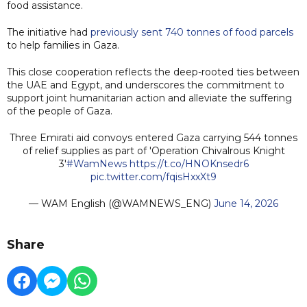
food assistance.
The initiative had
previously sent 740 tonnes of food parcels
to help families in Gaza.
This close cooperation reflects the deep-rooted ties between
the UAE and Egypt, and underscores the commitment to
support joint humanitarian action and alleviate the suffering
of the people of Gaza.
Three Emirati aid convoys entered Gaza carrying 544 tonnes
of relief supplies as part of 'Operation Chivalrous Knight
3'
#WamNews
https://t.co/HNOKnsedr6
pic.twitter.com/fqisHxxXt9
— WAM English (@WAMNEWS_ENG)
June 14, 2026
Share