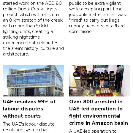
started work on the AED 80
public to be extra vigilant
million Dubai Creek Lights
while accepting part-time
project, which will transform
jobs online after a man was
an 8 km stretch of the creek
"hired" to carry out illegal
with more than 5,000
money transfers for a fixed
lighting units, creating a
commission.
striking nighttime
experience that celebrates
the area's history, culture and
architecture.
UAE resolves 99% of
Over 800 arrested in
labour disputes
UAE-led operation to
without courts
fight environmental
crime in Amazon basin
The UAE's labour dispute
resolution system has
A UAE-led operation to