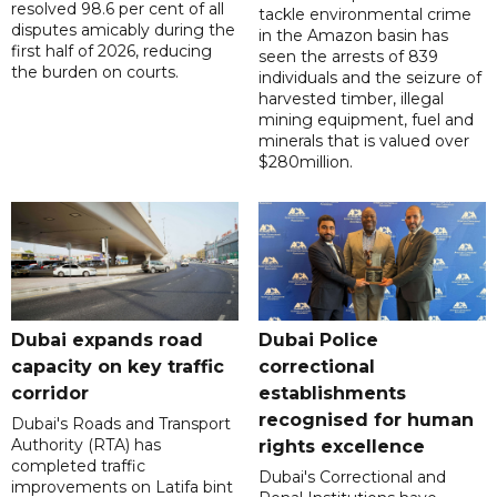
resolved 98.6 per cent of all
tackle environmental crime
disputes amicably during the
in the Amazon basin has
first half of 2026, reducing
seen the arrests of 839
the burden on courts.
individuals and the seizure of
harvested timber, illegal
mining equipment, fuel and
minerals that is valued over
$280million.
Dubai expands road
Dubai Police
capacity on key traffic
correctional
corridor
establishments
recognised for human
Dubai's Roads and Transport
Authority (RTA) has
rights excellence
completed traffic
Dubai's Correctional and
improvements on Latifa bint