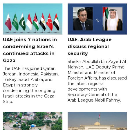
UAE joins 7 nations in
UAE, Arab League
condemning Israel's
discuss regional
continued attacks in
security
Gaza
Sheikh Abdullah bin Zayed Al
Nahyan, UAE Deputy Prime
The UAE has joined Qatar,
Minister and Minister of
Jordan, Indonesia, Pakistan,
Foreign Affairs, has discussed
Turkey, Saudi Arabia, and
the latest regional
Egypt in strongly
developments with
condemning the ongoing
Secretary-General of the
Israeli attacks in the Gaza
Arab League Nabil Fahmy.
Strip.