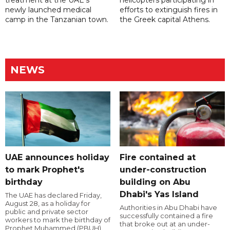
newly launched medical
efforts to extinguish fires in
camp in the Tanzanian town.
the Greek capital Athens.
NEWS
UAE announces holiday
Fire contained at
to mark Prophet's
under-construction
birthday
building on Abu
Dhabi's Yas Island
The UAE has declared Friday,
August 28, as a holiday for
Authorities in Abu Dhabi have
public and private sector
successfully contained a fire
workers to mark the birthday of
that broke out at an under-
Prophet Muhammed (PBUH).