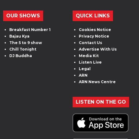
OUR SHOWS
QUICK LINKS
Breakfast Number 1
Cookies Notice
Bajau Kya
Privacy Notice
The 5 to 9 show
Contact Us
Chill Tonight
Advertise With Us
DJ Buddha
Media Kit
Listen Live
Legal
ARN
ARN News Centre
LISTEN ON THE GO