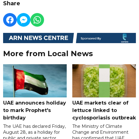
Share
More from Local News
UAE announces holiday
UAE markets clear of
to mark Prophet's
lettuce linked to
birthday
cyclosporiasis outbreak
The UAE has declared Friday,
The Ministry of Climate
August 28, as a holiday for
Change and Environment
public and private sector
has confirmed that UAE