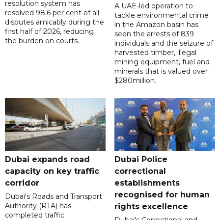
resolution system has
A UAE-led operation to
resolved 98.6 per cent of all
tackle environmental crime
disputes amicably during the
in the Amazon basin has
first half of 2026, reducing
seen the arrests of 839
the burden on courts.
individuals and the seizure of
harvested timber, illegal
mining equipment, fuel and
minerals that is valued over
$280million.
Dubai expands road
Dubai Police
capacity on key traffic
correctional
corridor
establishments
recognised for human
Dubai's Roads and Transport
Authority (RTA) has
rights excellence
completed traffic
Dubai's Correctional and