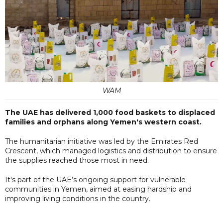
WAM
The UAE has delivered 1,000 food baskets to displaced
families and orphans along Yemen's western coast.
The humanitarian initiative was led by the Emirates Red
Crescent, which managed logistics and distribution to ensure
the supplies reached those most in need.
It's part of the UAE’s ongoing support for vulnerable
communities in Yemen, aimed at easing hardship and
improving living conditions in the country.