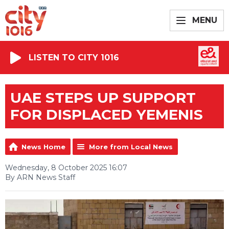
MENU
LISTEN TO CITY 1016
UAE STEPS UP SUPPORT
FOR DISPLACED YEMENIS
News Home
More from Local News
Wednesday, 8 October 2025 16:07
By ARN News Staff