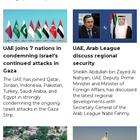
UAE joins 7 nations in
UAE, Arab League
condemning Israel's
discuss regional
continued attacks in
security
Gaza
Sheikh Abdullah bin Zayed Al
Nahyan, UAE Deputy Prime
The UAE has joined Qatar,
Minister and Minister of
Jordan, Indonesia, Pakistan,
Foreign Affairs, has discussed
Turkey, Saudi Arabia, and
the latest regional
Egypt in strongly
developments with
condemning the ongoing
Secretary-General of the
Israeli attacks in the Gaza
Arab League Nabil Fahmy.
Strip.