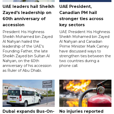
UAE leaders hail Sheikh
UAE President,
Zayed's leadership on
Canadian PM hail
60th anniversary of
stronger ties across
accession
key sectors
President His Highness
UAE President His Highness
Sheikh Mohamed bin Zayed
Sheikh Mohamed bin Zayed
Al Nahyan hailed the
Al Nahyan and Canadian
leadership of the UAE's
Prime Minister Mark Carney
Founding Father, the late
have discussed ways to
Sheikh Zayed bin Sultan Al
strengthen ties between the
Nahyan, on the 60th
two countries during a
anniversary of his accession
phone call.
as Ruler of Abu Dhabi.
Dubai expands Bus-On-
No injuries reported