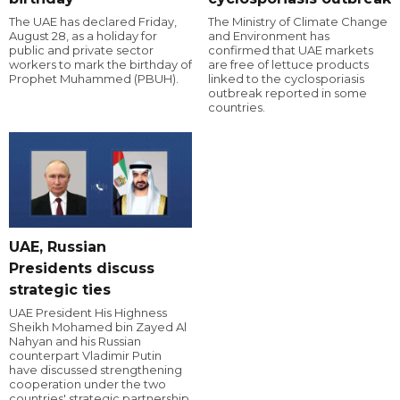
The UAE has declared Friday,
The Ministry of Climate Change
August 28, as a holiday for
and Environment has
public and private sector
confirmed that UAE markets
workers to mark the birthday of
are free of lettuce products
Prophet Muhammed (PBUH).
linked to the cyclosporiasis
outbreak reported in some
countries.
UAE, Russian
Presidents discuss
strategic ties
UAE President His Highness
Sheikh Mohamed bin Zayed Al
Nahyan and his Russian
counterpart Vladimir Putin
have discussed strengthening
cooperation under the two
countries' strategic partnership.