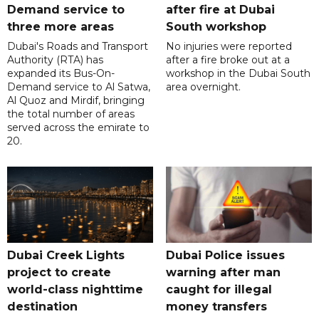
Demand service to
after fire at Dubai
three more areas
South workshop
Dubai's Roads and Transport
No injuries were reported
Authority (RTA) has
after a fire broke out at a
expanded its Bus-On-
workshop in the Dubai South
Demand service to Al Satwa,
area overnight.
Al Quoz and Mirdif, bringing
the total number of areas
served across the emirate to
20.
Dubai Creek Lights
Dubai Police issues
project to create
warning after man
world-class nighttime
caught for illegal
destination
money transfers