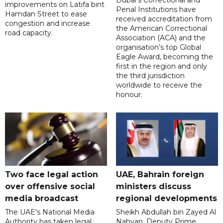
improvements on Latifa bint
Penal Institutions have
Hamdan Street to ease
received accreditation from
congestion and increase
the American Correctional
road capacity.
Association (ACA) and the
organisation’s top Global
Eagle Award, becoming the
first in the region and only
the third jurisdiction
worldwide to receive the
honour.
Two face legal action
UAE, Bahrain foreign
over offensive social
ministers discuss
media broadcast
regional developments
The UAE's National Media
Sheikh Abdullah bin Zayed Al
Authority has taken legal
Nahyan, Deputy Prime