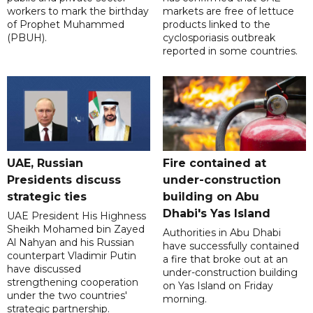
workers to mark the birthday
markets are free of lettuce
of Prophet Muhammed
products linked to the
(PBUH).
cyclosporiasis outbreak
reported in some countries.
UAE, Russian
Fire contained at
Presidents discuss
under-construction
strategic ties
building on Abu
Dhabi's Yas Island
UAE President His Highness
Sheikh Mohamed bin Zayed
Authorities in Abu Dhabi
Al Nahyan and his Russian
have successfully contained
counterpart Vladimir Putin
a fire that broke out at an
have discussed
under-construction building
strengthening cooperation
on Yas Island on Friday
under the two countries'
morning.
strategic partnership.