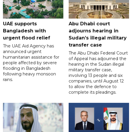
UAE supports
Abu Dhabi court
Bangladesh with
adjourns hearing in
urgent flood relief
Sudan’s illegal military
transfer case
The UAE Aid Agency has
announced urgent
The Abu Dhabi Federal Court
humanitarian assistance for
of Appeal has adjourned the
people affected by severe
hearing in the Sudan illegal
flooding in Bangladesh
military transfer case,
following heavy monsoon
involving 13 people and six
rains.
companies, until August 12
to allow the defence to
complete its pleadings.