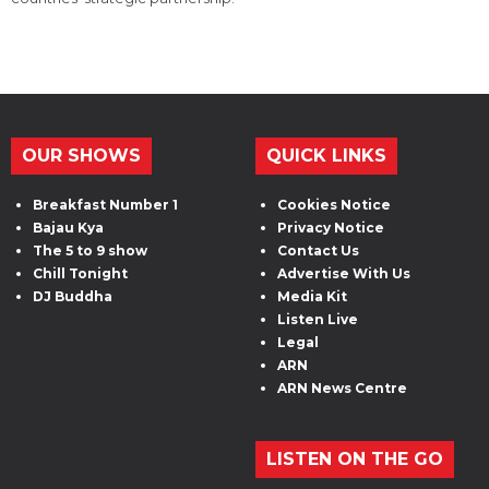
OUR SHOWS
QUICK LINKS
Breakfast Number 1
Cookies Notice
Bajau Kya
Privacy Notice
The 5 to 9 show
Contact Us
Chill Tonight
Advertise With Us
DJ Buddha
Media Kit
Listen Live
Legal
ARN
ARN News Centre
LISTEN ON THE GO