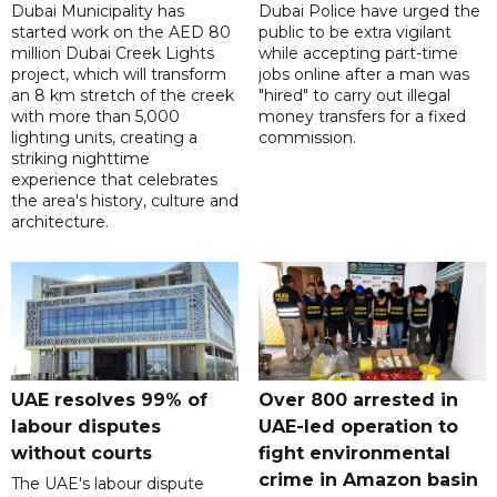
Dubai Municipality has
Dubai Police have urged the
started work on the AED 80
public to be extra vigilant
million Dubai Creek Lights
while accepting part-time
project, which will transform
jobs online after a man was
an 8 km stretch of the creek
"hired" to carry out illegal
with more than 5,000
money transfers for a fixed
lighting units, creating a
commission.
striking nighttime
experience that celebrates
the area's history, culture and
architecture.
UAE resolves 99% of
Over 800 arrested in
labour disputes
UAE-led operation to
without courts
fight environmental
crime in Amazon basin
The UAE's labour dispute