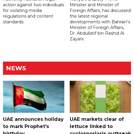
action against two individuals
Minister and Minister of
for violating media
Foreign Affairs, has discussed
regulations and content
the latest regional
standards.
developments with Bahrain's
Minister of Foreign Affairs,
Dr. Abdullatif bin Rashid Al
Zayani.
NEWS
UAE announces holiday
UAE markets clear of
to mark Prophet's
lettuce linked to
birthday
cyclosporiasis outbreak