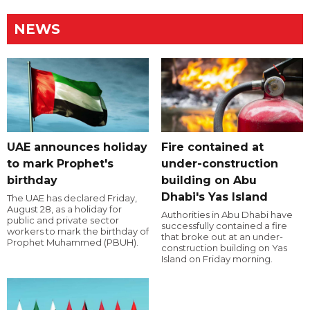
NEWS
UAE announces holiday
Fire contained at
to mark Prophet's
under-construction
birthday
building on Abu
Dhabi's Yas Island
The UAE has declared Friday,
August 28, as a holiday for
Authorities in Abu Dhabi have
public and private sector
successfully contained a fire
workers to mark the birthday of
that broke out at an under-
Prophet Muhammed (PBUH).
construction building on Yas
Island on Friday morning.