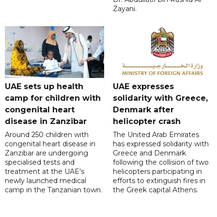
Zayani.
UAE sets up health
UAE expresses
camp for children with
solidarity with Greece,
congenital heart
Denmark after
disease in Zanzibar
helicopter crash
Around 250 children with
The United Arab Emirates
congenital heart disease in
has expressed solidarity with
Zanzibar are undergoing
Greece and Denmark
specialised tests and
following the collision of two
treatment at the UAE's
helicopters participating in
newly launched medical
efforts to extinguish fires in
camp in the Tanzanian town.
the Greek capital Athens.