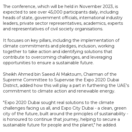
The conference, which will be held in November 2023, is
expected to see over 45,000 participants daily, including
heads of state, government officials, international industry
leaders, private sector representatives, academics, experts
and representatives of civil society organisations.
It focuses on key pillars, including the implementation of
climate commitments and pledges, inclusion, working
together to take action and identifying solutions that
contribute to overcoming challenges, and leveraging
opportunities to ensure a sustainable future.
Sheikh Ahmed bin Saeed Al Maktoum, Chairman of the
Supreme Committee to Supervise the Expo 2020 Dubai
District, added how this will play a part in furthering the UAE's
commitment to climate action and renewable energy.
"Expo 2020 Dubai sought real solutions to the climate
challenges facing us all, and Expo City Dubai - a clean, green
city of the future, built around the principles of sustainability -
is honoured to continue that journey, helping to secure a
sustainable future for people and the planet," he added.