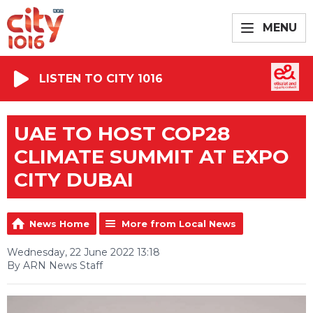
MENU
LISTEN TO CITY 1016
UAE TO HOST COP28
CLIMATE SUMMIT AT EXPO
CITY DUBAI
News Home
More from Local News
Wednesday, 22 June 2022 13:18
By ARN News Staff