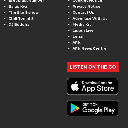
Breakfast Number 1
Cookies Notice
Bajau Kya
Privacy Notice
The 5 to 9 show
Contact Us
Chill Tonight
Advertise With Us
DJ Buddha
Media Kit
Listen Live
Legal
ARN
ARN News Centre
LISTEN ON THE GO