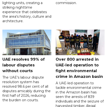
lighting units, creating a
commission.
striking nighttime
experience that celebrates
the area's history, culture and
architecture.
UAE resolves 99% of
Over 800 arrested in
labour disputes
UAE-led operation to
without courts
fight environmental
crime in Amazon basin
The UAE's labour dispute
resolution system has
A UAE-led operation to
resolved 98.6 per cent of all
tackle environmental crime
disputes amicably during the
in the Amazon basin has
first half of 2026, reducing
seen the arrests of 839
the burden on courts.
individuals and the seizure of
harvested timber, illegal