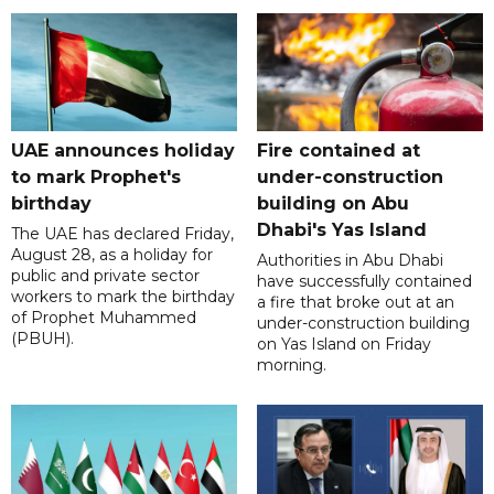
UAE announces holiday
Fire contained at
to mark Prophet's
under-construction
birthday
building on Abu
Dhabi's Yas Island
The UAE has declared Friday,
August 28, as a holiday for
Authorities in Abu Dhabi
public and private sector
have successfully contained
workers to mark the birthday
a fire that broke out at an
of Prophet Muhammed
under-construction building
(PBUH).
on Yas Island on Friday
morning.