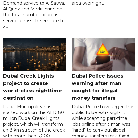
Demand service to Al Satwa,
area overnight.
Al Quoz and Mirdif, bringing
the total number of areas
served across the emirate to
20.
Dubai Creek Lights
Dubai Police issues
project to create
warning after man
world-class nighttime
caught for illegal
destination
money transfers
Dubai Municipality has
Dubai Police have urged the
started work on the AED 80
public to be extra vigilant
million Dubai Creek Lights
while accepting part-time
project, which will transform
jobs online after a man was
an 8 km stretch of the creek
"hired" to carry out illegal
with more than 5,000
money transfers for a fixed