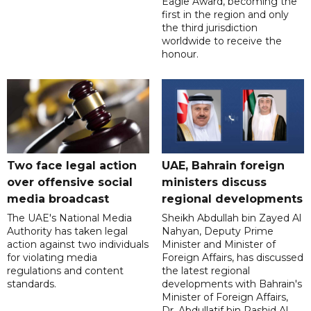
Eagle Award, becoming the
first in the region and only
the third jurisdiction
worldwide to receive the
honour.
Two face legal action
UAE, Bahrain foreign
over offensive social
ministers discuss
media broadcast
regional developments
The UAE's National Media
Sheikh Abdullah bin Zayed Al
Authority has taken legal
Nahyan, Deputy Prime
action against two individuals
Minister and Minister of
for violating media
Foreign Affairs, has discussed
regulations and content
the latest regional
standards.
developments with Bahrain's
Minister of Foreign Affairs,
Dr. Abdullatif bin Rashid Al