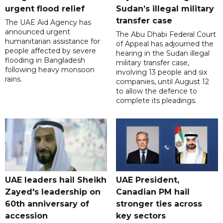
urgent flood relief
Sudan’s illegal military
transfer case
The UAE Aid Agency has
announced urgent
The Abu Dhabi Federal Court
humanitarian assistance for
of Appeal has adjourned the
people affected by severe
hearing in the Sudan illegal
flooding in Bangladesh
military transfer case,
following heavy monsoon
involving 13 people and six
rains.
companies, until August 12
to allow the defence to
complete its pleadings.
UAE leaders hail Sheikh
UAE President,
Zayed's leadership on
Canadian PM hail
60th anniversary of
stronger ties across
accession
key sectors