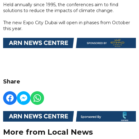
Held annually since 1995, the conferences aim to find
solutions to reduce the impacts of climate change.
The new Expo City Dubai will open in phases from October
this year.
Share
More from Local News