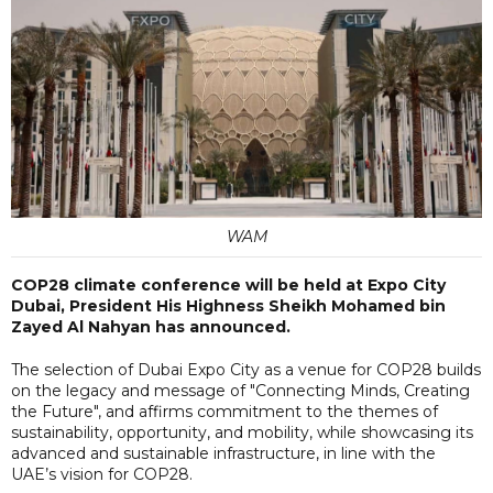
WAM
COP28 climate conference will be held at Expo City
Dubai, President His Highness Sheikh Mohamed bin
Zayed Al Nahyan has announced.
The selection of Dubai Expo City as a venue for COP28 builds
on the legacy and message of "Connecting Minds, Creating
the Future", and affirms commitment to the themes of
sustainability, opportunity, and mobility, while showcasing its
advanced and sustainable infrastructure, in line with the
UAE’s vision for COP28.