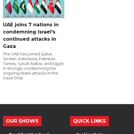
UAE joins 7 nations in
condemning Israel's
continued attacks in
Gaza
The UAE has joined Qatar,
Jordan, Indonesia, Pakistan,
Turkey, Saudi Arabia, and Egypt
in strongly condemning the
ongoing Israeli attacks in the
Gaza Strip.
OUR SHOWS
QUICK LINKS