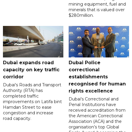
mining equipment, fuel and
minerals that is valued over
$280million.
Dubai expands road
Dubai Police
capacity on key traffic
correctional
corridor
establishments
recognised for human
Dubai's Roads and Transport
Authority (RTA) has
rights excellence
completed traffic
Dubai's Correctional and
improvements on Latifa bint
Penal Institutions have
Hamdan Street to ease
received accreditation from
congestion and increase
the American Correctional
road capacity.
Association (ACA) and the
organisation’s top Global