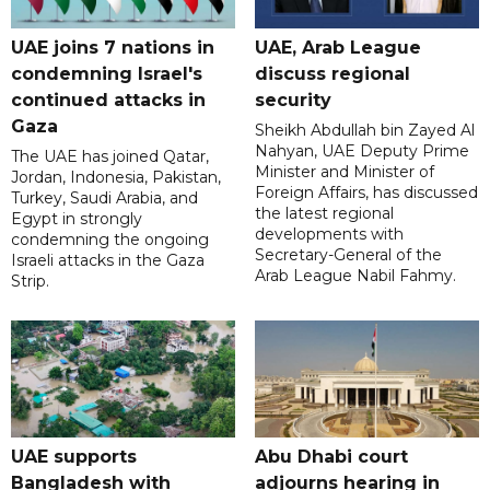
UAE joins 7 nations in
UAE, Arab League
condemning Israel's
discuss regional
continued attacks in
security
Gaza
Sheikh Abdullah bin Zayed Al
Nahyan, UAE Deputy Prime
The UAE has joined Qatar,
Minister and Minister of
Jordan, Indonesia, Pakistan,
Foreign Affairs, has discussed
Turkey, Saudi Arabia, and
the latest regional
Egypt in strongly
developments with
condemning the ongoing
Secretary-General of the
Israeli attacks in the Gaza
Arab League Nabil Fahmy.
Strip.
UAE supports
Abu Dhabi court
Bangladesh with
adjourns hearing in