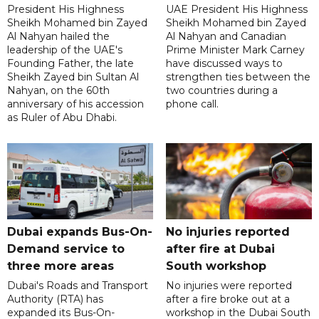
President His Highness
UAE President His Highness
Sheikh Mohamed bin Zayed
Sheikh Mohamed bin Zayed
Al Nahyan hailed the
Al Nahyan and Canadian
leadership of the UAE's
Prime Minister Mark Carney
Founding Father, the late
have discussed ways to
Sheikh Zayed bin Sultan Al
strengthen ties between the
Nahyan, on the 60th
two countries during a
anniversary of his accession
phone call.
as Ruler of Abu Dhabi.
Dubai expands Bus-On-
No injuries reported
Demand service to
after fire at Dubai
three more areas
South workshop
Dubai's Roads and Transport
No injuries were reported
Authority (RTA) has
after a fire broke out at a
expanded its Bus-On-
workshop in the Dubai South