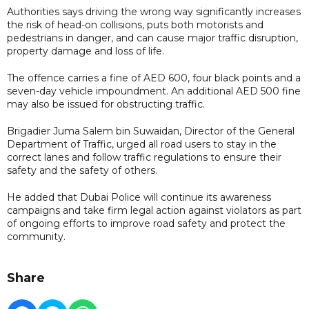
Authorities says driving the wrong way significantly increases
the risk of head-on collisions, puts both motorists and
pedestrians in danger, and can cause major traffic disruption,
property damage and loss of life.
The offence carries a fine of AED 600, four black points and a
seven-day vehicle impoundment. An additional AED 500 fine
may also be issued for obstructing traffic.
Brigadier Juma Salem bin Suwaidan, Director of the General
Department of Traffic, urged all road users to stay in the
correct lanes and follow traffic regulations to ensure their
safety and the safety of others.
He added that Dubai Police will continue its awareness
campaigns and take firm legal action against violators as part
of ongoing efforts to improve road safety and protect the
community.
Share