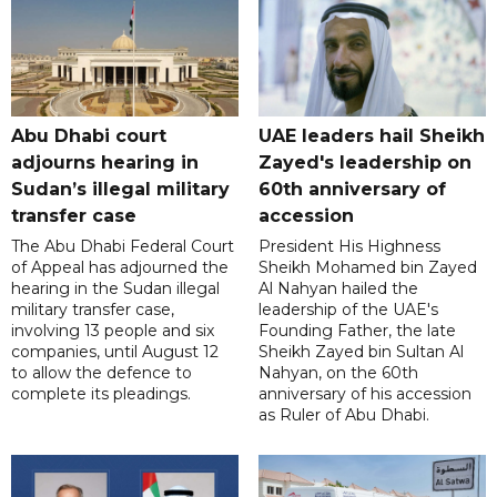
Abu Dhabi court
UAE leaders hail Sheikh
adjourns hearing in
Zayed's leadership on
Sudan’s illegal military
60th anniversary of
transfer case
accession
The Abu Dhabi Federal Court
President His Highness
of Appeal has adjourned the
Sheikh Mohamed bin Zayed
hearing in the Sudan illegal
Al Nahyan hailed the
military transfer case,
leadership of the UAE's
involving 13 people and six
Founding Father, the late
companies, until August 12
Sheikh Zayed bin Sultan Al
to allow the defence to
Nahyan, on the 60th
complete its pleadings.
anniversary of his accession
as Ruler of Abu Dhabi.