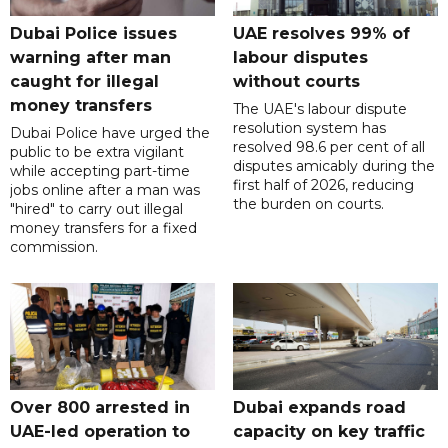
Dubai Police issues
UAE resolves 99% of
warning after man
labour disputes
caught for illegal
without courts
money transfers
The UAE's labour dispute
resolution system has
Dubai Police have urged the
resolved 98.6 per cent of all
public to be extra vigilant
disputes amicably during the
while accepting part-time
first half of 2026, reducing
jobs online after a man was
the burden on courts.
"hired" to carry out illegal
money transfers for a fixed
commission.
Over 800 arrested in
Dubai expands road
UAE-led operation to
capacity on key traffic