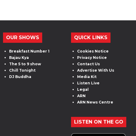
OUR SHOWS
QUICK LINKS
Breakfast Number 1
Cookies Notice
Bajau Kya
Privacy Notice
The 5 to 9 show
Contact Us
Chill Tonight
Advertise With Us
DJ Buddha
Media Kit
Listen Live
Legal
ARN
ARN News Centre
LISTEN ON THE GO