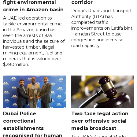
fight environmental
corridor
crime in Amazon basin
Dubai's Roads and Transport
Authority (RTA) has
A UAE-led operation to
completed traffic
tackle environmental crime
improvements on Latifa bint
in the Amazon basin has
Hamdan Street to ease
seen the arrests of 839
congestion and increase
individuals and the seizure of
road capacity.
harvested timber, illegal
mining equipment, fuel and
minerals that is valued over
$280million.
Dubai Police
Two face legal action
correctional
over offensive social
establishments
media broadcast
recognised for human
The UAE's National Media