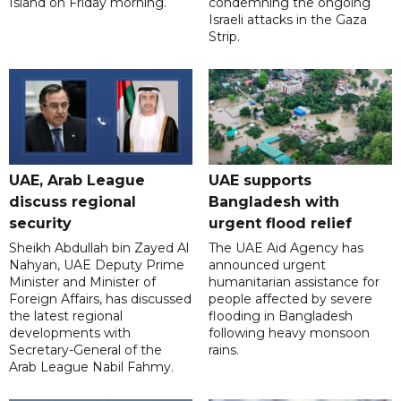
Island on Friday morning.
condemning the ongoing
Israeli attacks in the Gaza
Strip.
UAE, Arab League
UAE supports
discuss regional
Bangladesh with
security
urgent flood relief
Sheikh Abdullah bin Zayed Al
The UAE Aid Agency has
Nahyan, UAE Deputy Prime
announced urgent
Minister and Minister of
humanitarian assistance for
Foreign Affairs, has discussed
people affected by severe
the latest regional
flooding in Bangladesh
developments with
following heavy monsoon
Secretary-General of the
rains.
Arab League Nabil Fahmy.