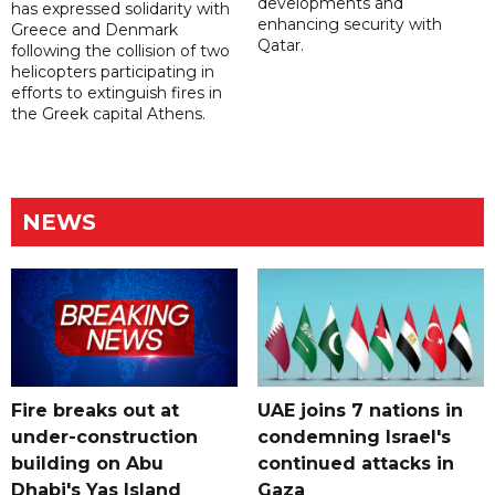
developments and
has expressed solidarity with
enhancing security with
Greece and Denmark
Qatar.
following the collision of two
helicopters participating in
efforts to extinguish fires in
the Greek capital Athens.
NEWS
Fire breaks out at
UAE joins 7 nations in
under-construction
condemning Israel's
building on Abu
continued attacks in
Dhabi's Yas Island
Gaza