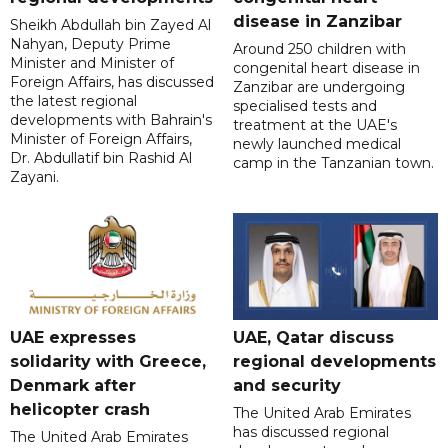
disease in Zanzibar
Sheikh Abdullah bin Zayed Al
Nahyan, Deputy Prime
Around 250 children with
Minister and Minister of
congenital heart disease in
Foreign Affairs, has discussed
Zanzibar are undergoing
the latest regional
specialised tests and
developments with Bahrain's
treatment at the UAE's
Minister of Foreign Affairs,
newly launched medical
Dr. Abdullatif bin Rashid Al
camp in the Tanzanian town.
Zayani.
UAE expresses
UAE, Qatar discuss
solidarity with Greece,
regional developments
Denmark after
and security
helicopter crash
The United Arab Emirates
has discussed regional
The United Arab Emirates