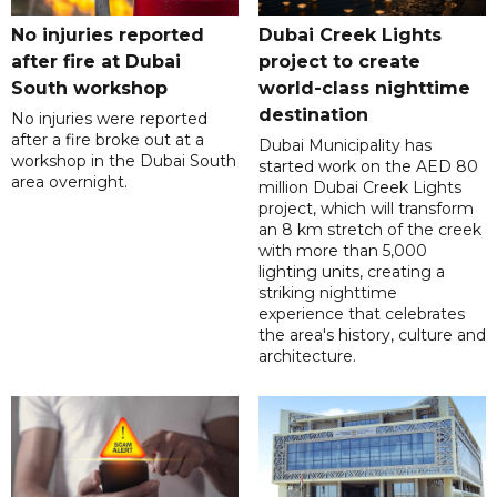
No injuries reported
Dubai Creek Lights
after fire at Dubai
project to create
South workshop
world-class nighttime
destination
No injuries were reported
after a fire broke out at a
Dubai Municipality has
workshop in the Dubai South
started work on the AED 80
area overnight.
million Dubai Creek Lights
project, which will transform
an 8 km stretch of the creek
with more than 5,000
lighting units, creating a
striking nighttime
experience that celebrates
the area's history, culture and
architecture.