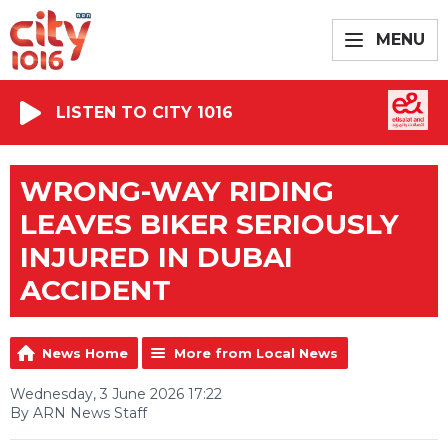
MENU
LISTEN TO CITY 1016
WRONG-WAY RIDING
LEAVES BIKER SERIOUSLY
INJURED IN DUBAI
ACCIDENT
News Home
More from Local News
Wednesday, 3 June 2026 17:22
By ARN News Staff