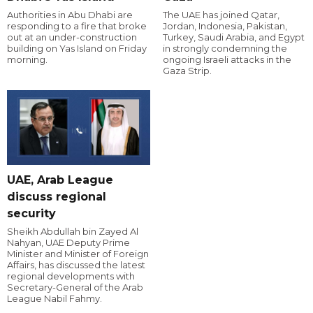
Authorities in Abu Dhabi are
The UAE has joined Qatar,
responding to a fire that broke
Jordan, Indonesia, Pakistan,
out at an under-construction
Turkey, Saudi Arabia, and Egypt
building on Yas Island on Friday
in strongly condemning the
morning.
ongoing Israeli attacks in the
Gaza Strip.
UAE, Arab League
discuss regional
security
Sheikh Abdullah bin Zayed Al
Nahyan, UAE Deputy Prime
Minister and Minister of Foreign
Affairs, has discussed the latest
regional developments with
Secretary-General of the Arab
League Nabil Fahmy.