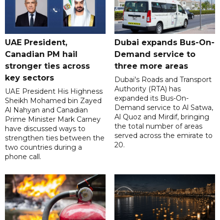
UAE President,
Dubai expands Bus-On-
Canadian PM hail
Demand service to
stronger ties across
three more areas
key sectors
Dubai's Roads and Transport
Authority (RTA) has
UAE President His Highness
expanded its Bus-On-
Sheikh Mohamed bin Zayed
Demand service to Al Satwa,
Al Nahyan and Canadian
Al Quoz and Mirdif, bringing
Prime Minister Mark Carney
the total number of areas
have discussed ways to
served across the emirate to
strengthen ties between the
20.
two countries during a
phone call.