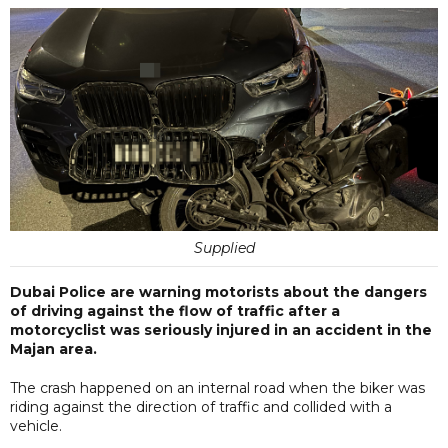
Supplied
Dubai Police are warning motorists about the dangers
of driving against the flow of traffic after a
motorcyclist was seriously injured in an accident in the
Majan area.
The crash happened on an internal road when the biker was
riding against the direction of traffic and collided with a
vehicle.