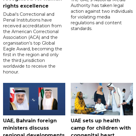
Authority has taken legal
rights excellence
action against two individuals
Dubai's Correctional and
for violating media
Penal Institutions have
regulations and content
received accreditation from
standards.
the American Correctional
Association (ACA) and the
organisation’s top Global
Eagle Award, becoming the
first in the region and only
the third jurisdiction
worldwide to receive the
honour.
UAE, Bahrain foreign
UAE sets up health
ministers discuss
camp for children with
regional developments
congenital heart