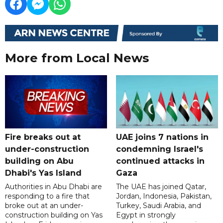
More from Local News
Fire breaks out at
UAE joins 7 nations in
under-construction
condemning Israel's
building on Abu
continued attacks in
Dhabi's Yas Island
Gaza
Authorities in Abu Dhabi are
The UAE has joined Qatar,
responding to a fire that
Jordan, Indonesia, Pakistan,
broke out at an under-
Turkey, Saudi Arabia, and
construction building on Yas
Egypt in strongly