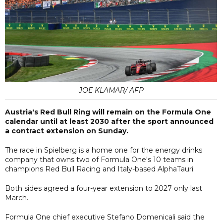
JOE KLAMAR/ AFP
Austria's Red Bull Ring will remain on the Formula One
calendar until at least 2030 after the sport announced
a contract extension on Sunday.
The race in Spielberg is a home one for the energy drinks
company that owns two of Formula One's 10 teams in
champions Red Bull Racing and Italy-based AlphaTauri.
Both sides agreed a four-year extension to 2027 only last
March.
Formula One chief executive Stefano Domenicali said the