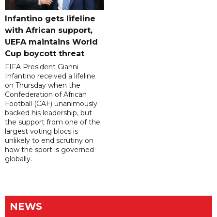
Infantino gets lifeline
with African support,
UEFA maintains World
Cup boycott threat
FIFA President Gianni
Infantino received a lifeline
on Thursday when the
Confederation of African
Football (CAF) unanimously
backed his leadership, but
the support from one of the
largest voting blocs is
unlikely to end scrutiny on
how the sport is governed
globally.
NEWS