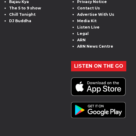
Bajau Kya
Privacy Notice
The 5 to 9 show
Contact Us
Chill Tonight
Advertise With Us
DJ Buddha
Media Kit
Listen Live
Legal
ARN
ARN News Centre
LISTEN ON THE GO