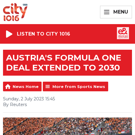
MENU
LISTEN TO CITY 1016
AUSTRIA'S FORMULA ONE
DEAL EXTENDED TO 2030
News Home
More from Sports News
Sunday, 2 July 2023 15:45
By Reuters