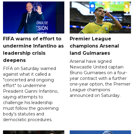
FIFA warns of effort to
Premier League
undermine Infantino as
champions Arsenal
leadership crisis
land Guimaraes
deepens
Arsenal have signed
Newcastle United captain
FIFA on Saturday warned
Bruno Guimaraes on a four-
against what it called a
year contract with a further
"concerted and ongoing
one-year option, the Premier
effort" to undermine
League champions
President Gianni Infantino,
announced on Saturday.
saying attempts to
challenge his leadership
must follow the governing
body's statutes and
democratic procedures.