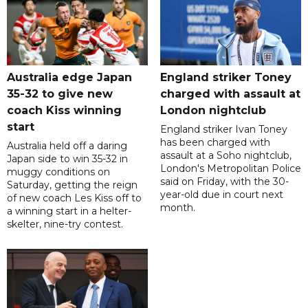
Australia edge Japan
England striker Toney
35-32 to give new
charged with assault at
coach Kiss winning
London nightclub
start
England striker Ivan Toney
has been charged with
Australia held off a daring
assault at a Soho nightclub,
Japan side to win 35-32 in
London's Metropolitan Police
muggy conditions on
said on Friday, with the 30-
Saturday, getting the reign
year-old due in court next
of new coach Les Kiss off to
month.
a winning start in a helter-
skelter, nine-try contest.