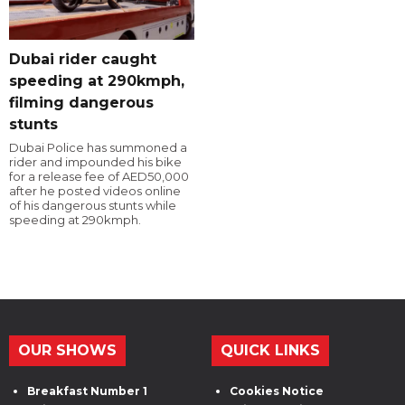
Dubai rider caught
speeding at 290kmph,
filming dangerous
stunts
Dubai Police has summoned a
rider and impounded his bike
for a release fee of AED50,000
after he posted videos online
of his dangerous stunts while
speeding at 290kmph.
OUR SHOWS
QUICK LINKS
Breakfast Number 1
Cookies Notice