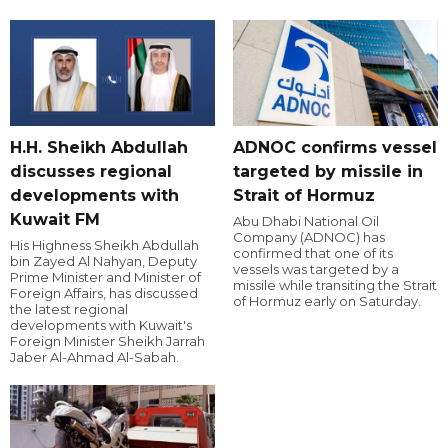
H.H. Sheikh Abdullah
ADNOC confirms vessel
discusses regional
targeted by missile in
developments with
Strait of Hormuz
Kuwait FM
Abu Dhabi National Oil
Company (ADNOC) has
His Highness Sheikh Abdullah
confirmed that one of its
bin Zayed Al Nahyan, Deputy
vessels was targeted by a
Prime Minister and Minister of
missile while transiting the Strait
Foreign Affairs, has discussed
of Hormuz early on Saturday.
the latest regional
developments with Kuwait's
Foreign Minister Sheikh Jarrah
Jaber Al-Ahmad Al-Sabah.