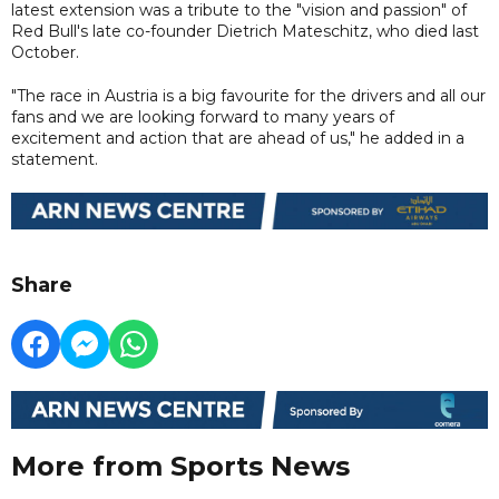
latest extension was a tribute to the "vision and passion" of
Red Bull's late co-founder Dietrich Mateschitz, who died last
October.
"The race in Austria is a big favourite for the drivers and all our
fans and we are looking forward to many years of
excitement and action that are ahead of us," he added in a
statement.
Share
More from Sports News