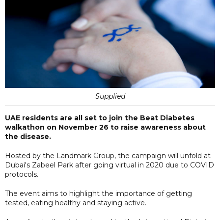
Supplied
UAE residents are all set to join the Beat Diabetes
walkathon on November 26 to raise awareness about
the disease.
Hosted by the Landmark Group, the campaign will unfold at
Dubai's Zabeel Park after going virtual in 2020 due to COVID
protocols.
The event aims to highlight the importance of getting
tested, eating healthy and staying active.