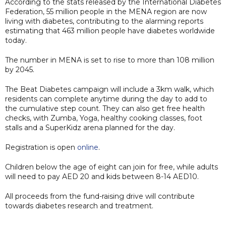
According to the stats released by the International Diabetes
Federation, 55 million people in the MENA region are now
living with diabetes, contributing to the alarming reports
estimating that 463 million people have diabetes worldwide
today.
The number in MENA is set to rise to more than 108 million
by 2045.
The Beat Diabetes campaign will include a 3km walk, which
residents can complete anytime during the day to add to
the cumulative step count. They can also get free health
checks, with Zumba, Yoga, healthy cooking classes, foot
stalls and a SuperKidz arena planned for the day.
Registration is open
online
.
Children below the age of eight can join for free, while adults
will need to pay AED 20 and kids between 8-14 AED10.
All proceeds from the fund-raising drive will contribute
towards diabetes research and treatment.