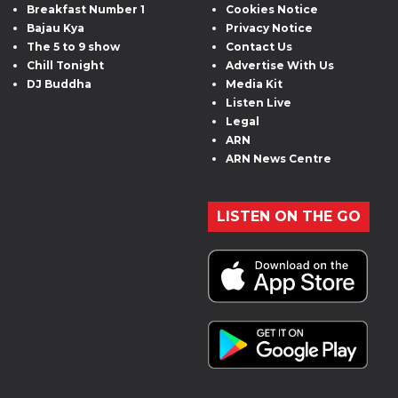
Breakfast Number 1
Cookies Notice
Bajau Kya
Privacy Notice
The 5 to 9 show
Contact Us
Chill Tonight
Advertise With Us
DJ Buddha
Media Kit
Listen Live
Legal
ARN
ARN News Centre
LISTEN ON THE GO