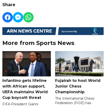
Share
More from Sports News
Infantino gets lifeline
Fujairah to host World
with African support,
Junior Chess
UEFA maintains World
Championship
Cup boycott threat
The International Chess
Federation (FIDE) has
FIFA President Gianni