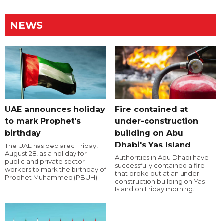
NEWS
UAE announces holiday
Fire contained at
to mark Prophet's
under-construction
birthday
building on Abu
Dhabi's Yas Island
The UAE has declared Friday,
August 28, as a holiday for
Authorities in Abu Dhabi have
public and private sector
successfully contained a fire
workers to mark the birthday of
that broke out at an under-
Prophet Muhammed (PBUH).
construction building on Yas
Island on Friday morning.