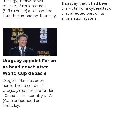
the Egypt forward will
Thursday that it had been
receive 17 million euros
the victim of a cyberattack
($19.6 million) a season, the
that affected part of its
Turkish club said on Thursday.
information system.
Uruguay appoint Forlan
as head coach after
World Cup debacle
Diego Forlan has been
named head coach of
Uruguay's senior and Under-
20s sides, the country's FA
(AUF) announced on
Thursday.