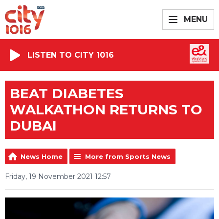
MENU
LISTEN TO CITY 1016
BEAT DIABETES
WALKATHON RETURNS TO
DUBAI
News Home
More from Sports News
Friday, 19 November 2021 12:57