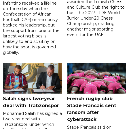
awarded the Fujairah Chess
Infantino received a lifeline
and Culture Club the right to
on Thursday when the
host the 2027 FIDE World
Confederation of African
Junior Under-20 Chess
Football (CAF) unanimously
Championship, marking
backed his leadership, but
another major sporting
the support from one of the
event for the UAE.
largest voting blocs is
unlikely to end scrutiny on
how the sport is governed
globally.
Salah signs two-year
French rugby club
deal with Trabzonspor
Stade Francais sent
ransom after
Mohamed Salah has signed a
two-year deal with
cyberattack
Trabzonspor, under which
Stade Francais said on