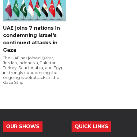
UAE joins 7 nations in
condemning Israel's
continued attacks in
Gaza
The UAE has joined Qatar,
Jordan, Indonesia, Pakistan,
Turkey, Saudi Arabia, and Egypt
in strongly condemning the
ongoing Israeli attacks in the
Gaza Strip.
OUR SHOWS
QUICK LINKS