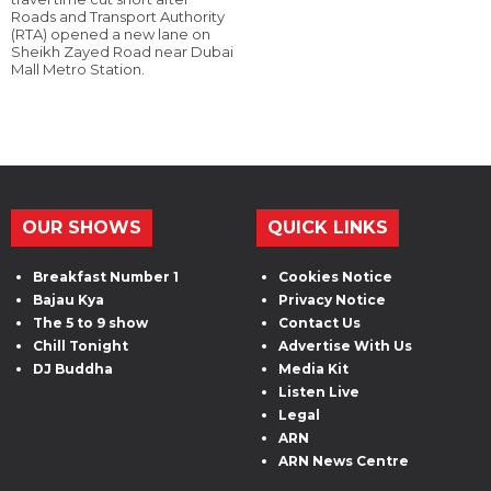
Roads and Transport Authority
(RTA) opened a new lane on
Sheikh Zayed Road near Dubai
Mall Metro Station.
OUR SHOWS
QUICK LINKS
Breakfast Number 1
Cookies Notice
Bajau Kya
Privacy Notice
The 5 to 9 show
Contact Us
Chill Tonight
Advertise With Us
DJ Buddha
Media Kit
Listen Live
Legal
ARN
ARN News Centre