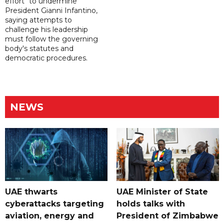
effort" to undermine
President Gianni Infantino,
saying attempts to
challenge his leadership
must follow the governing
body's statutes and
democratic procedures.
NEWS
UAE thwarts
UAE Minister of State
cyberattacks targeting
holds talks with
aviation, energy and
President of Zimbabwe