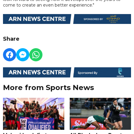
come to create an even better experience."
Share
More from Sports News