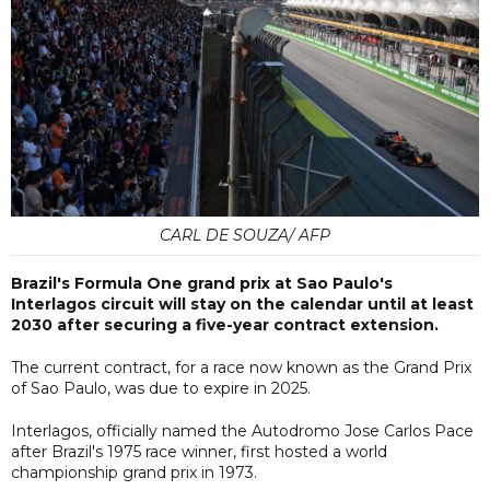
CARL DE SOUZA/ AFP
Brazil's Formula One grand prix at Sao Paulo's
Interlagos circuit will stay on the calendar until at least
2030 after securing a five-year contract extension.
The current contract, for a race now known as the Grand Prix
of Sao Paulo, was due to expire in 2025.
Interlagos, officially named the Autodromo Jose Carlos Pace
after Brazil's 1975 race winner, first hosted a world
championship grand prix in 1973.