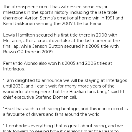
The atmospheric circuit has witnessed some major
milestones in the sport's history, including the late triple
champion Ayrton Senna’s emotional home win in 1991 and
Kimi Raikkonen winning the 2007 title for Ferrari.
Lewis Hamilton secured his first title there in 2008 with
McLaren, after a crucial overtake at the last corner of the
final lap, while Jenson Button secured his 2009 title with
Brawn GP there in 2009.
Fernando Alonso also won his 2005 and 2006 titles at
Interlagos.
"I am delighted to announce we will be staying at Interlagos
until 2030, and I can’t wait for many more years of the
wonderful atmosphere that the Brazilian fans bring," said F1
chief executive Stefano Domenicali.
"Brazil has such a rich racing heritage, and this iconic circuit is
a favourite of drivers and fans around the world.
"It embodies everything that is great about racing, and we
look forward to seeing how it develops over the years to