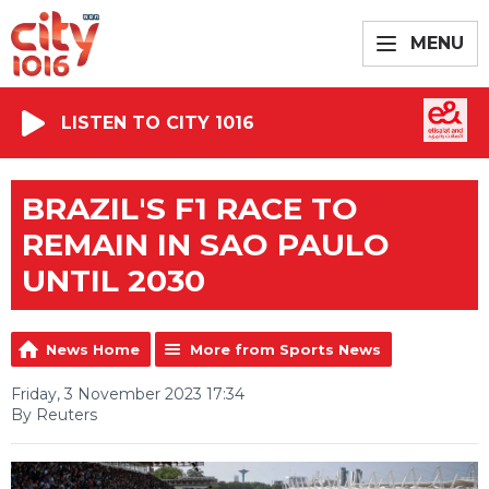
MENU
LISTEN TO CITY 1016
BRAZIL'S F1 RACE TO
REMAIN IN SAO PAULO
UNTIL 2030
News Home
More from Sports News
Friday, 3 November 2023 17:34
By Reuters