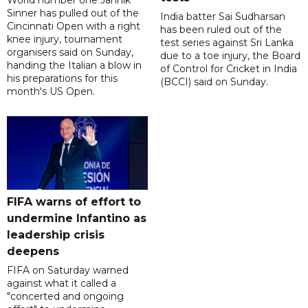
Sinner has pulled out of the
India batter Sai Sudharsan
Cincinnati Open with a right
has been ruled out of the
knee injury, tournament
test series against Sri Lanka
organisers said on Sunday,
due to a toe injury, the Board
handing the Italian a blow in
of Control for Cricket in India
his preparations for this
(BCCI) said on Sunday.
month's US Open.
FIFA warns of effort to
undermine Infantino as
leadership crisis
deepens
FIFA on Saturday warned
against what it called a
"concerted and ongoing