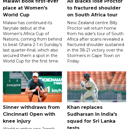
Malawi book first-ever
All Blacks lose Proctor
place at Women's
to fractured shoulder
World Cup
on South Africa tour
Malawi has continued its
New Zealand centre Billy
fairytale debut at the
Proctor will return home
Women’s Africa Cup of
from his side's tour of South
Nations, coming from behind
Africa after scans revealed a
to beat Ghana 2-1 in Sunday’s
fractured shoulder sustained
last quarter-final, which also
in the 38-21 victory over the
secured them a spot in the
Stormers in Cape Town on
World Cup for the first time.
Friday.
Sinner withdraws from
Khan replaces
Cincinnati Open with
Sudharsan in India's
knee injury
squad for Sri Lanka
tests
World number one Jannik