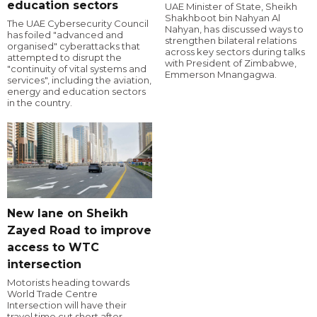
education sectors
UAE Minister of State, Sheikh
Shakhboot bin Nahyan Al
The UAE Cybersecurity Council
Nahyan, has discussed ways to
has foiled "advanced and
strengthen bilateral relations
organised" cyberattacks that
across key sectors during talks
attempted to disrupt the
with President of Zimbabwe,
"continuity of vital systems and
Emmerson Mnangagwa.
services", including the aviation,
energy and education sectors
in the country.
New lane on Sheikh
Zayed Road to improve
access to WTC
intersection
Motorists heading towards
World Trade Centre
Intersection will have their
travel time cut short after