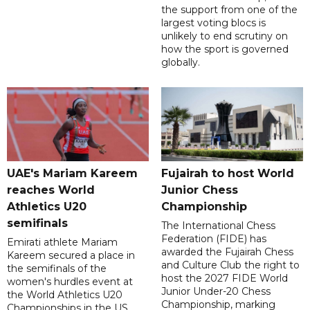
the support from one of the
largest voting blocs is
unlikely to end scrutiny on
how the sport is governed
globally.
UAE's Mariam Kareem
Fujairah to host World
reaches World
Junior Chess
Athletics U20
Championship
semifinals
The International Chess
Federation (FIDE) has
Emirati athlete Mariam
awarded the Fujairah Chess
Kareem secured a place in
and Culture Club the right to
the semifinals of the
host the 2027 FIDE World
women's hurdles event at
Junior Under-20 Chess
the World Athletics U20
Championship, marking
Championships in the US,