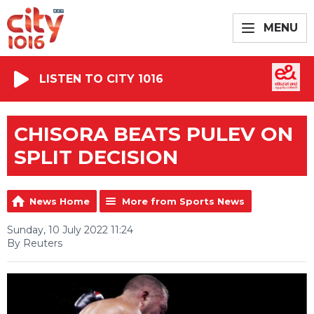
MENU
LISTEN TO CITY 1016
CHISORA BEATS PULEV ON
SPLIT DECISION
News Home
More from Sports News
Sunday, 10 July 2022 11:24
By Reuters