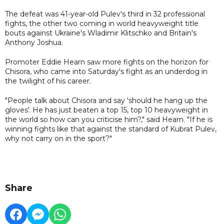
The defeat was 41-year-old Pulev's third in 32 professional
fights, the other two coming in world heavyweight title
bouts against Ukraine's Wladimir Klitschko and Britain's
Anthony Joshua.
Promoter Eddie Hearn saw more fights on the horizon for
Chisora, who came into Saturday's fight as an underdog in
the twilight of his career.
"People talk about Chisora and say 'should he hang up the
gloves'. He has just beaten a top 15, top 10 heavyweight in
the world so how can you criticise him?," said Hearn. "If he is
winning fights like that against the standard of Kubrat Pulev,
why not carry on in the sport?"
Share