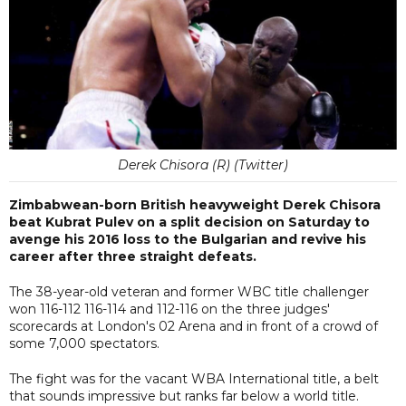
Derek Chisora (R) (Twitter)
Zimbabwean-born British heavyweight Derek Chisora
beat Kubrat Pulev on a split decision on Saturday to
avenge his 2016 loss to the Bulgarian and revive his
career after three straight defeats.
The 38-year-old veteran and former WBC title challenger
won 116-112 116-114 and 112-116 on the three judges'
scorecards at London's 02 Arena and in front of a crowd of
some 7,000 spectators.
The fight was for the vacant WBA International title, a belt
that sounds impressive but ranks far below a world title.