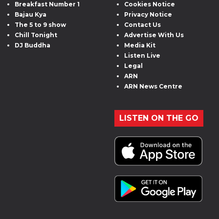
Breakfast Number 1
Cookies Notice
Bajau Kya
Privacy Notice
The 5 to 9 show
Contact Us
Chill Tonight
Advertise With Us
DJ Buddha
Media Kit
Listen Live
Legal
ARN
ARN News Centre
LISTEN ON THE GO