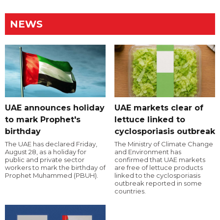
NEWS
UAE announces holiday
UAE markets clear of
to mark Prophet's
lettuce linked to
birthday
cyclosporiasis outbreak
The UAE has declared Friday,
The Ministry of Climate Change
August 28, as a holiday for
and Environment has
public and private sector
confirmed that UAE markets
workers to mark the birthday of
are free of lettuce products
Prophet Muhammed (PBUH).
linked to the cyclosporiasis
outbreak reported in some
countries.