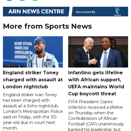
More from Sports News
England striker Toney
Infantino gets lifeline
charged with assault at
with African support,
London nightclub
UEFA maintains World
Cup boycott threat
England striker Ivan Toney
has been charged with
FIFA President Gianni
assault at a Soho nightclub,
Infantino received a lifeline
London's Metropolitan Police
on Thursday when the
said on Friday, with the 30-
Confederation of African
year-old due in court next
Football (CAF) unanimously
month.
backed his leadership, but