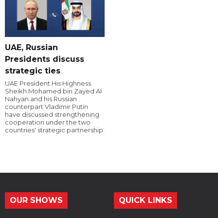
UAE, Russian
Presidents discuss
strategic ties
UAE President His Highness
Sheikh Mohamed bin Zayed Al
Nahyan and his Russian
counterpart Vladimir Putin
have discussed strengthening
cooperation under the two
countries' strategic partnership.
OUR SHOWS
QUICK LINKS