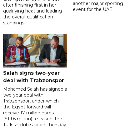
another major sporting
after finishing first in her
event for the UAE.
qualifying heat and leading
the overall qualification
standings.
Salah signs two-year
deal with Trabzonspor
Mohamed Salah has signed a
two-year deal with
Trabzonspor, under which
the Egypt forward will
receive 17 million euros
($19.6 million) a season, the
Turkish club said on Thursday.