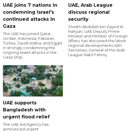
UAE joins 7 nations in
UAE, Arab League
condemning Israel's
discuss regional
continued attacks in
security
Gaza
Sheikh Abdullah bin Zayed Al
Nahyan, UAE Deputy Prime
The UAE has joined Qatar,
Minister and Minister of Foreign
Jordan, Indonesia, Pakistan,
Affairs, has discussed the latest
Turkey, Saudi Arabia, and Egypt
regional developments with
in strongly condemning the
Secretary-General of the Arab
ongoing Israeli attacks in the
League Nabil Fahmy.
Gaza Strip.
UAE supports
Bangladesh with
urgent flood relief
The UAE Aid Agency has
announced urgent