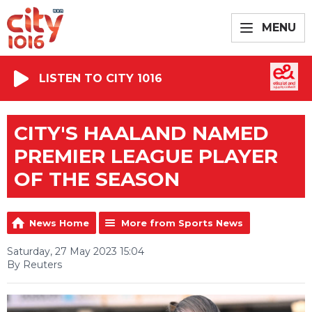
MENU
LISTEN TO CITY 1016
CITY'S HAALAND NAMED
PREMIER LEAGUE PLAYER
OF THE SEASON
News Home
More from Sports News
Saturday, 27 May 2023 15:04
By Reuters