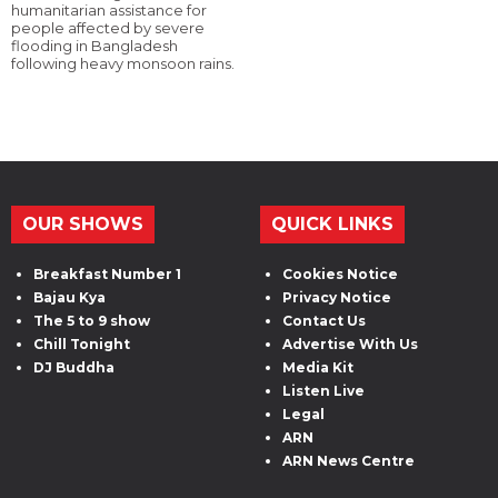
humanitarian assistance for
people affected by severe
flooding in Bangladesh
following heavy monsoon rains.
OUR SHOWS
QUICK LINKS
Breakfast Number 1
Cookies Notice
Bajau Kya
Privacy Notice
The 5 to 9 show
Contact Us
Chill Tonight
Advertise With Us
DJ Buddha
Media Kit
Listen Live
Legal
ARN
ARN News Centre