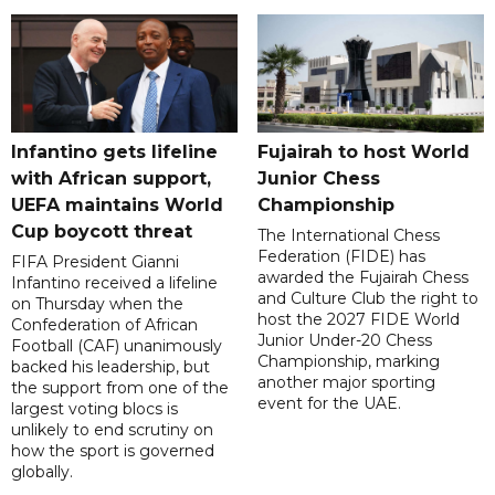
Infantino gets lifeline
Fujairah to host World
with African support,
Junior Chess
UEFA maintains World
Championship
Cup boycott threat
The International Chess
Federation (FIDE) has
FIFA President Gianni
awarded the Fujairah Chess
Infantino received a lifeline
and Culture Club the right to
on Thursday when the
host the 2027 FIDE World
Confederation of African
Junior Under-20 Chess
Football (CAF) unanimously
Championship, marking
backed his leadership, but
another major sporting
the support from one of the
event for the UAE.
largest voting blocs is
unlikely to end scrutiny on
how the sport is governed
globally.