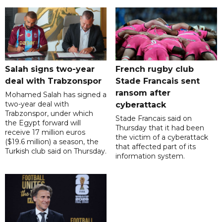
Salah signs two-year
French rugby club
deal with Trabzonspor
Stade Francais sent
ransom after
Mohamed Salah has signed a
two-year deal with
cyberattack
Trabzonspor, under which
Stade Francais said on
the Egypt forward will
Thursday that it had been
receive 17 million euros
the victim of a cyberattack
($19.6 million) a season, the
that affected part of its
Turkish club said on Thursday.
information system.