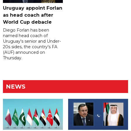
Uruguay appoint Forlan
as head coach after
World Cup debacle
Diego Forlan has been
named head coach of
Uruguay's senior and Under-
20s sides, the country's FA
(AUF) announced on
Thursday.
NEWS