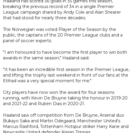
Haaland has scored 36 goals in 35 games this season,
breaking the previous record of 34 in a single Premier
League campaign shared by Andy Cole and Alan Shearer
that had stood for nearly three decades.
The Norwegian was voted Player of the Season by the
public, the captains of the 20 Premier League clubs and a
panel of soccer experts.
"I am honoured to have become the first player to win both
awards in the same season," Haaland said.
"It has been an incredible first season in the Premier League,
and lifting the trophy last weekend in front of our fans at the
Etihad was a very special moment for me."
City players have now won the award for four seasons
running, with Kevin De Bruyne taking the honour in 2019-20
and 2021-22 and Ruben Dias in 2020-21.
Haaland saw off competition from De Bruyne, Arsenal duo
Bukayo Saka and Martin Odegaard, Manchester United's
Marcus Rashford, Tottenham Hotspur striker Harry Kane and
Newcastle United defender Kieran Trippier.