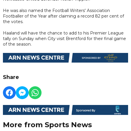
He was also named the Football Writers' Association
Footballer of the Year after claiming a record 82 per cent of
the votes.
Haaland will have the chance to add to his Premier League
tally on Sunday when City visit Brentford for their final game
of the season.
Share
More from Sports News