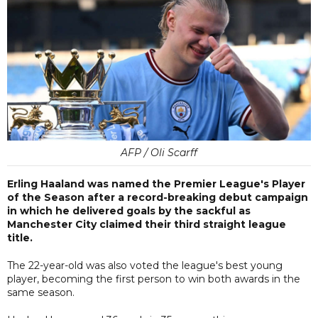
AFP / Oli Scarff
Erling Haaland was named the Premier League's Player
of the Season after a record-breaking debut campaign
in which he delivered goals by the sackful as
Manchester City claimed their third straight league
title.
The 22-year-old was also voted the league's best young
player, becoming the first person to win both awards in the
same season.