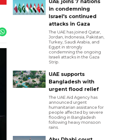
UAE joins 7 nations
in condemning
Israel's continued
attacks in Gaza
The UAE has joined Qatar,
Jordan, Indonesia, Pakistan,
Turkey, Saudi Arabia, and
Egypt in strongly
condemning the ongoing
Israeli attacks in the Gaza
Strip.
UAE supports
Bangladesh with
urgent flood relief
The UAE Aid Agency has
announced urgent
humanitarian assistance for
people affected by severe
flooding in Bangladesh
following heavy monsoon
rains.
Abu Dhabi court