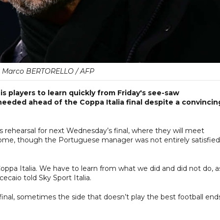
y Marco BERTORELLO / AFP
 players to learn quickly from Friday's see-saw
eeded ahead of the Coppa Italia final despite a convincin
s rehearsal for next Wednesday’s final, where they will meet
Rome, though the Portuguese manager was not entirely satisfied
Coppa Italia. We have to learn from what we did and did not do, a
ecaio told Sky Sport Italia.
 final, sometimes the side that doesn’t play the best football end