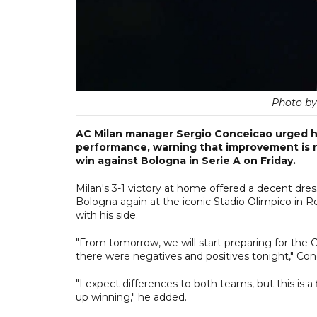
Photo b
AC Milan manager Sergio Conceicao urged his
performance, warning that improvement is n
win against Bologna in Serie A on Friday.
Milan's 3-1 victory at home offered a decent dres
Bologna again at the iconic Stadio Olimpico in 
with his side.
"From tomorrow, we will start preparing for the 
there were negatives and positives tonight," Conc
"I expect differences to both teams, but this is a
up winning," he added.