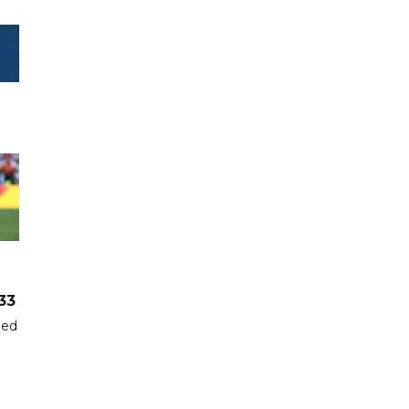
33
hed