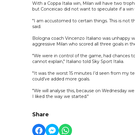
With a Coppa Italia win, Milan will have two troph
but Conceicao did not want to speculate if a win 
"I am accustomed to certain things. This is not 
said.
Bologna coach Vincenzo Italiano was unhappy with
aggressive Milan who scored all three goals in th
"We were in control of the game, had chances to 
cannot explain," Italiano told Sky Sport Italia.
"It was the worst 15 minutes I’d seen from my te
could’ve added more goals.
"We will analyse this, because on Wednesday we
I liked the way we started."
Share