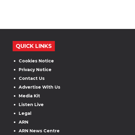
QUICK LINKS
Cookies Notice
Privacy Notice
Contact Us
Advertise With Us
Media Kit
Listen Live
Legal
ARN
ARN News Centre