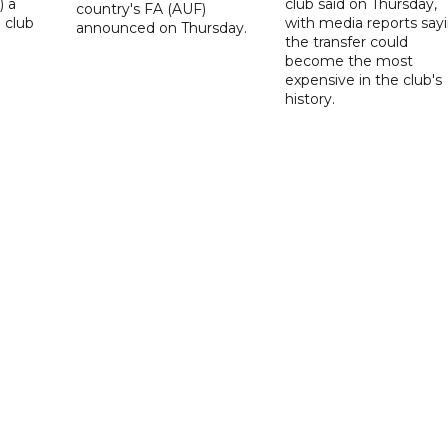
) a
club said on Thursday,
country's FA (AUF)
 club
with media reports say
announced on Thursday.
the transfer could
become the most
expensive in the club's
history.