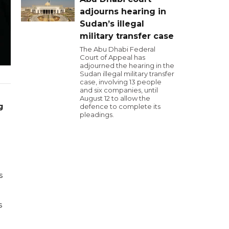
adjourns hearing in
Sudan’s illegal
military transfer case
The Abu Dhabi Federal
Court of Appeal has
adjourned the hearing in the
Sudan illegal military transfer
case, involving 13 people
and six companies, until
August 12 to allow the
g
defence to complete its
pleadings.
s
s