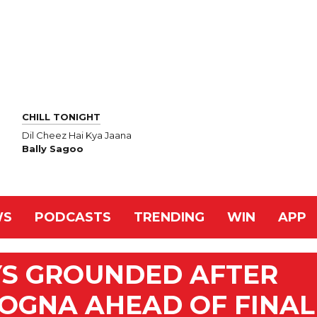
CHILL TONIGHT
Dil Cheez Hai Kya Jaana
Bally Sagoo
WS
PODCASTS
TRENDING
WIN
APP
YS GROUNDED AFTER
OGNA AHEAD OF FINAL