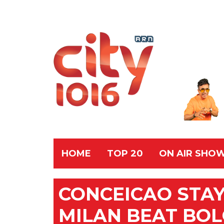
HOME
TOP 20
ON AIR SHO
CONCEICAO STA
MILAN BEAT BOL