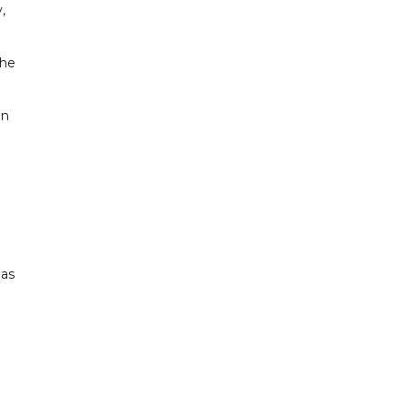
,
 he
an
 as