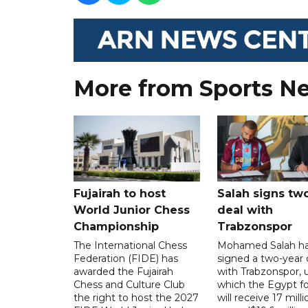
More from Sports N
Fujairah to host
Salah signs tw
World Junior Chess
deal with
Championship
Trabzonspor
The International Chess
Mohamed Salah h
Federation (FIDE) has
signed a two-year 
awarded the Fujairah
with Trabzonspor, 
Chess and Culture Club
which the Egypt f
the right to host the 2027
will receive 17 milli