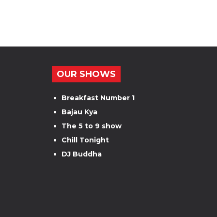
OUR SHOWS
Breakfast Number 1
Bajau Kya
The 5 to 9 show
Chill Tonight
DJ Buddha