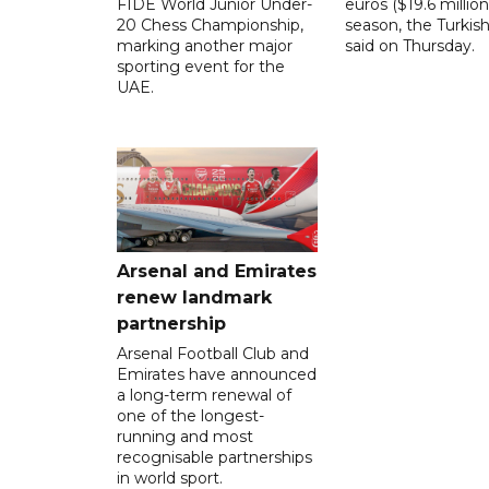
FIDE World Junior Under-
euros ($19.6 million
20 Chess Championship,
season, the Turkish
marking another major
said on Thursday.
sporting event for the
UAE.
Arsenal and Emirates
renew landmark
partnership
Arsenal Football Club and
Emirates have announced
a long-term renewal of
one of the longest-
running and most
recognisable partnerships
in world sport.