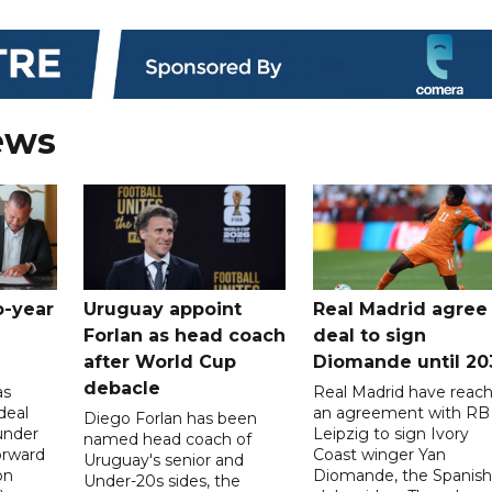
ews
o-year
Uruguay appoint
Real Madrid agree
Forlan as head coach
deal to sign
after World Cup
Diomande until 20
debacle
as
Real Madrid have reac
deal
an agreement with RB
Diego Forlan has been
under
Leipzig to sign Ivory
named head coach of
orward
Coast winger Yan
Uruguay's senior and
on
Diomande, the Spanish
Under-20s sides, the