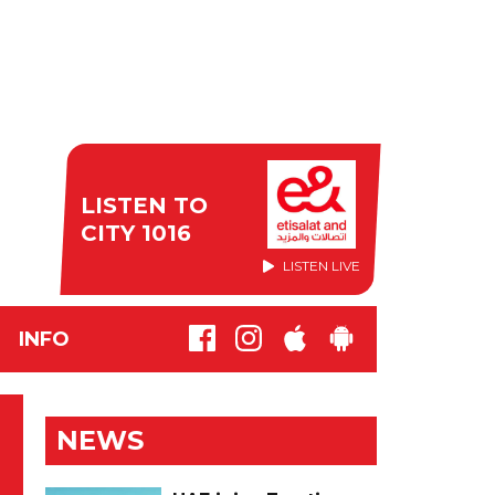
LISTEN TO
CITY 1016
LISTEN LIVE
INFO
NEWS