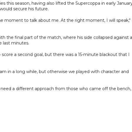
ies this season, having also lifted the Supercoppa in early January
would secure his future.
the moment to talk about me. At the right moment, I will speak,"
 the final part of the match, where his side collapsed against 
e last minutes.
score a second goal, but there was a 15-minute blackout that I
am in a long while, but otherwise we played with character and
 need a different approach from those who came off the bench,