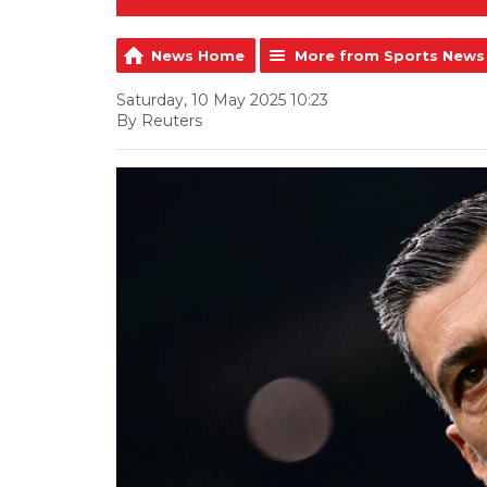
News Home
More from Sports News
Saturday, 10 May 2025 10:23
By Reuters