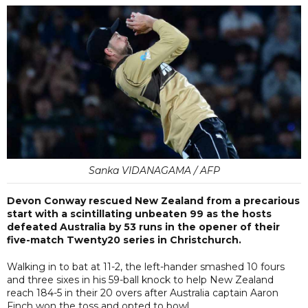
Sanka VIDANAGAMA / AFP
Devon Conway rescued New Zealand from a precarious
start with a scintillating unbeaten 99 as the hosts
defeated Australia by 53 runs in the opener of their
five-match Twenty20 series in Christchurch.
Walking in to bat at 11-2, the left-hander smashed 10 fours
and three sixes in his 59-ball knock to help New Zealand
reach 184-5 in their 20 overs after Australia captain Aaron
Finch won the toss and opted to bowl.