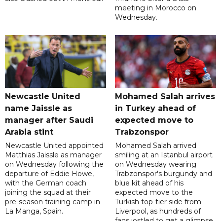
meeting in Morocco on
Wednesday.
Newcastle United
Mohamed Salah arrives
name Jaissle as
in Turkey ahead of
manager after Saudi
expected move to
Arabia stint
Trabzonspor
Newcastle United appointed
Mohamed Salah arrived
Matthias Jaissle as manager
smiling at an Istanbul airport
on Wednesday following the
on Wednesday wearing
departure of Eddie Howe,
Trabzonspor's burgundy and
with the German coach
blue kit ahead of his
joining the squad at their
expected move to the
pre-season training camp in
Turkish top-tier side from
La Manga, Spain.
Liverpool, as hundreds of
fans jostled to get a glimpse