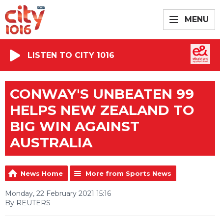
MENU
LISTEN TO CITY 1016
CONWAY'S UNBEATEN 99
HELPS NEW ZEALAND TO
BIG WIN AGAINST
AUSTRALIA
News Home
More from Sports News
Monday, 22 February 2021 15:16
By REUTERS