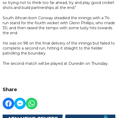
so trying not to think too far ahead, try and play good cricket
shots and build partnerships at the end."
South African-born Conway steadied the innings with a 74-
run stand for the fourth wicket with Glenn Phillips, who made
30, and then raised the tempo with some lusty hits towards
the end.
He was on 98 on the final delivery of the innings but failed to
complete a second run, hitting it straight to the fielder
patrolling the boundary.
The second match will be played at Dunedin on Thursday.
Share