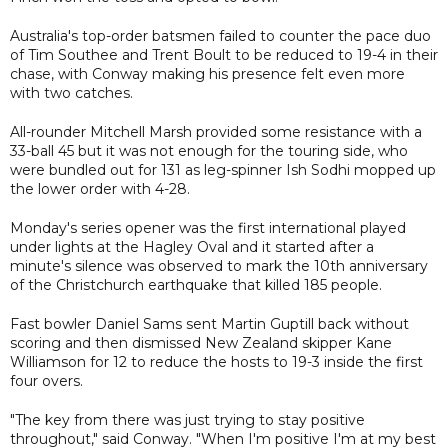
Australia's top-order batsmen failed to counter the pace duo
of Tim Southee and Trent Boult to be reduced to 19-4 in their
chase, with Conway making his presence felt even more
with two catches.
All-rounder Mitchell Marsh provided some resistance with a
33-ball 45 but it was not enough for the touring side, who
were bundled out for 131 as leg-spinner Ish Sodhi mopped up
the lower order with 4-28.
Monday's series opener was the first international played
under lights at the Hagley Oval and it started after a
minute's silence was observed to mark the 10th anniversary
of the Christchurch earthquake that killed 185 people.
Fast bowler Daniel Sams sent Martin Guptill back without
scoring and then dismissed New Zealand skipper Kane
Williamson for 12 to reduce the hosts to 19-3 inside the first
four overs.
"The key from there was just trying to stay positive
throughout," said Conway. "When I'm positive I'm at my best