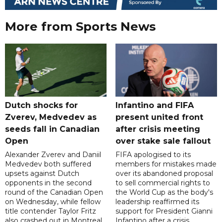
More from Sports News
Dutch shocks for
Infantino and FIFA
Zverev, Medvedev as
present united front
seeds fall in Canadian
after crisis meeting
Open
over stake sale fallout
Alexander Zverev and Daniil
FIFA apologised to its
Medvedev both suffered
members for mistakes made
upsets against Dutch
over its abandoned proposal
opponents in the second
to sell commercial rights to
round of the Canadian Open
the World Cup as the body's
on Wednesday, while fellow
leadership reaffirmed its
title contender Taylor Fritz
support for President Gianni
also crashed out in Montreal.
Infantino after a crisis