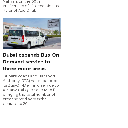
Nahyan, on the 60th
anniversary of his accession as
Ruler of Abu Dhabi.
Dubai expands Bus-On-
Demand service to
three more areas
Dubai's Roads and Transport
Authority (RTA) has expanded
its Bus-On-Demand service to
Al Satwa, Al Quoz and Mirdif,
bringing the total number of
areas served across the
emirate to 20.