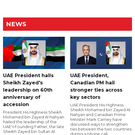
NEWS
UAE President hails
UAE President,
Sheikh Zayed's
Canadian PM hail
leadership on 60th
stronger ties across
anniversary of
key sectors
accession
UAE President His Highness
Sheikh Mohamed bin Zayed Al
President His Highness Sheikh
Nahyan and Canadian Prime
Mohamed bin Zayed Al Nahyan
Minister Mark Carney have
hailed the leadership of the
discussed ways to strengthen
UAE's Founding Father, the late
ties between the two countries
Sheikh Zayed bin Sultan Al
during a phone call.