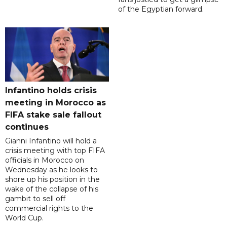
of the Egyptian forward.
Infantino holds crisis
meeting in Morocco as
FIFA stake sale fallout
continues
Gianni Infantino will hold a
crisis meeting with top FIFA
officials in Morocco on
Wednesday as he looks to
shore up his position in the
wake of the collapse of his
gambit to sell off
commercial rights to the
World Cup.