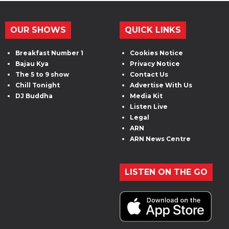
OUR SHOWS
QUICK LINKS
Breakfast Number 1
Cookies Notice
Bajau Kya
Privacy Notice
The 5 to 9 show
Contact Us
Chill Tonight
Advertise With Us
DJ Buddha
Media Kit
Listen Live
Legal
ARN
ARN News Centre
LISTEN ON THE GO