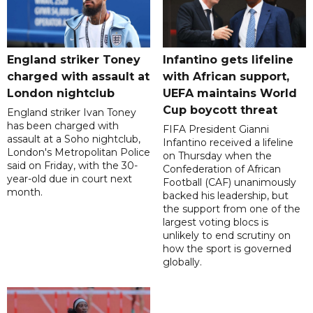
England striker Toney
Infantino gets lifeline
charged with assault at
with African support,
London nightclub
UEFA maintains World
Cup boycott threat
England striker Ivan Toney
has been charged with
FIFA President Gianni
assault at a Soho nightclub,
Infantino received a lifeline
London's Metropolitan Police
on Thursday when the
said on Friday, with the 30-
Confederation of African
year-old due in court next
Football (CAF) unanimously
month.
backed his leadership, but
the support from one of the
largest voting blocs is
unlikely to end scrutiny on
how the sport is governed
globally.