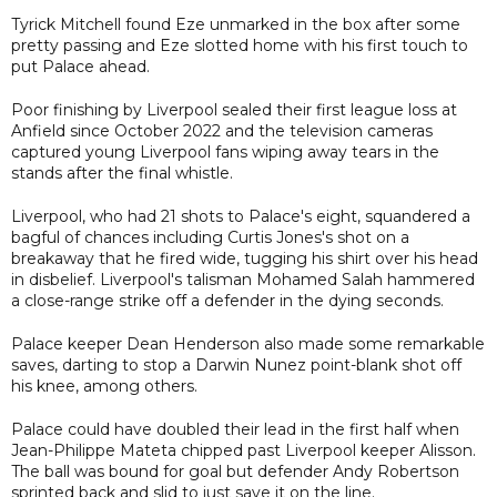
Tyrick Mitchell found Eze unmarked in the box after some
pretty passing and Eze slotted home with his first touch to
put Palace ahead.
Poor finishing by Liverpool sealed their first league loss at
Anfield since October 2022 and the television cameras
captured young Liverpool fans wiping away tears in the
stands after the final whistle.
Liverpool, who had 21 shots to Palace's eight, squandered a
bagful of chances including Curtis Jones's shot on a
breakaway that he fired wide, tugging his shirt over his head
in disbelief. Liverpool's talisman Mohamed Salah hammered
a close-range strike off a defender in the dying seconds.
Palace keeper Dean Henderson also made some remarkable
saves, darting to stop a Darwin Nunez point-blank shot off
his knee, among others.
Palace could have doubled their lead in the first half when
Jean-Philippe Mateta chipped past Liverpool keeper Alisson.
The ball was bound for goal but defender Andy Robertson
sprinted back and slid to just save it on the line.