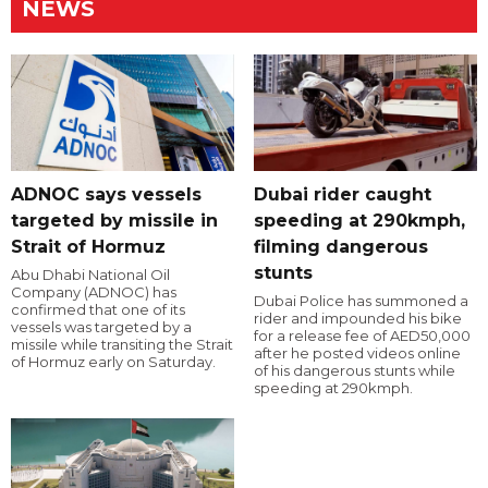
NEWS
ADNOC says vessels
Dubai rider caught
targeted by missile in
speeding at 290kmph,
Strait of Hormuz
filming dangerous
stunts
Abu Dhabi National Oil
Company (ADNOC) has
Dubai Police has summoned a
confirmed that one of its
rider and impounded his bike
vessels was targeted by a
for a release fee of AED50,000
missile while transiting the Strait
after he posted videos online
of Hormuz early on Saturday.
of his dangerous stunts while
speeding at 290kmph.