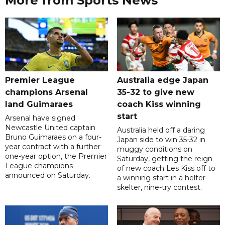
More from Sports News
Premier League
Australia edge Japan
champions Arsenal
35-32 to give new
land Guimaraes
coach Kiss winning
start
Arsenal have signed
Newcastle United captain
Australia held off a daring
Bruno Guimaraes on a four-
Japan side to win 35-32 in
year contract with a further
muggy conditions on
one-year option, the Premier
Saturday, getting the reign
League champions
of new coach Les Kiss off to
announced on Saturday.
a winning start in a helter-
skelter, nine-try contest.