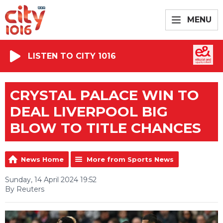
MENU
LISTEN TO CITY 1016
CRYSTAL PALACE WIN TO
DEAL LIVERPOOL BIG
BLOW TO TITLE CHANCES
News Home
More from Sports News
Sunday, 14 April 2024 19:52
By Reuters