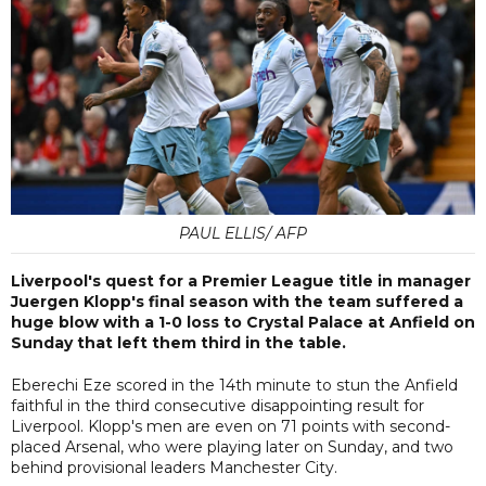
PAUL ELLIS/ AFP
Liverpool's quest for a Premier League title in manager
Juergen Klopp's final season with the team suffered a
huge blow with a 1-0 loss to Crystal Palace at Anfield on
Sunday that left them third in the table.
Eberechi Eze scored in the 14th minute to stun the Anfield
faithful in the third consecutive disappointing result for
Liverpool. Klopp's men are even on 71 points with second-
placed Arsenal, who were playing later on Sunday, and two
behind provisional leaders Manchester City.