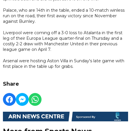
Palace, who are 14th in the table, ended a 10-match winless
run on the road, their first away victory since November
against Burnley.
Liverpool were coming off a 3-0 loss to Atalanta in the first
leg of their Europa League quarter-final on Thursday and a
costly 2-2 draw with Manchester United in their previous
league game on April 7.
Arsenal were hosting Aston Villa in Sunday's late game with
first place in the table up for grabs.
Share