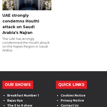
UAE strongly
condemns Houthi
attack on Saudi
Arabia's Najran
The UAE has strongly
condemned the Houthi attack
on the Najran Region in Saudi
Arabia.
OUR SHOWS
QUICK LINKS
Breakfast Number 1
Cookies Notice
Bajau Kya
Privacy Notice
The 5 to 9 show
Contact Us