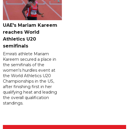
UAE's Mariam Kareem
reaches World
Athletics U20
semifinals
Emirati athlete Mariam
Kareem secured a place in
the semifinals of the
women's hurdles event at
the World Athletics U20
Championships in the US,
after finishing first in her
qualifying heat and leading
the overall qualification
standings.