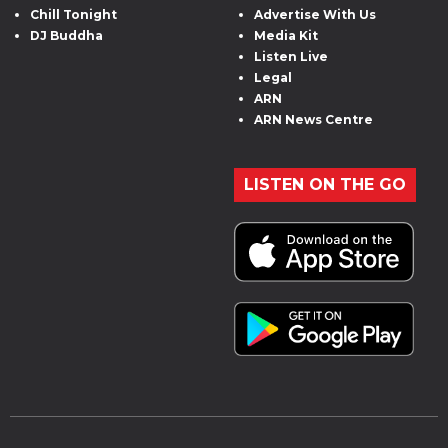
Chill Tonight
Advertise With Us
DJ Buddha
Media Kit
Listen Live
Legal
ARN
ARN News Centre
LISTEN ON THE GO