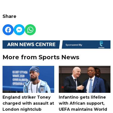
Share
More from Sports News
England striker Toney
Infantino gets lifeline
charged with assault at
with African support,
London nightclub
UEFA maintains World