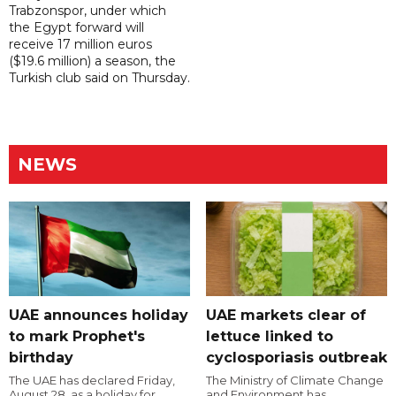
Trabzonspor, under which
the Egypt forward will
receive 17 million euros
($19.6 million) a season, the
Turkish club said on Thursday.
NEWS
UAE announces holiday
UAE markets clear of
to mark Prophet's
lettuce linked to
birthday
cyclosporiasis outbreak
The UAE has declared Friday,
The Ministry of Climate Change
August 28, as a holiday for
and Environment has