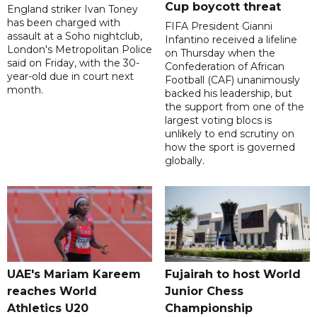
Cup boycott threat
England striker Ivan Toney
has been charged with
FIFA President Gianni
assault at a Soho nightclub,
Infantino received a lifeline
London's Metropolitan Police
on Thursday when the
said on Friday, with the 30-
Confederation of African
year-old due in court next
Football (CAF) unanimously
month.
backed his leadership, but
the support from one of the
largest voting blocs is
unlikely to end scrutiny on
how the sport is governed
globally.
UAE's Mariam Kareem
Fujairah to host World
reaches World
Junior Chess
Athletics U20
Championship