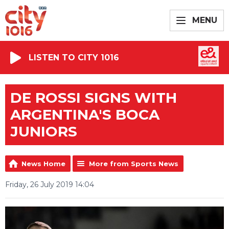
MENU
LISTEN TO CITY 1016
DE ROSSI SIGNS WITH
ARGENTINA'S BOCA
JUNIORS
News Home
More from Sports News
Friday, 26 July 2019 14:04