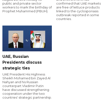
public and private sector
confirmed that UAE markets
workers to mark the birthday of
are free of lettuce products
Prophet Muhammed (PBUH).
linked to the cyclosporiasis
outbreak reported in some
countries.
UAE, Russian
Presidents discuss
strategic ties
UAE President His Highness
Sheikh Mohamed bin Zayed Al
Nahyan and his Russian
counterpart Vladimir Putin
have discussed strengthening
cooperation under the two
countries' strategic partnership.