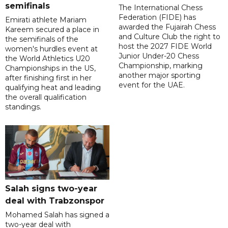
semifinals
The International Chess
Federation (FIDE) has
Emirati athlete Mariam
awarded the Fujairah Chess
Kareem secured a place in
and Culture Club the right to
the semifinals of the
host the 2027 FIDE World
women's hurdles event at
Junior Under-20 Chess
the World Athletics U20
Championship, marking
Championships in the US,
another major sporting
after finishing first in her
event for the UAE.
qualifying heat and leading
the overall qualification
standings.
Salah signs two-year
deal with Trabzonspor
Mohamed Salah has signed a
two-year deal with