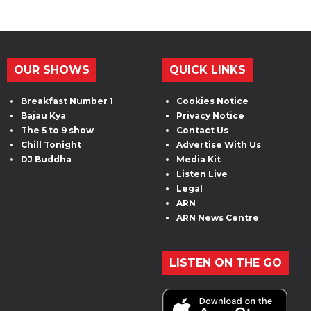
OUR SHOWS
QUICK LINKS
Breakfast Number 1
Cookies Notice
Bajau Kya
Privacy Notice
The 5 to 9 show
Contact Us
Chill Tonight
Advertise With Us
DJ Buddha
Media Kit
Listen Live
Legal
ARN
ARN News Centre
LISTEN ON THE GO