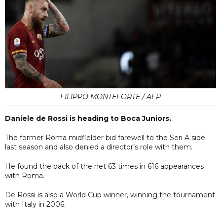
FILIPPO MONTEFORTE / AFP
Daniele de Rossi is heading to Boca Juniors.
The former Roma midfielder bid farewell to the Seri A side
last season and also denied a director’s role with them.
He found the back of the net 63 times in 616 appearances
with Roma.
De Rossi is also a World Cup winner, winning the tournament
with Italy in 2006.