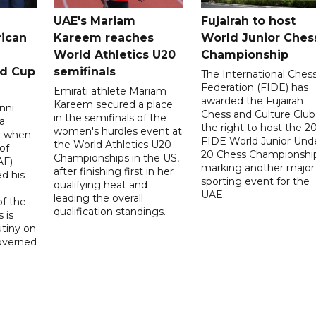
UAE's Mariam
Fujairah to host
rican
Kareem reaches
World Junior Ches
World Athletics U20
Championship
ld Cup
semifinals
The International Ches
Federation (FIDE) has
Emirati athlete Mariam
awarded the Fujairah
Kareem secured a place
nni
Chess and Culture Club
in the semifinals of the
a
the right to host the 2
women's hurdles event at
ay when
FIDE World Junior Und
the World Athletics U20
of
20 Chess Championship
Championships in the US,
AF)
marking another major
after finishing first in her
d his
sporting event for the
qualifying heat and
UAE.
leading the overall
f the
qualification standings.
 is
utiny on
governed