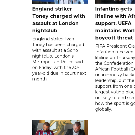
England striker
Infantino gets
Toney charged with
lifeline with Af
assault at London
support, UEFA
nightclub
maintains Wor
boycott threat
England striker Ivan
Toney has been charged
FIFA President Gia
with assault at a Soho
Infantino received 
nightclub, London's
lifeline on Thursd
Metropolitan Police said
the Confederation 
on Friday, with the 30-
African Football (C
year-old due in court next
unanimously backe
month.
leadership, but the
support from one o
largest voting blocs
unlikely to end scr
how the sport is 
globally.