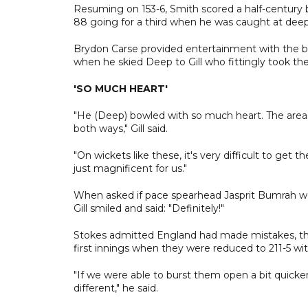
Resuming on 153-6, Smith scored a half-century b
88 going for a third when he was caught at dee
Brydon Carse provided entertainment with the ba
when he skied Deep to Gill who fittingly took the
'SO MUCH HEART'
"He (Deep) bowled with so much heart. The areas 
both ways," Gill said.
"On wickets like these, it's very difficult to get
just magnificent for us."
When asked if pace spearhead Jasprit Bumrah woul
Gill smiled and said: "Definitely!"
Stokes admitted England had made mistakes, the 
first innings when they were reduced to 211-5 wit
"If we were able to burst them open a bit quicke
different," he said.