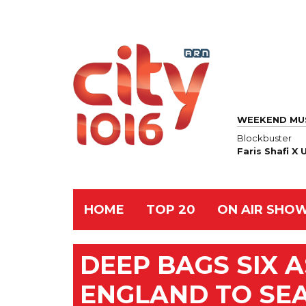
WEEKEND MU
Blockbuster
Faris Shafi X
HOME
TOP 20
ON AIR SHO
DEEP BAGS SIX A
ENGLAND TO SEA