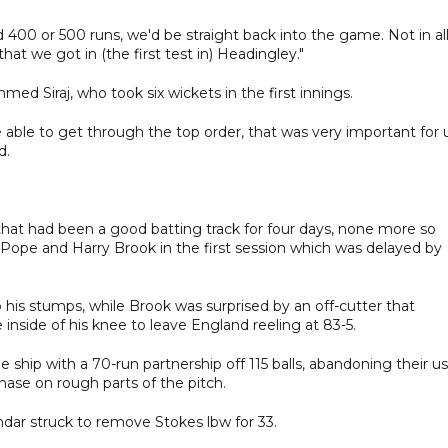
 400 or 500 runs, we'd be straight back into the game. Not in al
t we got in (the first test in) Headingley."
ed Siraj, who took six wickets in the first innings.
able to get through the top order, that was very important for u
d.
 that had been a good batting track for four days, none more so
ope and Harry Brook in the first session which was delayed by
o his stumps, while Brook was surprised by an off-cutter that
 inside of his knee to leave England reeling at 83-5.
ship with a 70-run partnership off 115 balls, abandoning their us
hase on rough parts of the pitch.
ar struck to remove Stokes lbw for 33.