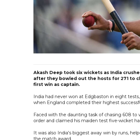
Akash Deep took six wickets as India crushed
after they bowled out the hosts for 271 to cl
first win as captain.
India had never won at Edgbaston in eight tests
when England completed their highest successful
Faced with the daunting task of chasing 608 to
order and claimed his maiden test five-wicket hau
It was also India's biggest away win by runs, hel
the match award.