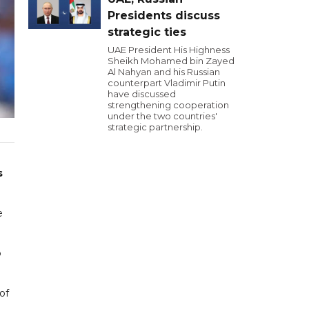
Presidents discuss
strategic ties
UAE President His Highness
Sheikh Mohamed bin Zayed
Al Nahyan and his Russian
counterpart Vladimir Putin
have discussed
strengthening cooperation
under the two countries'
strategic partnership.
s
e
p
of