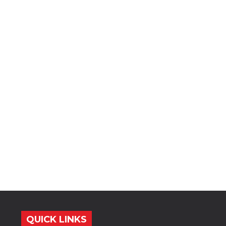
QUICK LINKS