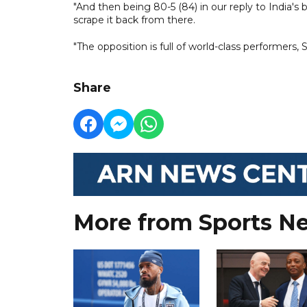
"And then being 80-5 (84) in our reply to India's b
scrape it back from there.
"The opposition is full of world-class performer
Share
More from Sports N