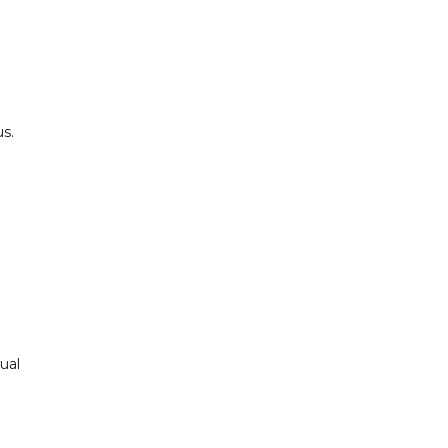
l
s.
ual