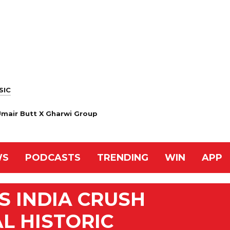
SIC
 Umair Butt X Gharwi Group
WS
PODCASTS
TRENDING
WIN
APP
S INDIA CRUSH
L HISTORIC