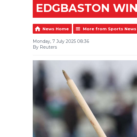
EDGBASTON WI
News Home
More from Sports News
Monday, 7 July 2025 08:36
By Reuters