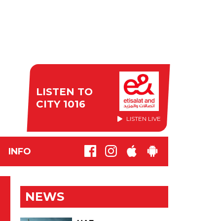
LISTEN TO
CITY 1016
LISTEN LIVE
INFO
NEWS