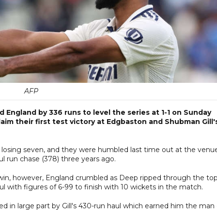
AFP
 England by 336 runs to level the series at 1-1 on Sunday
aim their first test victory at Edgbaston and Shubman Gill'
, losing seven, and they were humbled last time out at the venu
 run chase (378) three years ago.
 win, however, England crumbled as Deep ripped through the to
l with figures of 6-99 to finish with 10 wickets in the match.
ped in large part by Gill's 430-run haul which earned him the man 