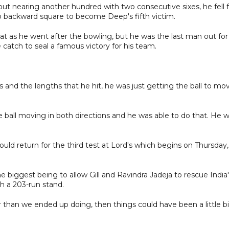
ut nearing another hundred with two consecutive sixes, he fell f
p backward square to become Deep's fifth victim.
t as he went after the bowling, but he was the last man out for
 catch to seal a famous victory for his team.
and the lengths that he hit, he was just getting the ball to mo
 the ball moving in both directions and he was able to do that. He 
d return for the third test at Lord's which begins on Thursday,
biggest being to allow Gill and Ravindra Jadeja to rescue India'
h a 203-run stand.
r than we ended up doing, then things could have been a little bi