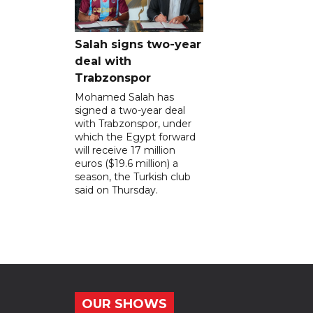
Salah signs two-year
deal with
Trabzonspor
Mohamed Salah has
signed a two-year deal
with Trabzonspor, under
which the Egypt forward
will receive 17 million
euros ($19.6 million) a
season, the Turkish club
said on Thursday.
OUR SHOWS