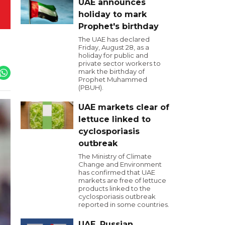
UAE announces
holiday to mark
Prophet's birthday
The UAE has declared
Friday, August 28, as a
holiday for public and
private sector workers to
mark the birthday of
Prophet Muhammed
(PBUH).
UAE markets clear of
lettuce linked to
cyclosporiasis
outbreak
The Ministry of Climate
Change and Environment
has confirmed that UAE
markets are free of lettuce
products linked to the
cyclosporiasis outbreak
reported in some countries.
UAE, Russian