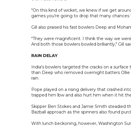
"On this kind of wicket, we knew if we get around
games you're going to drop that many chances tha
Gill also praised his fast bowlers Deep and Mohamm
"They were magnificent. I think the way we were 
And both those bowlers bowled brilliantly," Gill sai
RAIN DELAY
India's bowlers targeted the cracks on a surface
than Deep who removed overnight batters Ollie P
rain.
Pope played on a rising delivery that crashed int
trapped him lbw and also hurt him when it hit the
Skipper Ben Stokes and Jamie Smith steadied the 
Bazball approach as the spinners also found purc
With lunch beckoning, however, Washington Sund