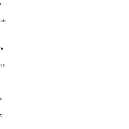
or
 38
ve
was
s
t