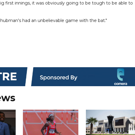
ig first innings, it was obviously going to be tough to be able to
s, Shubman's had an unbelievable game with the bat."
ews