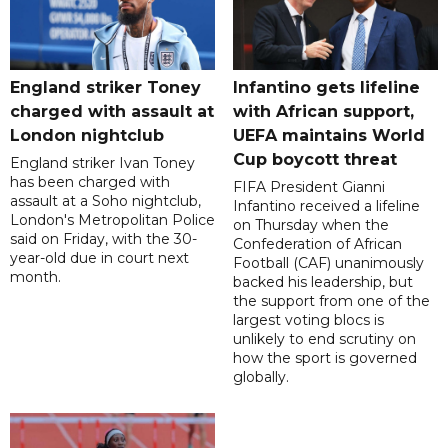
England striker Toney
Infantino gets lifeline
charged with assault at
with African support,
London nightclub
UEFA maintains World
Cup boycott threat
England striker Ivan Toney
has been charged with
FIFA President Gianni
assault at a Soho nightclub,
Infantino received a lifeline
London's Metropolitan Police
on Thursday when the
said on Friday, with the 30-
Confederation of African
year-old due in court next
Football (CAF) unanimously
month.
backed his leadership, but
the support from one of the
largest voting blocs is
unlikely to end scrutiny on
how the sport is governed
globally.