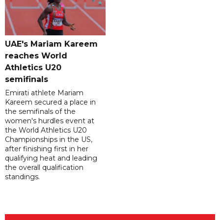
UAE's Mariam Kareem
reaches World
Athletics U20
semifinals
Emirati athlete Mariam
Kareem secured a place in
the semifinals of the
women's hurdles event at
the World Athletics U20
Championships in the US,
after finishing first in her
qualifying heat and leading
the overall qualification
standings.