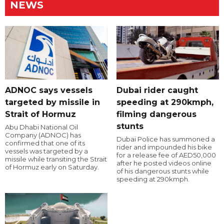
NEWS
ADNOC says vessels
Dubai rider caught
targeted by missile in
speeding at 290kmph,
Strait of Hormuz
filming dangerous
stunts
Abu Dhabi National Oil
Company (ADNOC) has
Dubai Police has summoned a
confirmed that one of its
rider and impounded his bike
vessels was targeted by a
for a release fee of AED50,000
missile while transiting the Strait
after he posted videos online
of Hormuz early on Saturday.
of his dangerous stunts while
speeding at 290kmph.