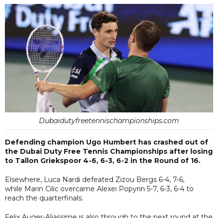
Dubaidutyfreetennischampionships.com
Defending champion Ugo Humbert has crashed out of
the Dubai Duty Free Tennis Championships after losing
to Tallon Griekspoor 4-6, 6-3, 6-2 in the Round of 16.
Elsewhere, Luca Nardi defeated Zizou Bergs 6-4, 7-6,
while Marin Cilic overcame Alexei Popyrin 5-7, 6-3, 6-4 to
reach the quarterfinals.
Felix Auger-Aliassime is also through to the next round at the