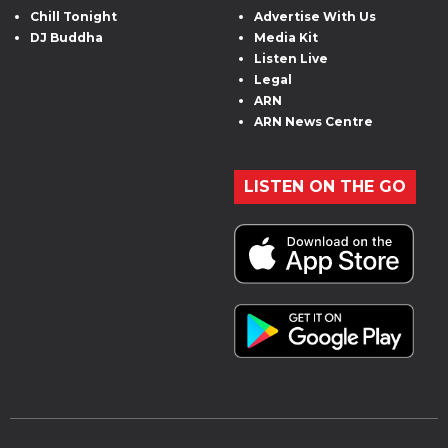
Chill Tonight
Advertise With Us
DJ Buddha
Media Kit
Listen Live
Legal
ARN
ARN News Centre
LISTEN ON THE GO