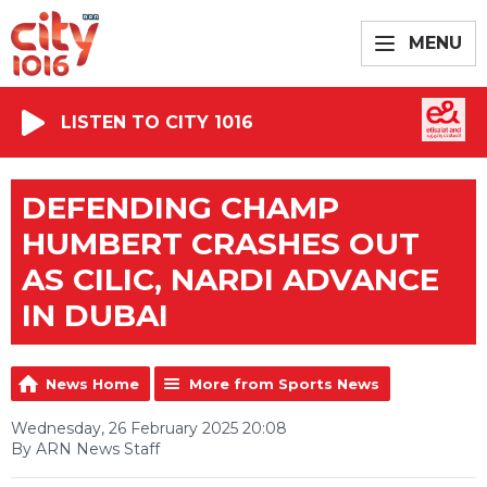
MENU
LISTEN TO CITY 1016
DEFENDING CHAMP
HUMBERT CRASHES OUT
AS CILIC, NARDI ADVANCE
IN DUBAI
News Home
More from Sports News
Wednesday, 26 February 2025 20:08
By ARN News Staff