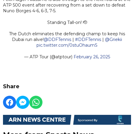
ATP 500 event after recovering from a set down to defeat
Nuno Borges 4-6, 6-3, 7-5.
Standing Tall-on! 🫡
The Dutch eliminates the defending champ to keep his
Dubai run alive!
@DDFTennis
|
#DDFTennis
|
@Griekii
pic.twitter.com/0stuOhaumS
— ATP Tour (@atptour)
February 26, 2025
Share