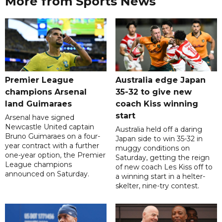
More from Sports News
Premier League
Australia edge Japan
champions Arsenal
35-32 to give new
land Guimaraes
coach Kiss winning
start
Arsenal have signed
Newcastle United captain
Australia held off a daring
Bruno Guimaraes on a four-
Japan side to win 35-32 in
year contract with a further
muggy conditions on
one-year option, the Premier
Saturday, getting the reign
League champions
of new coach Les Kiss off to
announced on Saturday.
a winning start in a helter-
skelter, nine-try contest.