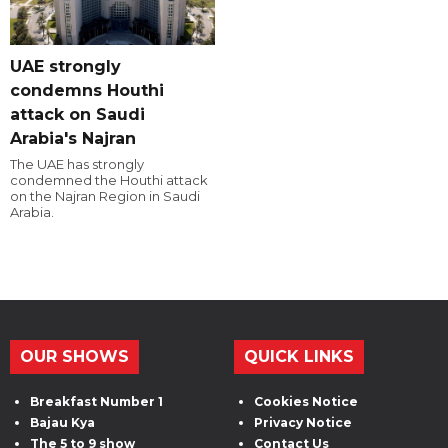
UAE strongly
condemns Houthi
attack on Saudi
Arabia's Najran
The UAE has strongly
condemned the Houthi attack
on the Najran Region in Saudi
Arabia.
OUR SHOWS
QUICK LINKS
Breakfast Number 1
Cookies Notice
Bajau Kya
Privacy Notice
The 5 to 9 show
Contact Us