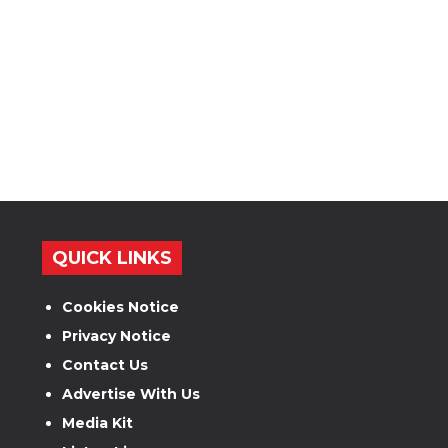
QUICK LINKS
Cookies Notice
Privacy Notice
Contact Us
Advertise With Us
Media Kit