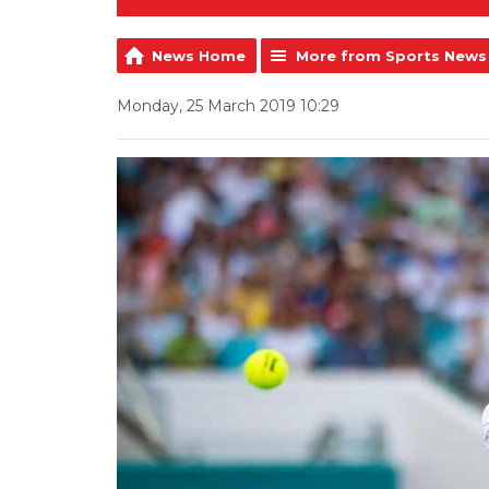
News Home
More from Sports News
Monday, 25 March 2019 10:29