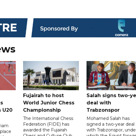
ews
Fujairah to host
Salah signs two-ye
s
World Junior Chess
deal with
s U20
Championship
Trabzonspor
The International Chess
Mohamed Salah has
Federation (FIDE) has
signed a two-year deal
riam
awarded the Fujairah
with Trabzonspor, unde
place
Chess and Culture Club
which the Egypt forwa