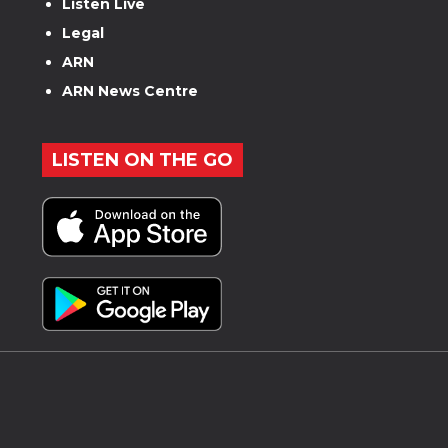
Listen Live
Legal
ARN
ARN News Centre
LISTEN ON THE GO