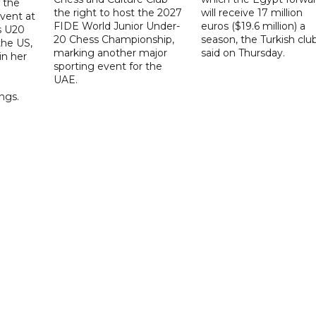
f the
the right to host the 2027
will receive 17 million
vent at
FIDE World Junior Under-
euros ($19.6 million) a
s U20
20 Chess Championship,
season, the Turkish clu
the US,
marking another major
said on Thursday.
 in her
sporting event for the
d
UAE.
ings.