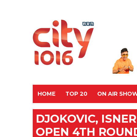
HOME
TOP 20
ON AIR SHO
DJOKOVIC, ISNE
OPEN 4TH ROUN