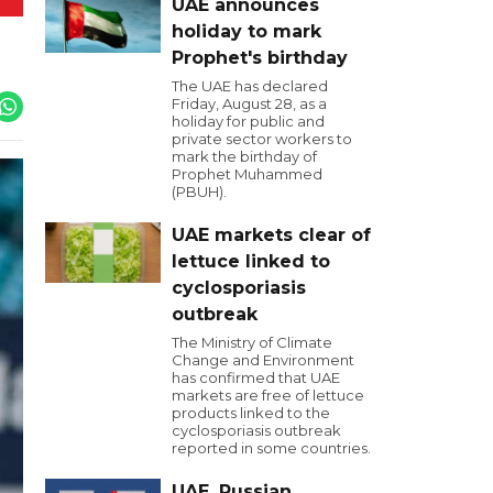
UAE announces
holiday to mark
Prophet's birthday
The UAE has declared
Friday, August 28, as a
holiday for public and
private sector workers to
mark the birthday of
Prophet Muhammed
(PBUH).
UAE markets clear of
lettuce linked to
cyclosporiasis
outbreak
The Ministry of Climate
Change and Environment
has confirmed that UAE
markets are free of lettuce
products linked to the
cyclosporiasis outbreak
reported in some countries.
UAE, Russian