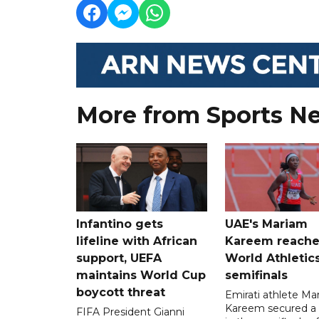
More from Sports N
Infantino gets
UAE's Mariam
lifeline with African
Kareem reache
support, UEFA
World Athletic
maintains World Cup
semifinals
boycott threat
Emirati athlete Ma
Kareem secured a 
FIFA President Gianni