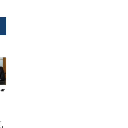
ar
r
rd