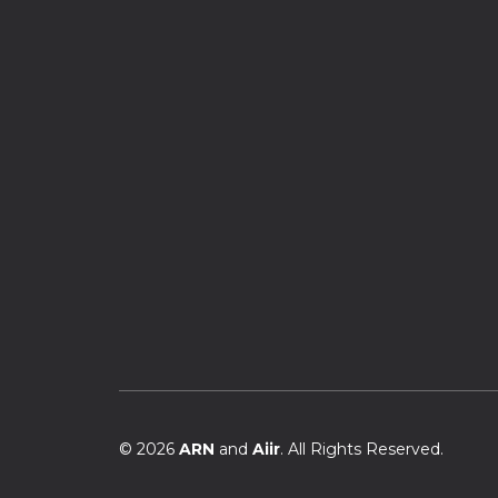
© 2026
ARN
and
Aiir
. All Rights Reserved.