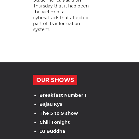
Thursday that it had been
the victim of a
cyberattack that affected
part of its information
system.
OUR SHOWS
Breakfast Number 1
Bajau Kya
The 5 to 9 show
Chill Tonight
DJ Buddha