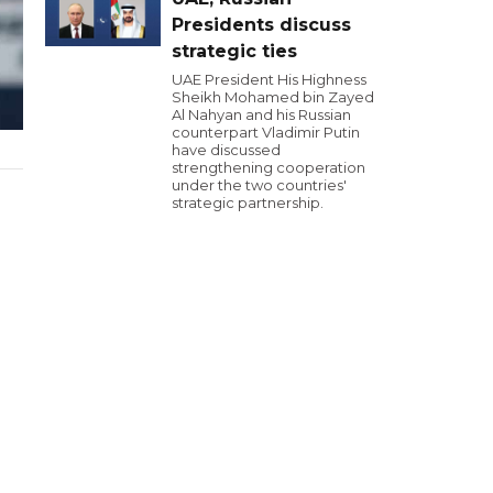
Presidents discuss
strategic ties
UAE President His Highness
Sheikh Mohamed bin Zayed
Al Nahyan and his Russian
counterpart Vladimir Putin
have discussed
strengthening cooperation
under the two countries'
strategic partnership.