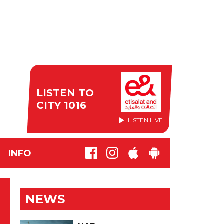
LISTEN TO
CITY 1016
LISTEN LIVE
INFO
NEWS