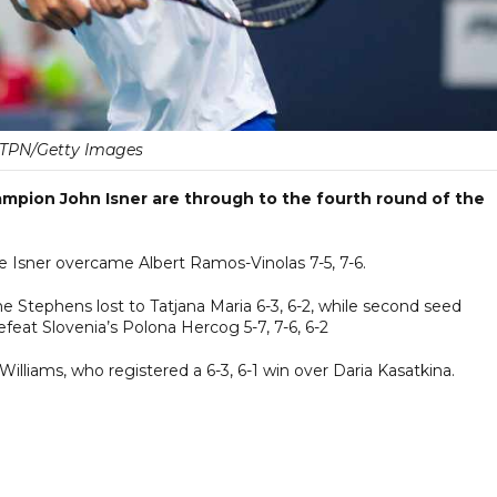
TPN/Getty Images
pion John Isner are through to the fourth round of the
ile Isner overcame Albert Ramos-Vinolas 7-5, 7-6.
Stephens lost to Tatjana Maria 6-3, 6-2, while second seed
eat Slovenia’s Polona Hercog 5-7, 7-6, 6-2
lliams, who registered a 6-3, 6-1 win over Daria Kasatkina.