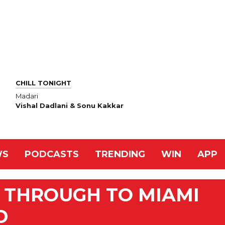
CHILL TONIGHT
Madari
Vishal Dadlani & Sonu Kakkar
WS
PODCASTS
TRENDING
WIN
APP
R THROUGH TO MIAMI
D