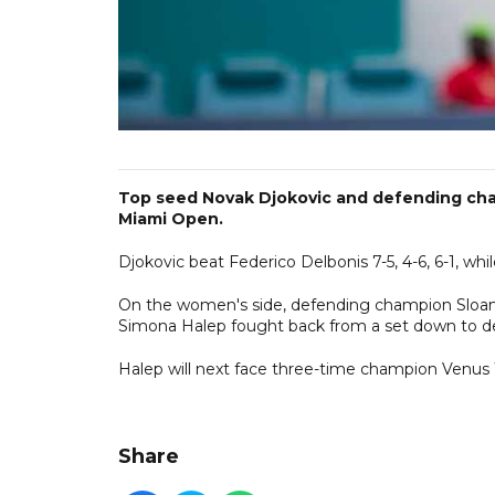
Top seed Novak Djokovic and defending cham
Miami Open.
Djokovic beat Federico Delbonis 7-5, 4-6, 6-1, wh
On the women's side, defending champion Sloane 
Simona Halep fought back from a set down to def
Halep will next face three-time champion Venus Wi
Share