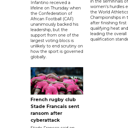
in the semifinals o
Infantino received a
women's hurdles e
lifeline on Thursday when
the World Athletic
the Confederation of
Championships in 
African Football (CAF)
after finishing first
unanimously backed his
qualifying heat an
leadership, but the
leading the overall
support from one of the
qualification stand
largest voting blocs is
unlikely to end scrutiny on
how the sport is governed
globally.
French rugby club
Stade Francais sent
ransom after
cyberattack
Stade Francais said on