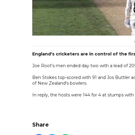
England's cricketers are in control of the 
Joe Root's men ended day two with a lead of 209 r
Ben Stokes top-scored with 91 and Jos Buttler a
of New Zealand's bowlers.
In reply, the hosts were 144 for 4 at stumps with 
Share