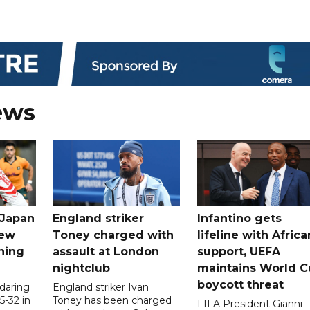
ews
 Japan
England striker
Infantino gets
new
Toney charged with
lifeline with Africa
ning
assault at London
support, UEFA
nightclub
maintains World C
boycott threat
 daring
England striker Ivan
5-32 in
Toney has been charged
FIFA President Gianni