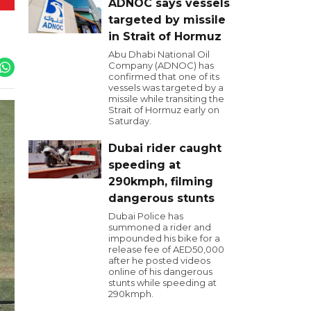
ADNOC says vessels
targeted by missile
in Strait of Hormuz
Abu Dhabi National Oil
Company (ADNOC) has
confirmed that one of its
vessels was targeted by a
missile while transiting the
Strait of Hormuz early on
Saturday.
Dubai rider caught
speeding at
290kmph, filming
dangerous stunts
Dubai Police has
summoned a rider and
impounded his bike for a
release fee of AED50,000
after he posted videos
online of his dangerous
stunts while speeding at
290kmph.