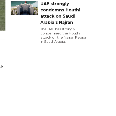
UAE strongly
condemns Houthi
attack on Saudi
Arabia's Najran
The UAE has strongly
condemned the Houthi
attack on the Najran Region
in Saudi Arabia.
ck