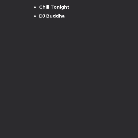
Chill Tonight
DJ Buddha