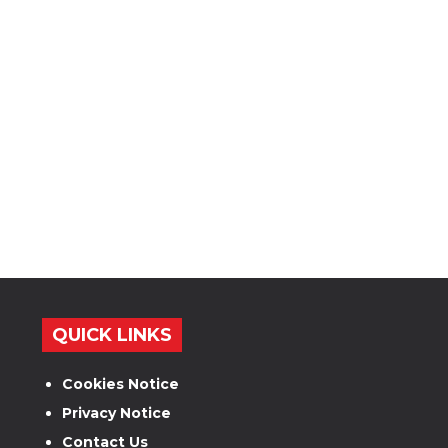
QUICK LINKS
Cookies Notice
Privacy Notice
Contact Us