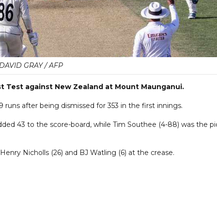
DAVID GRAY / AFP
first Test against New Zealand at Mount Maunganui.
uns after being dismissed for 353 in the first innings.
dded 43 to the score-board, while Tim Southee (4-88) was the pi
Henry Nicholls (26) and BJ Watling (6) at the crease.