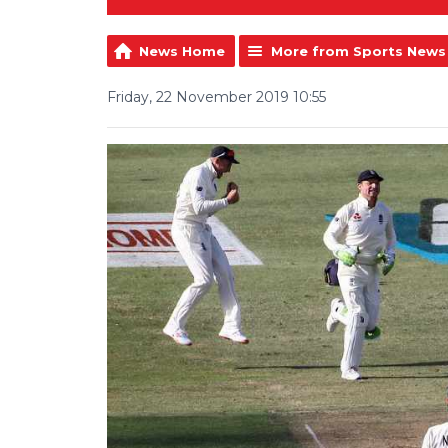
News Home
More from Sports News
Friday, 22 November 2019 10:55