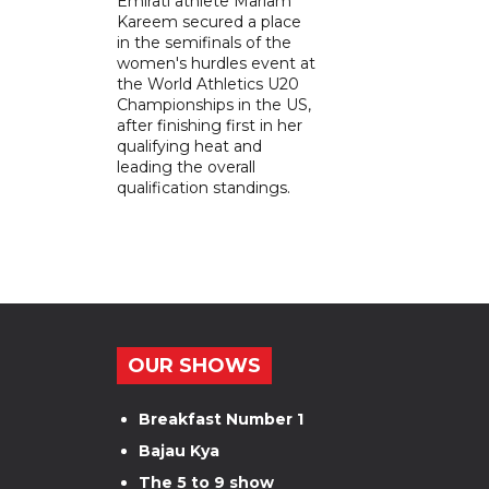
Emirati athlete Mariam
Kareem secured a place
in the semifinals of the
women's hurdles event at
the World Athletics U20
Championships in the US,
after finishing first in her
qualifying heat and
leading the overall
qualification standings.
OUR SHOWS
Breakfast Number 1
Bajau Kya
The 5 to 9 show