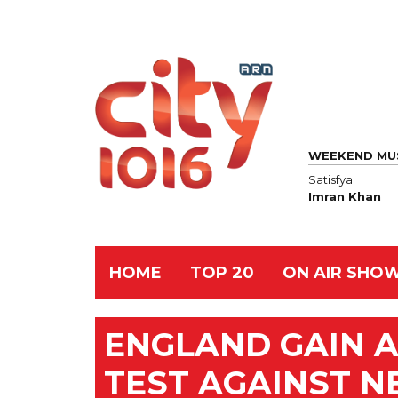
WEEKEND MU
Satisfya
Imran Khan
HOME
TOP 20
ON AIR SHO
ENGLAND GAIN A
TEST AGAINST 