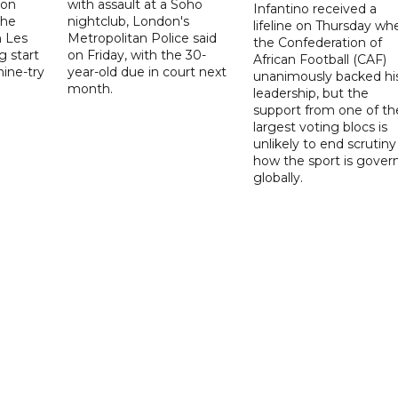
 on
with assault at a Soho
Infantino received a
the
nightclub, London's
lifeline on Thursday wh
h Les
Metropolitan Police said
the Confederation of
g start
on Friday, with the 30-
African Football (CAF)
nine-try
year-old due in court next
unanimously backed hi
month.
leadership, but the
support from one of th
largest voting blocs is
unlikely to end scrutiny
how the sport is gover
globally.