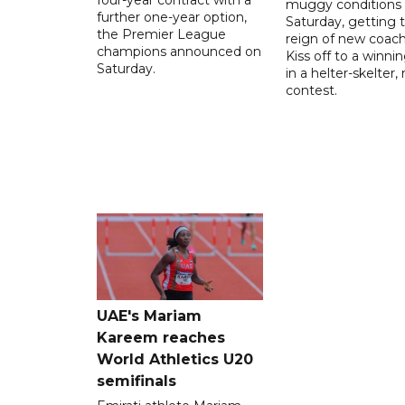
muggy conditions
further one-year option,
Saturday, getting 
the Premier League
reign of new coac
champions announced on
Kiss off to a winnin
Saturday.
in a helter-skelter, 
contest.
UAE's Mariam
Kareem reaches
World Athletics U20
semifinals