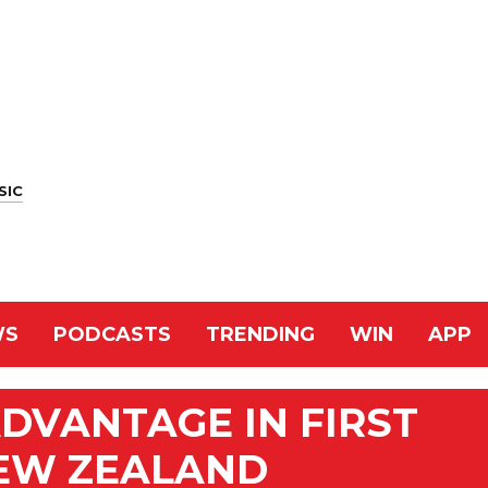
SIC
WS
PODCASTS
TRENDING
WIN
APP
DVANTAGE IN FIRST
NEW ZEALAND