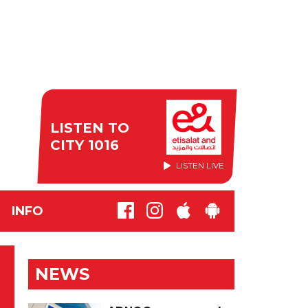
LISTEN TO
CITY 1016
LISTEN LIVE
INFO
NEWS