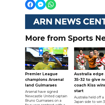
More from Sports N
Premier League
Australia edge
champions Arsenal
35-32 to give 
land Guimaraes
coach Kiss win
start
Arsenal have signed
Newcastle United captain
Australia held off a
Bruno Guimaraes on a
Japan side to win 3
four-year contract with a