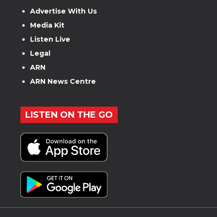
Advertise With Us
Media Kit
Listen Live
Legal
ARN
ARN News Centre
LISTEN ON THE GO