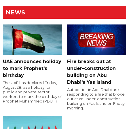
NEWS
UAE announces holiday
Fire breaks out at
to mark Prophet's
under-construction
birthday
building on Abu
Dhabi's Yas Island
The UAE has declared Friday,
August 28, as a holiday for
Authorities in Abu Dhabi are
public and private sector
responding to a fire that broke
workers to mark the birthday of
out at an under-construction
Prophet Muhammed (PBUH).
building on Yas Island on Friday
morning.