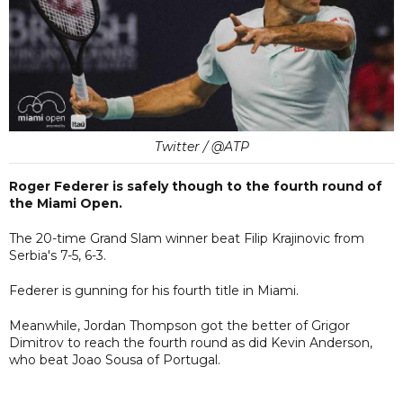
Twitter / @ATP
Roger Federer is safely though to the fourth round of
the Miami Open.
The 20-time Grand Slam winner beat Filip Krajinovic from
Serbia's 7-5, 6-3.
Federer is gunning for his fourth title in Miami.
Meanwhile, Jordan Thompson got the better of Grigor
Dimitrov to reach the fourth round as did Kevin Anderson,
who beat Joao Sousa of Portugal.