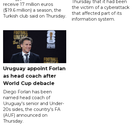
Thursday that it had been
receive 17 million euros
the victim of a cyberattack
($19.6 million) a season, the
that affected part of its
Turkish club said on Thursday.
information system.
Uruguay appoint Forlan
as head coach after
World Cup debacle
Diego Forlan has been
named head coach of
Uruguay's senior and Under-
20s sides, the country's FA
(AUF) announced on
Thursday.