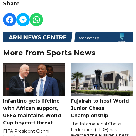
Share
More from Sports News
Infantino gets lifeline
Fujairah to host World
with African support,
Junior Chess
UEFA maintains World
Championship
Cup boycott threat
The International Chess
Federation (FIDE) has
FIFA President Gianni
awarded the Fujairah Chess