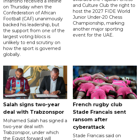
Infantino received a lifeline
and Culture Club the right to
on Thursday when the
host the 2027 FIDE World
Confederation of African
Junior Under-20 Chess
Football (CAF) unanimously
Championship, marking
backed his leadership, but
another major sporting
the support from one of the
event for the UAE.
largest voting blocs is
unlikely to end scrutiny on
how the sport is governed
globally.
Salah signs two-year
French rugby club
deal with Trabzonspor
Stade Francais sent
ransom after
Mohamed Salah has signed a
two-year deal with
cyberattack
Trabzonspor, under which
Stade Francais said on
the Egypt forward will