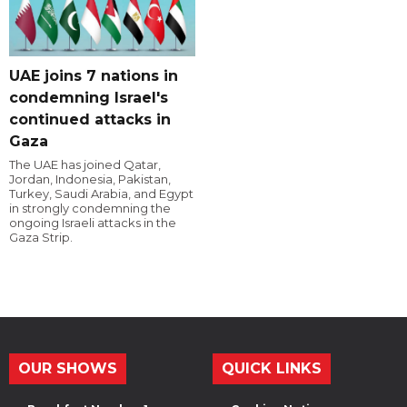
UAE joins 7 nations in
condemning Israel's
continued attacks in
Gaza
The UAE has joined Qatar,
Jordan, Indonesia, Pakistan,
Turkey, Saudi Arabia, and Egypt
in strongly condemning the
ongoing Israeli attacks in the
Gaza Strip.
OUR SHOWS
QUICK LINKS