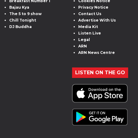
Breakfast Number 1
Cookies Notice
Bajau Kya
Privacy Notice
The 5 to 9 show
Contact Us
Chill Tonight
Advertise With Us
DJ Buddha
Media Kit
Listen Live
Legal
ARN
ARN News Centre
LISTEN ON THE GO