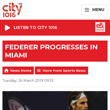
MENU
LISTEN TO CITY 1016
FEDERER PROGRESSES IN
MIAMI
News Home
More from Sports News
Tuesday, 26 March 2019 09:33