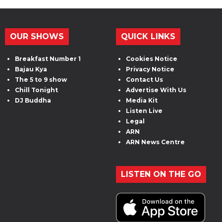
OUR SHOWS
QUICK LINKS
Breakfast Number 1
Cookies Notice
Bajau Kya
Privacy Notice
The 5 to 9 show
Contact Us
Chill Tonight
Advertise With Us
DJ Buddha
Media Kit
Listen Live
Legal
ARN
ARN News Centre
LISTEN ON THE GO