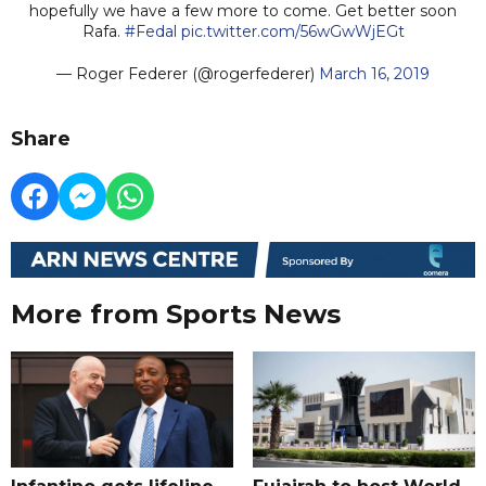
hopefully we have a few more to come. Get better soon
Rafa.
#Fedal
pic.twitter.com/56wGwWjEGt
— Roger Federer (@rogerfederer)
March 16, 2019
Share
More from Sports News