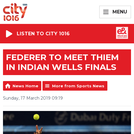
MENU
LISTEN TO CITY 1016
FEDERER TO MEET THIEM
IN INDIAN WELLS FINALS
News Home
More from Sports News
Sunday, 17 March 2019 09:19