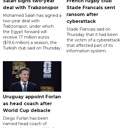
Salah signs two-year
French rugby club
deal with Trabzonspor
Stade Francais sent
ransom after
Mohamed Salah has signed a
two-year deal with
cyberattack
Trabzonspor, under which
Stade Francais said on
the Egypt forward will
Thursday that it had been
receive 17 million euros
the victim of a cyberattack
($19.6 million) a season, the
that affected part of its
Turkish club said on Thursday.
information system.
Uruguay appoint Forlan
as head coach after
World Cup debacle
Diego Forlan has been
named head coach of