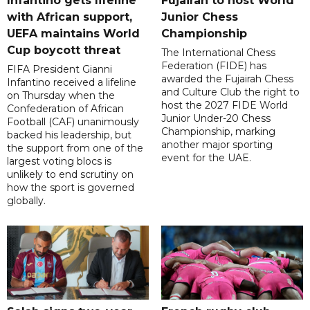
Infantino gets lifeline
Fujairah to host World
with African support,
Junior Chess
UEFA maintains World
Championship
Cup boycott threat
The International Chess
Federation (FIDE) has
FIFA President Gianni
awarded the Fujairah Chess
Infantino received a lifeline
and Culture Club the right to
on Thursday when the
host the 2027 FIDE World
Confederation of African
Junior Under-20 Chess
Football (CAF) unanimously
Championship, marking
backed his leadership, but
another major sporting
the support from one of the
event for the UAE.
largest voting blocs is
unlikely to end scrutiny on
how the sport is governed
globally.