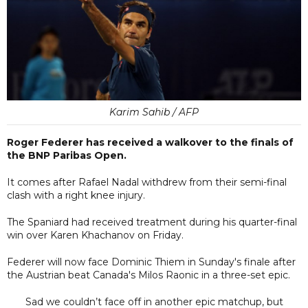
Karim Sahib / AFP
Roger Federer has received a walkover to the finals of
the BNP Paribas Open.
It comes after Rafael Nadal withdrew from their semi-final
clash with a right knee injury.
The Spaniard had received treatment during his quarter-final
win over Karen Khachanov on Friday.
Federer will now face Dominic Thiem in Sunday's finale after
the Austrian beat Canada's Milos Raonic in a three-set epic.
Sad we couldn’t face off in another epic matchup, but