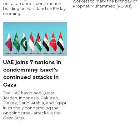
workers to mark the birthday of
out at an under-construction
Prophet Muhammed (PBUH).
building on Yas Island on Friday
morning.
UAE joins 7 nations in
condemning Israel's
continued attacks in
Gaza
The UAE has joined Qatar,
Jordan, Indonesia, Pakistan,
Turkey, Saudi Arabia, and Egypt
in strongly condemning the
ongoing Israeli attacks in the
Gaza Strip.