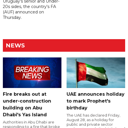
Uruguay's senior and Under-
20s sides, the country's FA
(AUF) announced on
Thursday.
NEWS
Fire breaks out at
UAE announces holiday
under-construction
to mark Prophet's
building on Abu
birthday
Dhabi's Yas Island
The UAE has declared Friday,
August 28, as a holiday for
Authorities in Abu Dhabi are
public and private sector
responding to a fire that broke