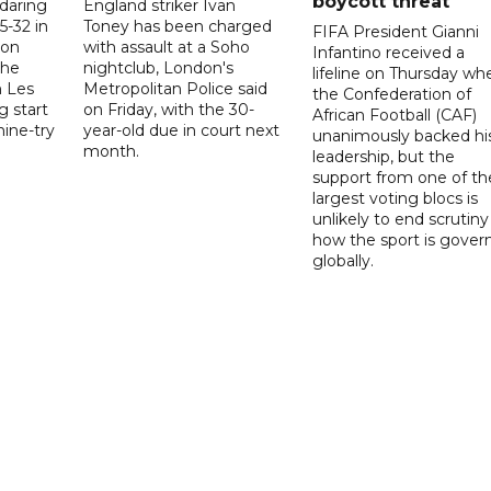
boycott threat
 daring
England striker Ivan
5-32 in
Toney has been charged
FIFA President Gianni
 on
with assault at a Soho
Infantino received a
the
nightclub, London's
lifeline on Thursday wh
h Les
Metropolitan Police said
the Confederation of
g start
on Friday, with the 30-
African Football (CAF)
nine-try
year-old due in court next
unanimously backed hi
month.
leadership, but the
support from one of th
largest voting blocs is
unlikely to end scrutiny
how the sport is gover
globally.