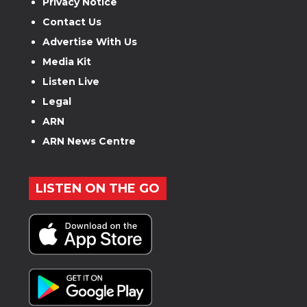
Privacy Notice
Contact Us
Advertise With Us
Media Kit
Listen Live
Legal
ARN
ARN News Centre
LISTEN ON THE GO