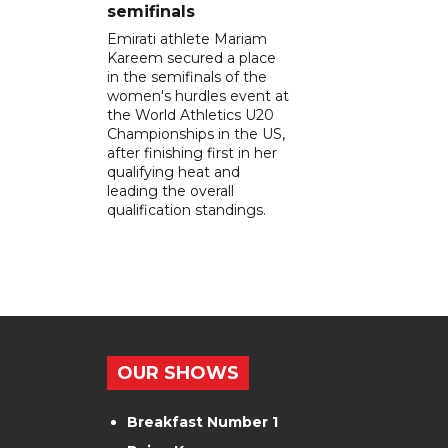
semifinals
Emirati athlete Mariam
Kareem secured a place
in the semifinals of the
women's hurdles event at
the World Athletics U20
Championships in the US,
after finishing first in her
qualifying heat and
leading the overall
qualification standings.
OUR SHOWS
Breakfast Number 1