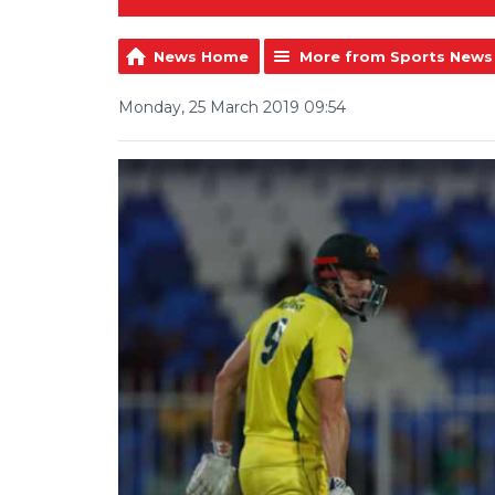
News Home
More from Sports News
Monday, 25 March 2019 09:54