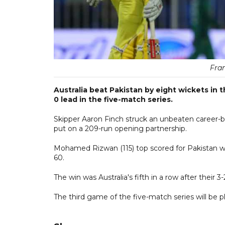
Fran
Australia beat Pakistan by eight wickets in 
0 lead in the five-match series.
Skipper Aaron Finch struck an unbeaten career-b
put on a 209-run opening partnership.
Mohamed Rizwan (115) top scored for Pakistan wi
60.
The win was Australia's fifth in a row after their 3-
The third game of the five-match series will be