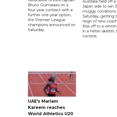
Australia held off a
Bruno Guimaraes on a
Japan side to win 3
four-year contract with a
muggy conditions
further one-year option,
Saturday, getting 
the Premier League
reign of new coac
champions announced on
Kiss off to a winnin
Saturday.
in a helter-skelter, 
contest.
UAE's Mariam
Kareem reaches
World Athletics U20