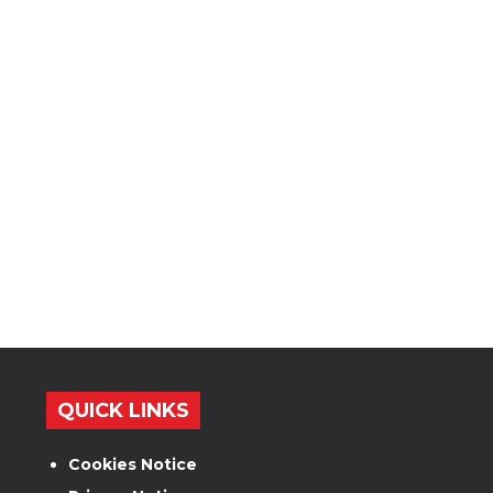
QUICK LINKS
Cookies Notice