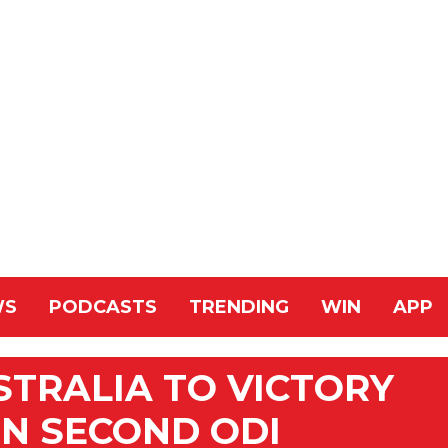
WS
PODCASTS
TRENDING
WIN
APP
STRALIA TO VICTORY
IN SECOND ODI