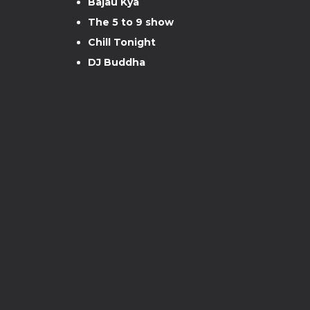
Bajau Kya
The 5 to 9 show
Chill Tonight
DJ Buddha