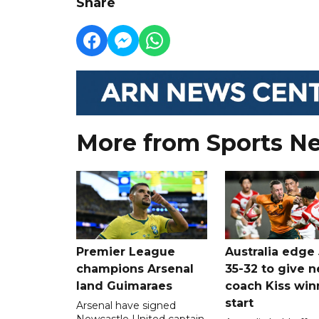
Share
More from Sports N
Premier League
Australia edge
champions Arsenal
35-32 to give 
land Guimaraes
coach Kiss win
start
Arsenal have signed
Newcastle United captain