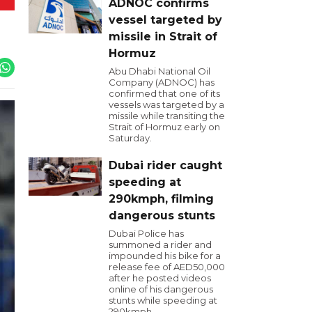
ADNOC confirms
vessel targeted by
missile in Strait of
Hormuz
Abu Dhabi National Oil
Company (ADNOC) has
confirmed that one of its
vessels was targeted by a
missile while transiting the
Strait of Hormuz early on
Saturday.
Dubai rider caught
speeding at
290kmph, filming
dangerous stunts
Dubai Police has
summoned a rider and
impounded his bike for a
release fee of AED50,000
after he posted videos
online of his dangerous
stunts while speeding at
290kmph.