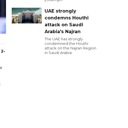
UAE strongly
condemns Houthi
attack on Saudi
Arabia's Najran
The UAE has strongly
condemned the Houthi
attack on the Najran Region
 2-
in Saudi Arabia.
ir
t