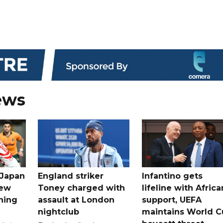
ews
 Japan
England striker
Infantino gets
new
Toney charged with
lifeline with Africa
ning
assault at London
support, UEFA
nightclub
maintains World C