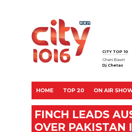
CITY TOP 10
Ghani Bawri
Dj Chetas
HOME
TOP 20
ON AIR SHO
FINCH LEADS AU
OVER PAKISTAN 