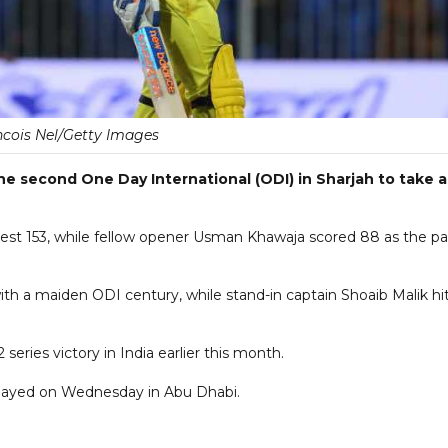
cois Nel/Getty Images
the second One Day International (ODI) in Sharjah to take a
est 153, while fellow opener Usman Khawaja scored 88 as the pa
th a maiden ODI century, while stand-in captain Shoaib Malik hi
2 series victory in India earlier this month.
 played on Wednesday in Abu Dhabi.