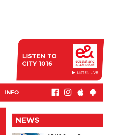
LISTEN TO
CITY 1016
LISTEN LIVE
INFO
NEWS