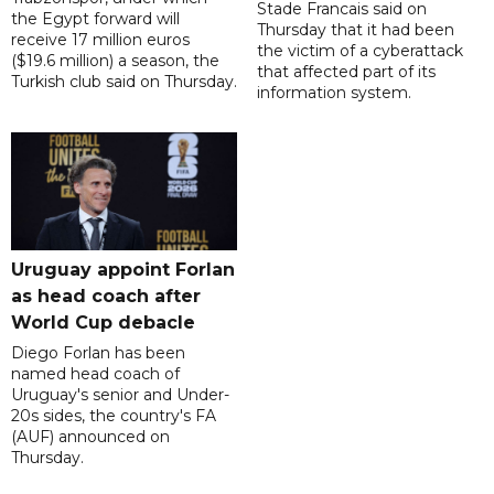
Stade Francais said on
the Egypt forward will
Thursday that it had been
receive 17 million euros
the victim of a cyberattack
($19.6 million) a season, the
that affected part of its
Turkish club said on Thursday.
information system.
Uruguay appoint Forlan
as head coach after
World Cup debacle
Diego Forlan has been
named head coach of
Uruguay's senior and Under-
20s sides, the country's FA
(AUF) announced on
Thursday.