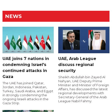
NEWS
UAE joins 7 nations in
UAE, Arab League
condemning Israel's
discuss regional
continued attacks in
security
Gaza
Sheikh Abdullah bin Zayed Al
Nahyan, UAE Deputy Prime
The UAE has joined Qatar,
Minister and Minister of Foreign
Jordan, Indonesia, Pakistan,
Affairs, has discussed the latest
Turkey, Saudi Arabia, and Egypt
regional developments with
in strongly condemning the
Secretary-General of the Arab
ongoing Israeli attacks in the
League Nabil Fahmy.
Gaza Strip.