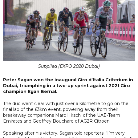
Supplied (EXPO 2020 Dubai)
Peter Sagan won the inaugural Giro d’Italia Criterium in
Dubai, triumphing in a two-up sprint against 2021 Giro
champion Egan Bernal.
The duo went clear with just over a kilometre to go on the
final lap of the 63km event, powering away from their
breakaway companions Marc Hirschi of the UAE-Team
Emirates and Geoffrey Bouchard of AG2R Citroën.
Speaking after his victory, Sagan told reporters: “I’m very