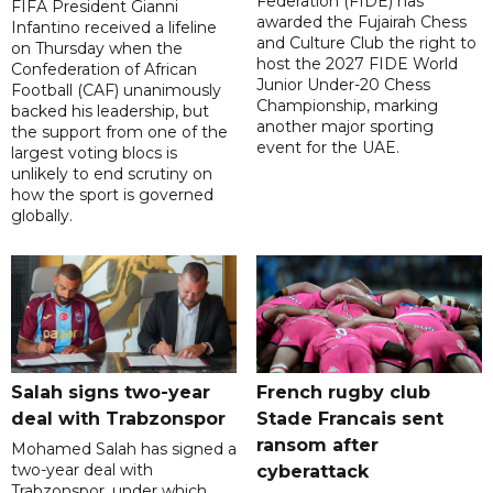
Federation (FIDE) has
FIFA President Gianni
awarded the Fujairah Chess
Infantino received a lifeline
and Culture Club the right to
on Thursday when the
host the 2027 FIDE World
Confederation of African
Junior Under-20 Chess
Football (CAF) unanimously
Championship, marking
backed his leadership, but
another major sporting
the support from one of the
event for the UAE.
largest voting blocs is
unlikely to end scrutiny on
how the sport is governed
globally.
Salah signs two-year
French rugby club
deal with Trabzonspor
Stade Francais sent
ransom after
Mohamed Salah has signed a
two-year deal with
cyberattack
Trabzonspor, under which