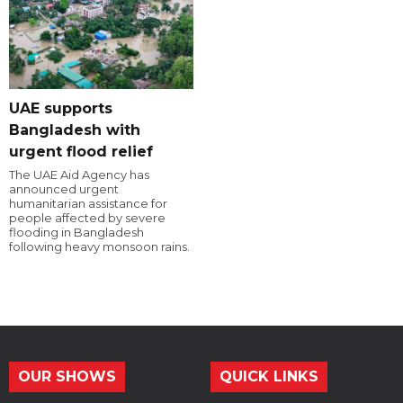
UAE supports
Bangladesh with
urgent flood relief
The UAE Aid Agency has
announced urgent
humanitarian assistance for
people affected by severe
flooding in Bangladesh
following heavy monsoon rains.
OUR SHOWS
QUICK LINKS