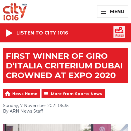
MENU
LISTEN TO CITY 1016
FIRST WINNER OF GIRO
D’ITALIA CRITERIUM DUBAI
CROWNED AT EXPO 2020
News Home
More from Sports News
Sunday, 7 November 2021 06:35
By ARN News Staff