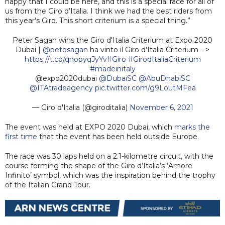
happy that I could be here, and this is a special race for all of
us from the Giro d’Italia. I think we had the best riders from
this year’s Giro. This short criterium is a special thing.”
Peter Sagan wins the Giro d'Italia Criterium at Expo 2020
Dubai |
@petosagan
ha vinto il Giro d'Italia Criterium -->
https://t.co/qnopyqJyYv
#Giro
#GirodItaliaCriterium
#madeinitaly
@expo2020dubai
@DubaiSC
@AbuDhabiSC
@ITAtradeagency
pic.twitter.com/g9LoutMFea
— Giro d'Italia (@giroditalia)
November 6, 2021
The event was held at EXPO 2020 Dubai, which
marks the
first time
that the event has been held outside Europe.
The race was 30 laps held on a 2.1-kilometre circuit, with the
course forming the shape of the Giro d’Italia’s ‘Amore
Infinito’ symbol, which was the inspiration behind the trophy
of the Italian Grand Tour.