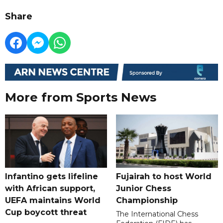
Share
More from Sports News
Infantino gets lifeline
Fujairah to host World
with African support,
Junior Chess
UEFA maintains World
Championship
Cup boycott threat
The International Chess