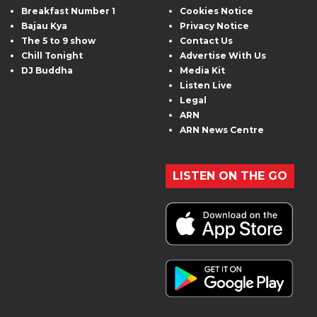
Breakfast Number 1
Cookies Notice
Bajau Kya
Privacy Notice
The 5 to 9 show
Contact Us
Chill Tonight
Advertise With Us
DJ Buddha
Media Kit
Listen Live
Legal
ARN
ARN News Centre
LISTEN ON THE GO