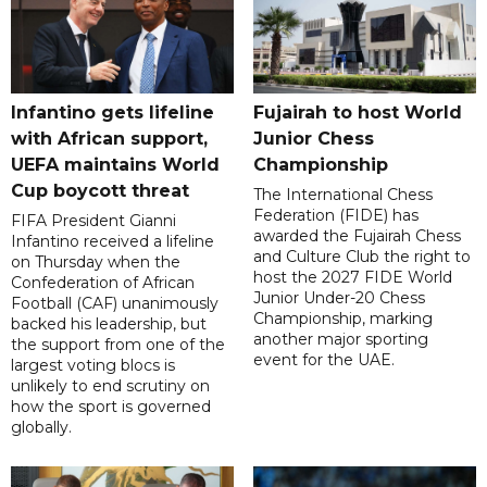
Infantino gets lifeline
Fujairah to host World
with African support,
Junior Chess
UEFA maintains World
Championship
Cup boycott threat
The International Chess
Federation (FIDE) has
FIFA President Gianni
awarded the Fujairah Chess
Infantino received a lifeline
and Culture Club the right to
on Thursday when the
host the 2027 FIDE World
Confederation of African
Junior Under-20 Chess
Football (CAF) unanimously
Championship, marking
backed his leadership, but
another major sporting
the support from one of the
event for the UAE.
largest voting blocs is
unlikely to end scrutiny on
how the sport is governed
globally.