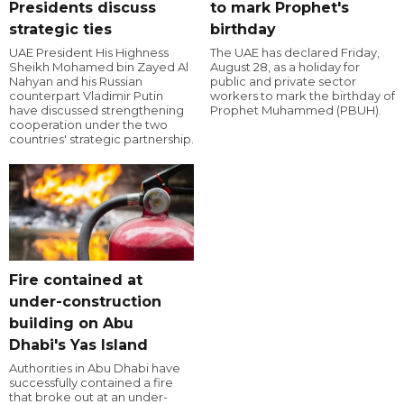
Presidents discuss
to mark Prophet's
strategic ties
birthday
UAE President His Highness
The UAE has declared Friday,
Sheikh Mohamed bin Zayed Al
August 28, as a holiday for
Nahyan and his Russian
public and private sector
counterpart Vladimir Putin
workers to mark the birthday of
have discussed strengthening
Prophet Muhammed (PBUH).
cooperation under the two
countries' strategic partnership.
Fire contained at
under-construction
building on Abu
Dhabi's Yas Island
Authorities in Abu Dhabi have
successfully contained a fire
that broke out at an under-