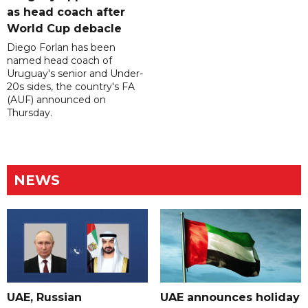
as head coach after
World Cup debacle
Diego Forlan has been
named head coach of
Uruguay's senior and Under-
20s sides, the country's FA
(AUF) announced on
Thursday.
NEWS
UAE, Russian
UAE announces holiday