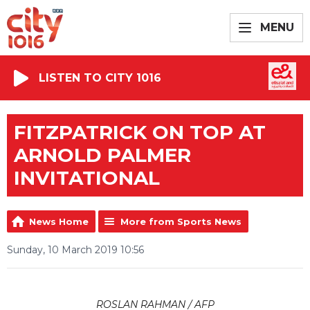
MENU
LISTEN TO CITY 1016
FITZPATRICK ON TOP AT
ARNOLD PALMER
INVITATIONAL
News Home
More from Sports News
Sunday, 10 March 2019 10:56
ROSLAN RAHMAN / AFP