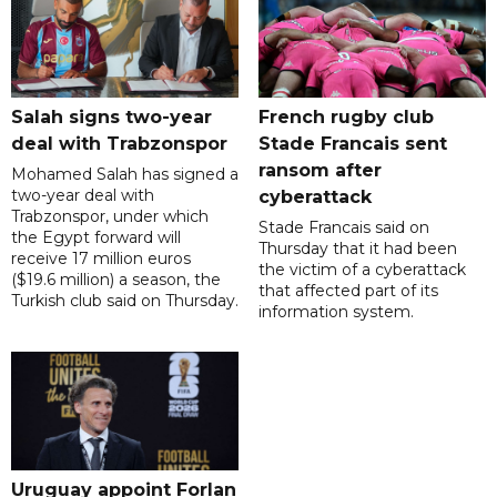
Salah signs two-year
French rugby club
deal with Trabzonspor
Stade Francais sent
ransom after
Mohamed Salah has signed a
two-year deal with
cyberattack
Trabzonspor, under which
Stade Francais said on
the Egypt forward will
Thursday that it had been
receive 17 million euros
the victim of a cyberattack
($19.6 million) a season, the
that affected part of its
Turkish club said on Thursday.
information system.
Uruguay appoint Forlan