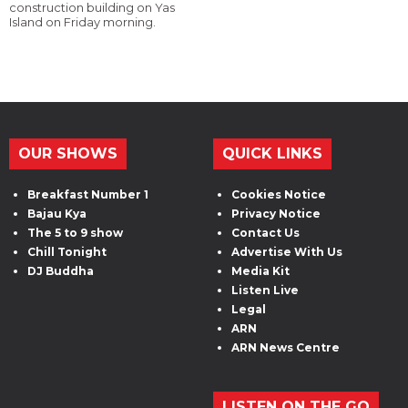
construction building on Yas
Island on Friday morning.
OUR SHOWS
QUICK LINKS
Breakfast Number 1
Cookies Notice
Bajau Kya
Privacy Notice
The 5 to 9 show
Contact Us
Chill Tonight
Advertise With Us
DJ Buddha
Media Kit
Listen Live
Legal
ARN
ARN News Centre
LISTEN ON THE GO