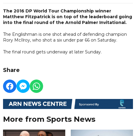
The 2016 DP World Tour Championship winner
Matthew Fitzpatrick is on top of the leaderboard going
into the final round of the Arnold Palmer Invitational.
The Englishman is one shot ahead of defending champion
Rory McIlroy, who shot a six under par 66 on Saturday.
The final round gets underway at later Sunday.
Share
More from Sports News