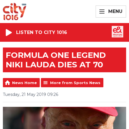
MENU
LISTEN TO CITY 1016
FORMULA ONE LEGEND
NIKI LAUDA DIES AT 70
News Home
More from Sports News
Tuesday, 21 May 2019 09:26