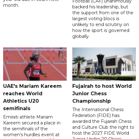
Football (CAF) unanimously
month.
backed his leadership, but
the support from one of the
largest voting blocs is
unlikely to end scrutiny on
how the sport is governed
globally.
UAE's Mariam Kareem
Fujairah to host World
reaches World
Junior Chess
Athletics U20
Championship
semifinals
The International Chess
Federation (FIDE) has
Emirati athlete Mariam
awarded the Fujairah Chess
Kareem secured a place in
and Culture Club the right to
the semifinals of the
host the 2027 FIDE World
women's hurdles event at