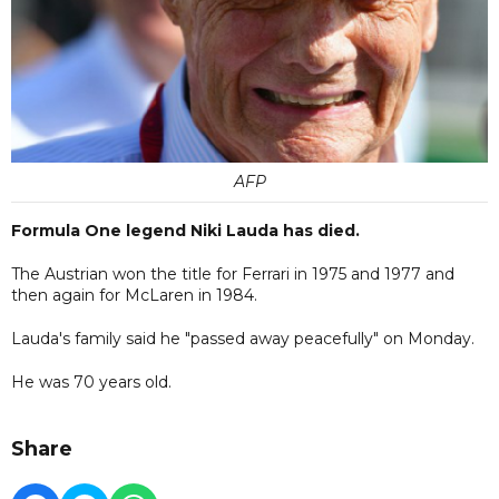
AFP
Formula One legend Niki Lauda has died.
The Austrian won the title for Ferrari in 1975 and 1977 and
then again for McLaren in 1984.
Lauda's family said he "passed away peacefully" on Monday.
He was 70 years old.
Share