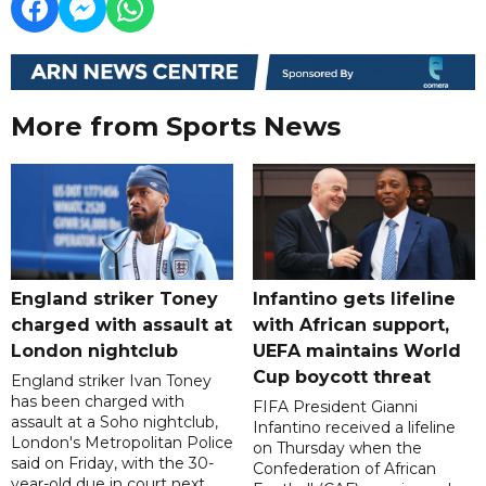
More from Sports News
England striker Toney
Infantino gets lifeline
charged with assault at
with African support,
London nightclub
UEFA maintains World
Cup boycott threat
England striker Ivan Toney
has been charged with
FIFA President Gianni
assault at a Soho nightclub,
Infantino received a lifeline
London's Metropolitan Police
on Thursday when the
said on Friday, with the 30-
Confederation of African
year-old due in court next