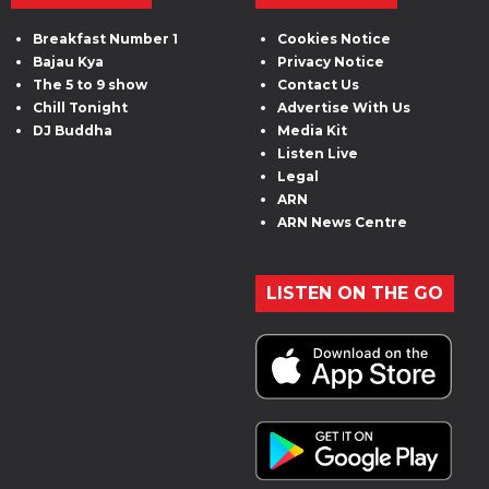
Breakfast Number 1
Cookies Notice
Bajau Kya
Privacy Notice
The 5 to 9 show
Contact Us
Chill Tonight
Advertise With Us
DJ Buddha
Media Kit
Listen Live
Legal
ARN
ARN News Centre
LISTEN ON THE GO