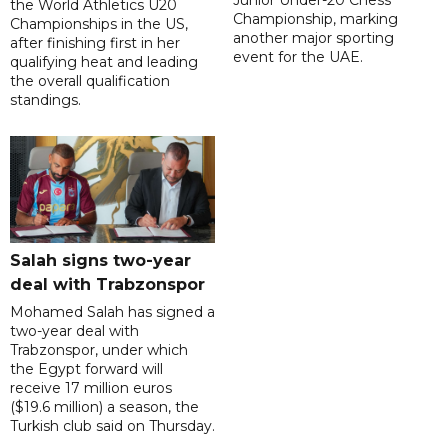
Junior Under-20 Chess
the World Athletics U20
Championship, marking
Championships in the US,
another major sporting
after finishing first in her
event for the UAE.
qualifying heat and leading
the overall qualification
standings.
Salah signs two-year
deal with Trabzonspor
Mohamed Salah has signed a
two-year deal with
Trabzonspor, under which
the Egypt forward will
receive 17 million euros
($19.6 million) a season, the
Turkish club said on Thursday.