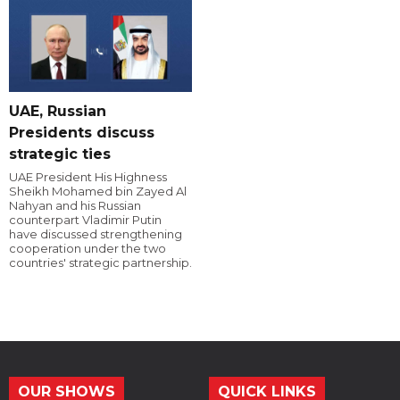
UAE, Russian
Presidents discuss
strategic ties
UAE President His Highness
Sheikh Mohamed bin Zayed Al
Nahyan and his Russian
counterpart Vladimir Putin
have discussed strengthening
cooperation under the two
countries' strategic partnership.
OUR SHOWS
QUICK LINKS