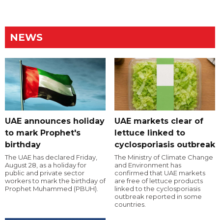
NEWS
UAE announces holiday
UAE markets clear of
to mark Prophet's
lettuce linked to
birthday
cyclosporiasis outbreak
The UAE has declared Friday,
The Ministry of Climate Change
August 28, as a holiday for
and Environment has
public and private sector
confirmed that UAE markets
workers to mark the birthday of
are free of lettuce products
Prophet Muhammed (PBUH).
linked to the cyclosporiasis
outbreak reported in some
countries.