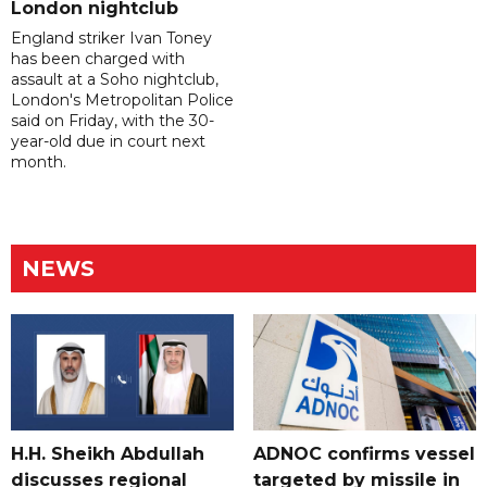
London nightclub
England striker Ivan Toney
has been charged with
assault at a Soho nightclub,
London's Metropolitan Police
said on Friday, with the 30-
year-old due in court next
month.
NEWS
H.H. Sheikh Abdullah
ADNOC confirms vessel
discusses regional
targeted by missile in