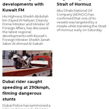
developments with
Strait of Hormuz
Kuwait FM
Abu Dhabi National Oil
Company (ADNOC) has
His Highness Sheikh Abdullah
confirmed that one of its
bin Zayed Al Nahyan, Deputy
vessels was targeted by a
Prime Minister and Minister of
missile while transiting the Strait
Foreign Affairs, has discussed
of Hormuz early on Saturday.
the latest regional
developments with Kuwait's
Foreign Minister Sheikh Jarrah
Jaber Al-Ahmad Al-Sabah.
Dubai rider caught
speeding at 290kmph,
filming dangerous
stunts
Dubai Police has summoned a