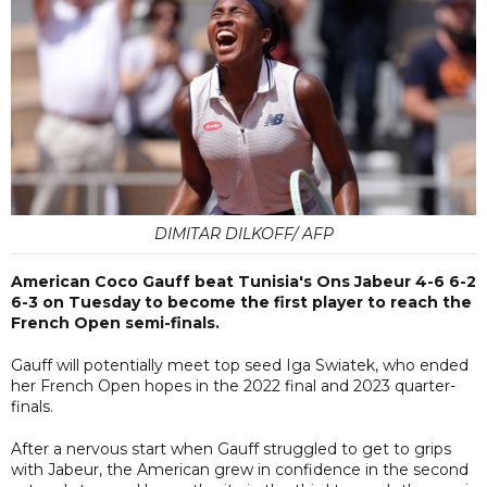
DIMITAR DILKOFF/ AFP
American Coco Gauff beat Tunisia's Ons Jabeur 4-6 6-2
6-3 on Tuesday to become the first player to reach the
French Open semi-finals.
Gauff will potentially meet top seed Iga Swiatek, who ended
her French Open hopes in the 2022 final and 2023 quarter-
finals.
After a nervous start when Gauff struggled to get to grips
with Jabeur, the American grew in confidence in the second