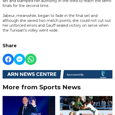
set and stamped her authority in the third to reach the semi-
finals for the second time.
Jabeur, meanwhile, began to fade in the final set and
although she saved two match points, she could not cut out
her unforced errors and Gauff sealed victory on serve when
the Tunisian's volley went wide.
Share
More from Sports News