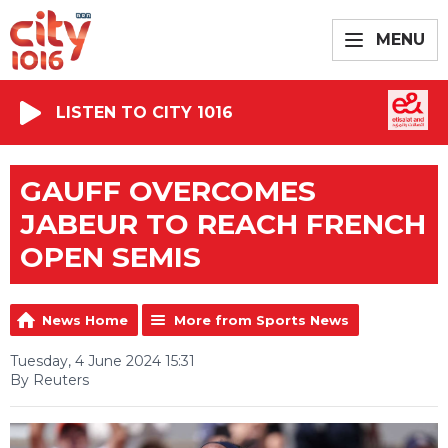
MENU
LISTEN TO CITY 1016
GAUFF OVERCOMES
JABEUR TO REACH FRENCH
OPEN SEMIS
News Home
More from Sports News
Tuesday, 4 June 2024 15:31
By Reuters