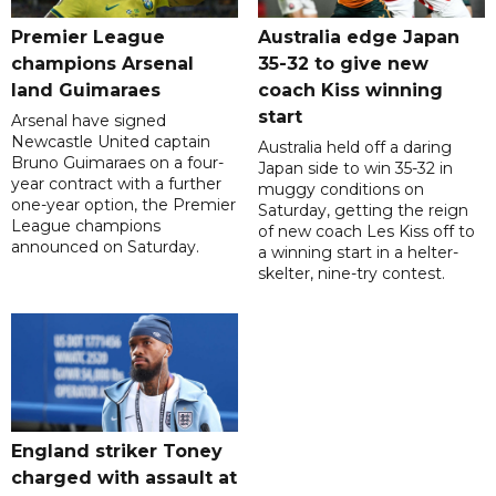
Premier League
Australia edge Japan
champions Arsenal
35-32 to give new
land Guimaraes
coach Kiss winning
start
Arsenal have signed
Newcastle United captain
Australia held off a daring
Bruno Guimaraes on a four-
Japan side to win 35-32 in
year contract with a further
muggy conditions on
one-year option, the Premier
Saturday, getting the reign
League champions
of new coach Les Kiss off to
announced on Saturday.
a winning start in a helter-
skelter, nine-try contest.
England striker Toney
charged with assault at