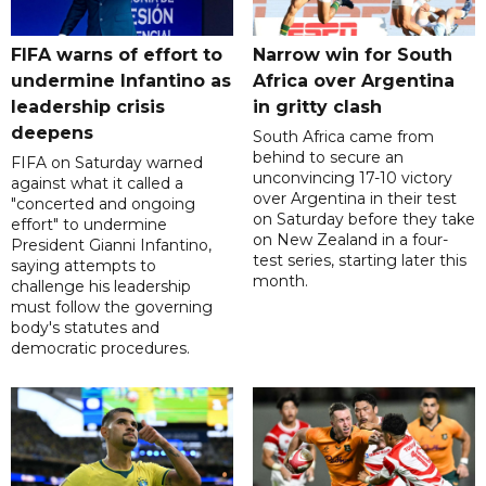
FIFA warns of effort to
Narrow win for South
undermine Infantino as
Africa over Argentina
leadership crisis
in gritty clash
deepens
South Africa came from
behind to secure an
FIFA on Saturday warned
unconvincing 17-10 victory
against what it called a
over Argentina in their test
"concerted and ongoing
on Saturday before they take
effort" to undermine
on New Zealand in a four-
President Gianni Infantino,
test series, starting later this
saying attempts to
month.
challenge his leadership
must follow the governing
body's statutes and
democratic procedures.