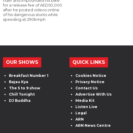
rider and impounded his bike
for a release fee of AED50,000
after he posted videos online
of his dangerous stunts while
speeding at 290kmph.
OUR SHOWS
QUICK LINKS
Breakfast Number 1
Cookies Notice
Bajau Kya
Privacy Notice
The 5 to 9 show
Contact Us
Chill Tonight
Advertise With Us
DJ Buddha
Media Kit
Listen Live
Legal
ARN
ARN News Centre