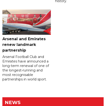
history.
Arsenal and Emirates
renew landmark
partnership
Arsenal Football Club and
Emirates have announced a
long-term renewal of one of
the longest-running and
most recognisable
partnerships in world sport.
NEWS