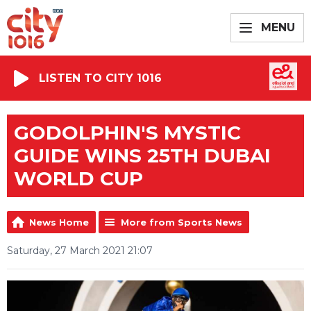
MENU
LISTEN TO CITY 1016
GODOLPHIN'S MYSTIC
GUIDE WINS 25TH DUBAI
WORLD CUP
News Home
More from Sports News
Saturday, 27 March 2021 21:07