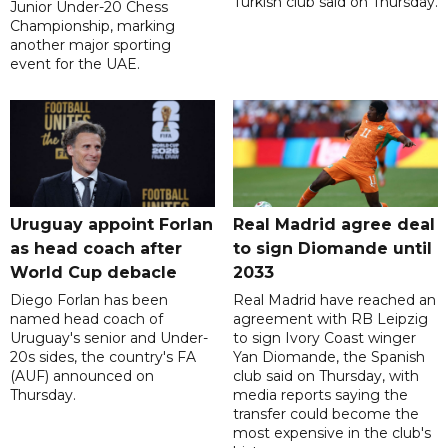
Turkish club said on Thursday.
Junior Under-20 Chess
Championship, marking
another major sporting
event for the UAE.
Uruguay appoint Forlan
Real Madrid agree deal
as head coach after
to sign Diomande until
World Cup debacle
2033
Diego Forlan has been
Real Madrid have reached an
named head coach of
agreement with RB Leipzig
Uruguay's senior and Under-
to sign Ivory Coast winger
20s sides, the country's FA
Yan Diomande, the Spanish
(AUF) announced on
club said on Thursday, with
Thursday.
media reports saying the
transfer could become the
most expensive in the club's