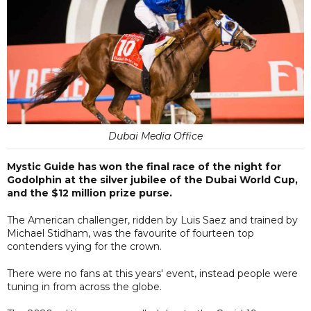
Dubai Media Office
Mystic Guide has won the final race of the night for
Godolphin at the silver jubilee of the Dubai World Cup,
and the $12 million prize purse.
The American challenger, ridden by Luis Saez and trained by
Michael Stidham, was the favourite of fourteen top
contenders vying for the crown.
There were no fans at this years' event, instead people were
tuning in from across the globe.