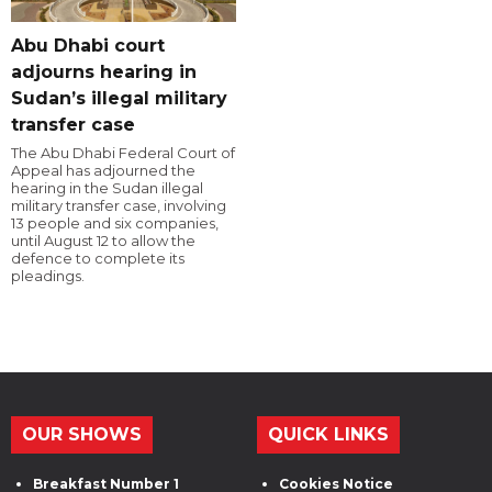
Abu Dhabi court
adjourns hearing in
Sudan’s illegal military
transfer case
The Abu Dhabi Federal Court of
Appeal has adjourned the
hearing in the Sudan illegal
military transfer case, involving
13 people and six companies,
until August 12 to allow the
defence to complete its
pleadings.
OUR SHOWS
QUICK LINKS
Breakfast Number 1
Cookies Notice