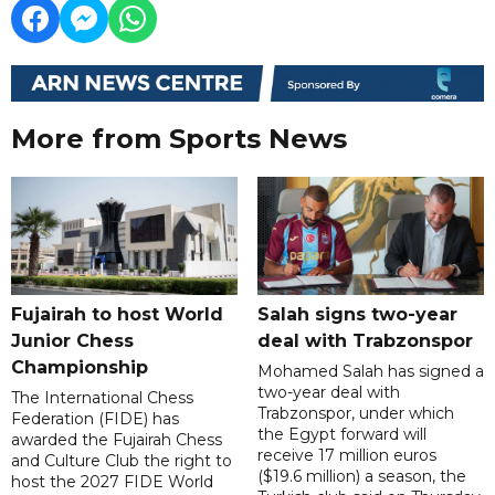
More from Sports News
Fujairah to host World
Salah signs two-year
Junior Chess
deal with Trabzonspor
Championship
Mohamed Salah has signed a
two-year deal with
The International Chess
Trabzonspor, under which
Federation (FIDE) has
the Egypt forward will
awarded the Fujairah Chess
receive 17 million euros
and Culture Club the right to
($19.6 million) a season, the
host the 2027 FIDE World