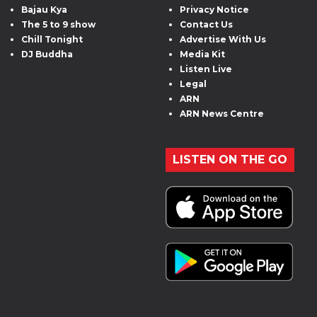
Bajau Kya
Privacy Notice
The 5 to 9 show
Contact Us
Chill Tonight
Advertise With Us
DJ Buddha
Media Kit
Listen Live
Legal
ARN
ARN News Centre
LISTEN ON THE GO