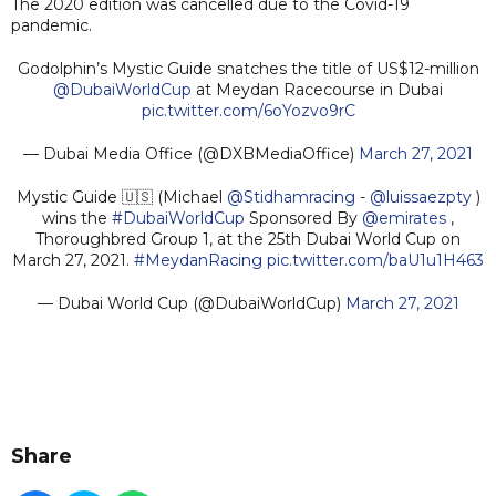
The 2020 edition was cancelled due to the Covid-19
pandemic.
Godolphin’s Mystic Guide snatches the title of US$12-million
@DubaiWorldCup
at Meydan Racecourse in Dubai
pic.twitter.com/6oYozvo9rC
— Dubai Media Office (@DXBMediaOffice)
March 27, 2021
Mystic Guide 🇺🇸 (Michael
@Stidhamracing
-
@luissaezpty
)
wins the
#DubaiWorldCup
Sponsored By
@emirates
,
Thoroughbred Group 1, at the 25th Dubai World Cup on
March 27, 2021.
#MeydanRacing
pic.twitter.com/baU1u1H463
— Dubai World Cup (@DubaiWorldCup)
March 27, 2021
Share