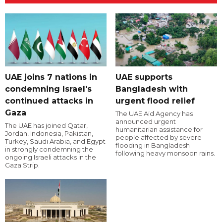
UAE joins 7 nations in
UAE supports
condemning Israel's
Bangladesh with
continued attacks in
urgent flood relief
Gaza
The UAE Aid Agency has
announced urgent
The UAE has joined Qatar,
humanitarian assistance for
Jordan, Indonesia, Pakistan,
people affected by severe
Turkey, Saudi Arabia, and Egypt
flooding in Bangladesh
in strongly condemning the
following heavy monsoon rains.
ongoing Israeli attacks in the
Gaza Strip.