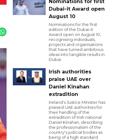
Nominations for first
Dubai-it Award open
August 10
Nominations for the first
edition of the Dubai-it
Award open on August 10,
recognising individuals,
projects and organisations
that have turned ambitious
ideas into tangible results in
Dubai.
Irish authorities
praise UAE over
Daniel Kinahan
extradition
Ireland's Justice Minister has
praised UAE authorities for
their handling of the
extradition of Irish national
Daniel Kinahan, describing
the professionalism of the
country's judicial bodies as
being of a high standard.