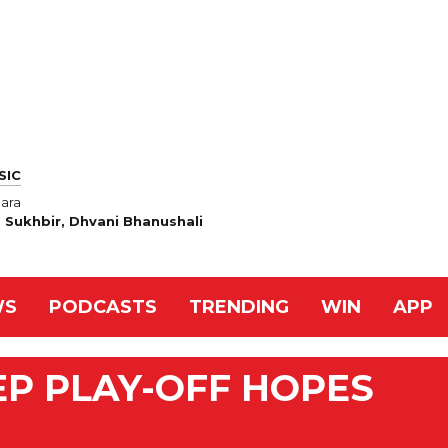
SIC
ara
h, Sukhbir, Dhvani Bhanushali
WS
PODCASTS
TRENDING
WIN
APP
EP PLAY-OFF HOPES