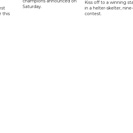
champions announced on
Kiss off to a winning sta
Saturday.
est
in a helter-skelter, nine-
r this
contest.