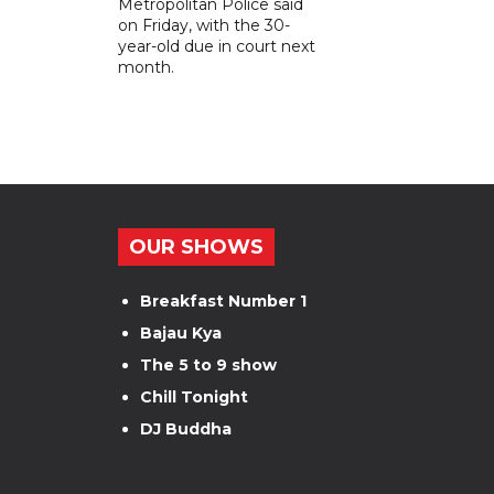
Metropolitan Police said
on Friday, with the 30-
year-old due in court next
month.
OUR SHOWS
Breakfast Number 1
Bajau Kya
The 5 to 9 show
Chill Tonight
DJ Buddha