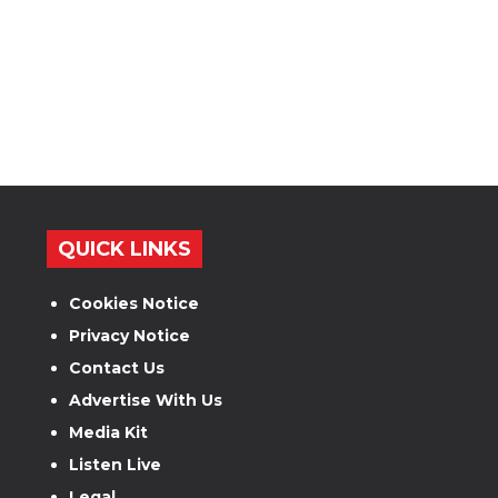
QUICK LINKS
Cookies Notice
Privacy Notice
Contact Us
Advertise With Us
Media Kit
Listen Live
Legal