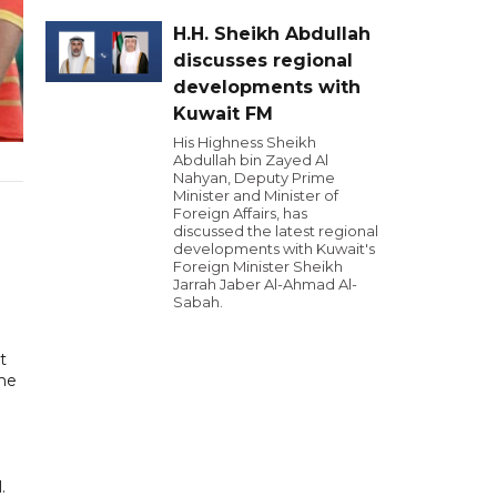
H.H. Sheikh Abdullah
discusses regional
developments with
Kuwait FM
His Highness Sheikh
Abdullah bin Zayed Al
Nahyan, Deputy Prime
Minister and Minister of
Foreign Affairs, has
discussed the latest regional
developments with Kuwait's
Foreign Minister Sheikh
Jarrah Jaber Al-Ahmad Al-
Sabah.
t
ome
.