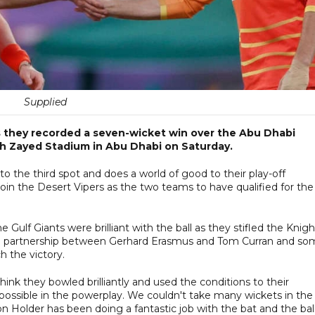
Supplied
s they recorded a seven-wicket win over the Abu Dhabi
ikh Zayed Stadium in Abu Dhabi on Saturday.
to the third spot and does a world of good to their play-off
oin the Desert Vipers as the two teams to have qualified for the
 Gulf Giants were brilliant with the ball as they stifled the Knigh
-run partnership between Gerhard Erasmus and Tom Curran and s
h the victory.
hink they bowled brilliantly and used the conditions to their
possible in the powerplay. We couldn't take many wickets in the
n Holder has been doing a fantastic job with the bat and the ball