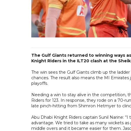
The Gulf Giants returned to winning ways a
Knight Riders in the ILT20 clash at the She
The win sees the Gulf Giants climb up the ladder 
chances. The result also means the MI Emirates j
playoffs.
Needing a win to stay alive in the competition, the
Riders for 123. In response, they rode on a 70
late pinch-hitting from Shimron Hetmyer to clinc
Abu Dhabi Knight Riders captain Sunil Narine: “I t
advantage. We tried to take as many wickets as 
middle overs and it became easier for them. Jaso