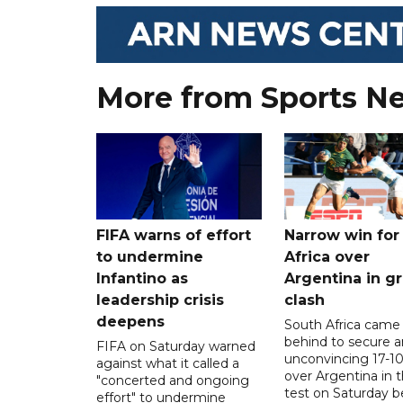
More from Sports N
FIFA warns of effort
Narrow win for
to undermine
Africa over
Infantino as
Argentina in gr
leadership crisis
clash
deepens
South Africa came
behind to secure a
FIFA on Saturday warned
unconvincing 17-10
against what it called a
over Argentina in t
"concerted and ongoing
test on Saturday b
effort" to undermine