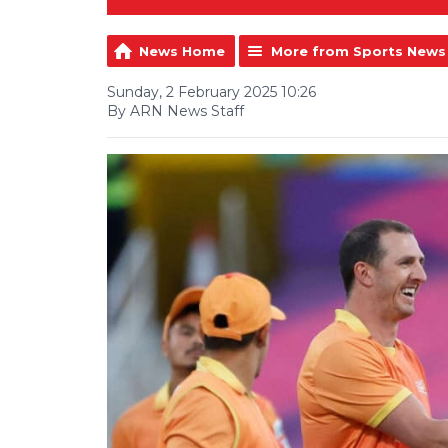
News Home
More from Sports News
Sunday, 2 February 2025 10:26
By ARN News Staff