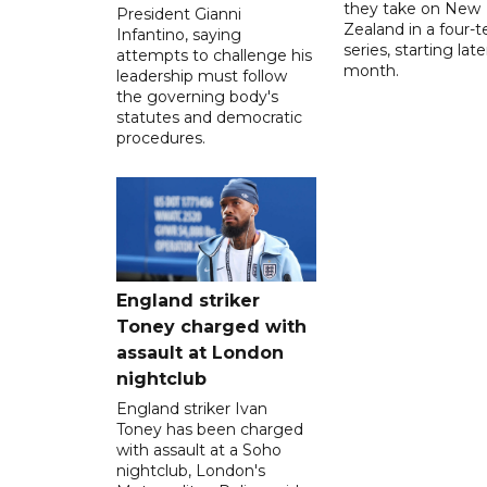
they take on New
President Gianni
Zealand in a four-t
Infantino, saying
series, starting late
attempts to challenge his
month.
leadership must follow
the governing body's
statutes and democratic
procedures.
England striker
Toney charged with
assault at London
nightclub
England striker Ivan
Toney has been charged
with assault at a Soho
nightclub, London's