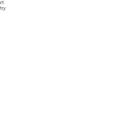
rt
try