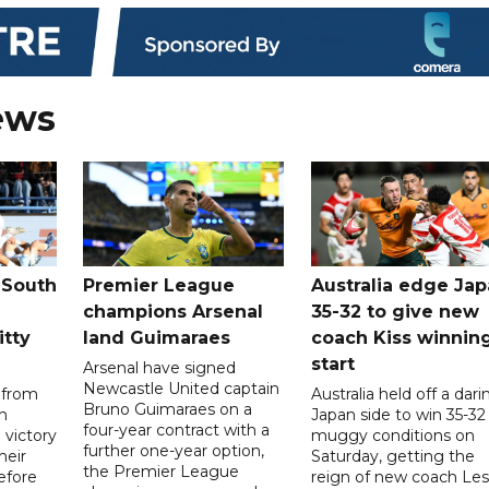
ews
 South
Premier League
Australia edge Ja
champions Arsenal
35-32 to give new
itty
land Guimaraes
coach Kiss winnin
start
Arsenal have signed
Newcastle United captain
 from
Australia held off a dari
Bruno Guimaraes on a
n
Japan side to win 35-32 
four-year contract with a
 victory
muggy conditions on
further one-year option,
heir
Saturday, getting the
the Premier League
efore
reign of new coach Les