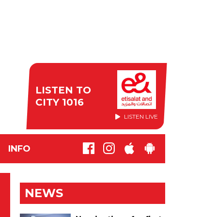
LISTEN TO
CITY 1016
LISTEN LIVE
INFO
NEWS