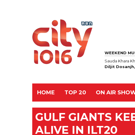
WEEKEND MU
Sauda Khara Kh
Diljit Dosanj
HOME
TOP 20
ON AIR SHO
GULF GIANTS KE
ALIVE IN ILT20