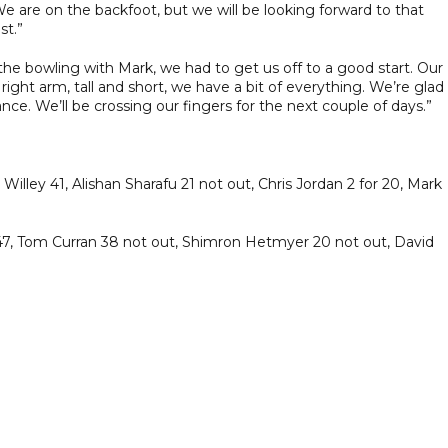
e are on the backfoot, but we will be looking forward to that
st.”
the bowling with Mark, we had to get us off to a good start. Our
 right arm, tall and short, we have a bit of everything. We’re glad
nce. We’ll be crossing our fingers for the next couple of days.”
illey 41, Alishan Sharafu 21 not out, Chris Jordan 2 for 20, Mark
s 47, Tom Curran 38 not out, Shimron Hetmyer 20 not out, David