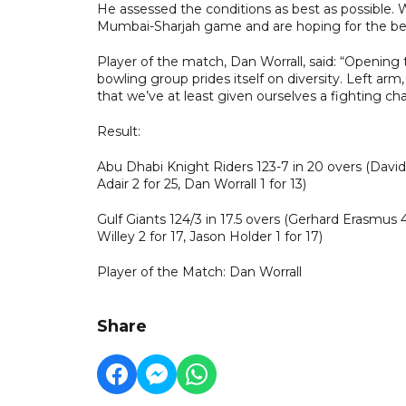
He assessed the conditions as best as possible. W
Mumbai-Sharjah game and are hoping for the be
Player of the match, Dan Worrall, said: “Opening 
bowling group prides itself on diversity. Left arm,
that we’ve at least given ourselves a fighting cha
Result:
Abu Dhabi Knight Riders 123-7 in 20 overs (David W
Adair 2 for 25, Dan Worrall 1 for 13)
Gulf Giants 124/3 in 17.5 overs (Gerhard Erasmu
Willey 2 for 17, Jason Holder 1 for 17)
Player of the Match: Dan Worrall
Share