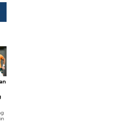
pan
g
ng
in