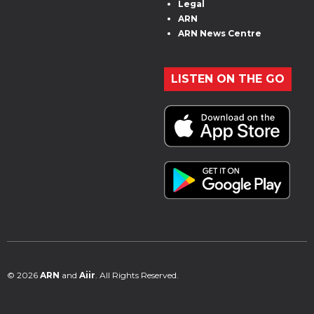
Legal
ARN
ARN News Centre
LISTEN ON THE GO
© 2026
ARN
and
Aiir
. All Rights Reserved.