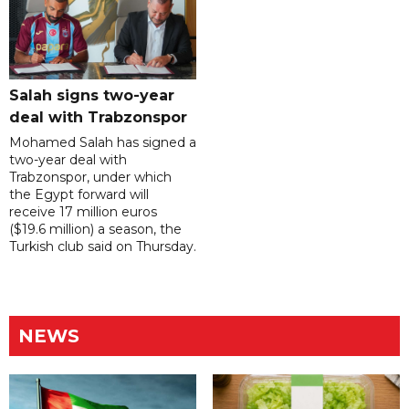
Salah signs two-year
deal with Trabzonspor
Mohamed Salah has signed a
two-year deal with
Trabzonspor, under which
the Egypt forward will
receive 17 million euros
($19.6 million) a season, the
Turkish club said on Thursday.
NEWS