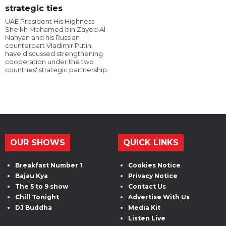
strategic ties
UAE President His Highness
Sheikh Mohamed bin Zayed Al
Nahyan and his Russian
counterpart Vladimir Putin
have discussed strengthening
cooperation under the two
countries' strategic partnership.
OUR SHOWS
QUICK LINKS
Breakfast Number 1
Cookies Notice
Bajau Kya
Privacy Notice
The 5 to 9 show
Contact Us
Chill Tonight
Advertise With Us
DJ Buddha
Media Kit
Listen Live