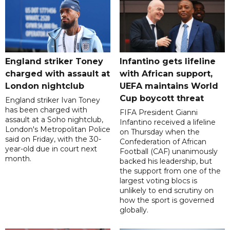
England striker Toney
Infantino gets lifeline
charged with assault at
with African support,
London nightclub
UEFA maintains World
Cup boycott threat
England striker Ivan Toney
has been charged with
FIFA President Gianni
assault at a Soho nightclub,
Infantino received a lifeline
London's Metropolitan Police
on Thursday when the
said on Friday, with the 30-
Confederation of African
year-old due in court next
Football (CAF) unanimously
month.
backed his leadership, but
the support from one of the
largest voting blocs is
unlikely to end scrutiny on
how the sport is governed
globally.