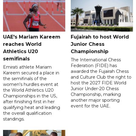
UAE's Mariam Kareem
Fujairah to host World
reaches World
Junior Chess
Athletics U20
Championship
semifinals
The International Chess
Federation (FIDE) has
Emirati athlete Mariam
awarded the Fujairah Chess
Kareem secured a place in
and Culture Club the right to
the semifinals of the
host the 2027 FIDE World
women's hurdles event at
Junior Under-20 Chess
the World Athletics U20
Championship, marking
Championships in the US,
another major sporting
after finishing first in her
event for the UAE.
qualifying heat and leading
the overall qualification
standings.