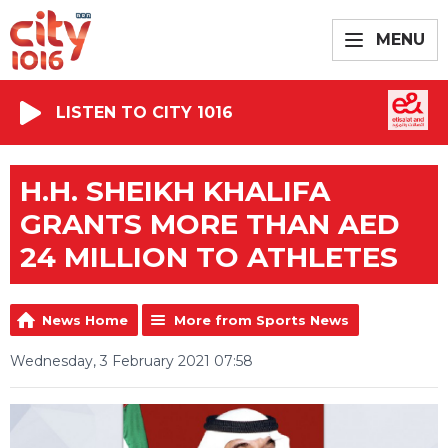
MENU
LISTEN TO CITY 1016
H.H. SHEIKH KHALIFA
GRANTS MORE THAN AED
24 MILLION TO ATHLETES
News Home
More from Sports News
Wednesday, 3 February 2021 07:58