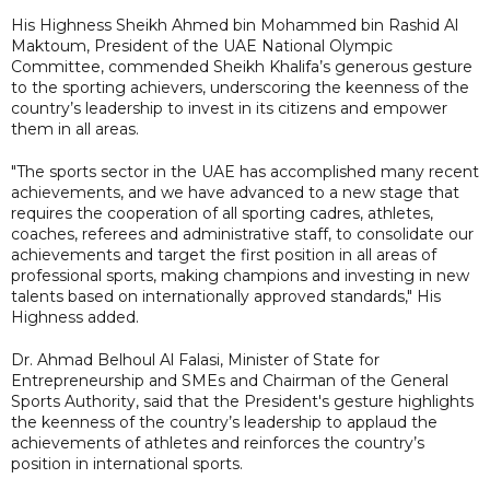
His Highness Sheikh Ahmed bin Mohammed bin Rashid Al
Maktoum, President of the UAE National Olympic
Committee, commended Sheikh Khalifa’s generous gesture
to the sporting achievers, underscoring the keenness of the
country’s leadership to invest in its citizens and empower
them in all areas.
"The sports sector in the UAE has accomplished many recent
achievements, and we have advanced to a new stage that
requires the cooperation of all sporting cadres, athletes,
coaches, referees and administrative staff, to consolidate our
achievements and target the first position in all areas of
professional sports, making champions and investing in new
talents based on internationally approved standards," His
Highness added.
Dr. Ahmad Belhoul Al Falasi, Minister of State for
Entrepreneurship and SMEs and Chairman of the General
Sports Authority, said that the President's gesture highlights
the keenness of the country’s leadership to applaud the
achievements of athletes and reinforces the country’s
position in international sports.