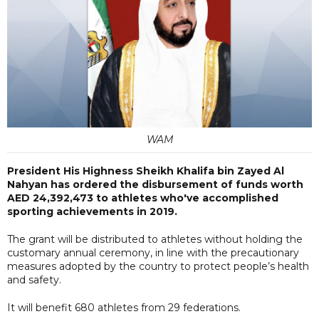
WAM
President His Highness Sheikh Khalifa bin Zayed Al
Nahyan has ordered the disbursement of funds worth
AED 24,392,473 to athletes who've accomplished
sporting achievements in 2019.
The grant will be distributed to athletes without holding the
customary annual ceremony, in line with the precautionary
measures adopted by the country to protect people’s health
and safety.
It will benefit 680 athletes from 29 federations.