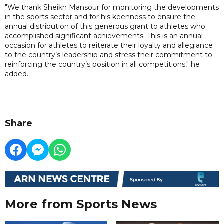
"We thank Sheikh Mansour for monitoring the developments
in the sports sector and for his keenness to ensure the
annual distribution of this generous grant to athletes who
accomplished significant achievements. This is an annual
occasion for athletes to reiterate their loyalty and allegiance
to the country’s leadership and stress their commitment to
reinforcing the country’s position in all competitions," he
added.
Share
More from Sports News