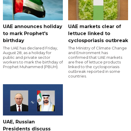
UAE announces holiday
UAE markets clear of
to mark Prophet's
lettuce linked to
birthday
cyclosporiasis outbreak
The UAE has declared Friday,
The Ministry of Climate Change
August 28, as a holiday for
and Environment has
public and private sector
confirmed that UAE markets
workers to mark the birthday of
are free of lettuce products
Prophet Muhammed (PBUH).
linked to the cyclosporiasis
outbreak reported in some
countries.
UAE, Russian
Presidents discuss