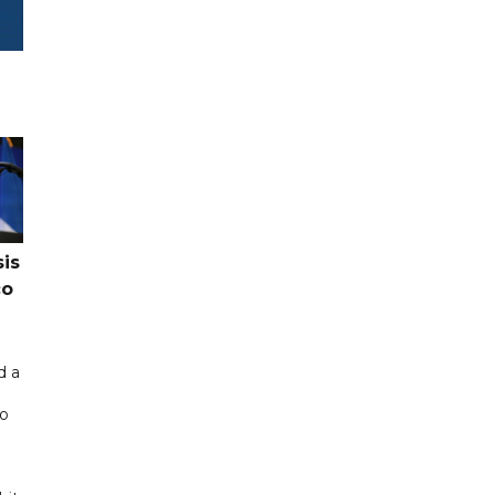
sis
co
d a
co