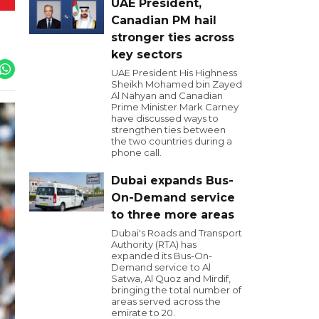
UAE President,
Canadian PM hail
stronger ties across
key sectors
UAE President His Highness
Sheikh Mohamed bin Zayed
Al Nahyan and Canadian
Prime Minister Mark Carney
have discussed ways to
strengthen ties between
the two countries during a
phone call.
Dubai expands Bus-
On-Demand service
to three more areas
Dubai's Roads and Transport
Authority (RTA) has
expanded its Bus-On-
Demand service to Al
Satwa, Al Quoz and Mirdif,
bringing the total number of
areas served across the
emirate to 20.