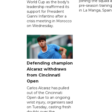
joining the squad a
World Cup as the body's
pre-season traini
leadership reaffirmed its
in La Manga, Spain
support for President
Gianni Infantino after a
crisis meeting in Morocco
on Wednesday.
Defending champion
Alcaraz withdraws
from Cincinnati
Open
Carlos Alcaraz has pulled
out of the Cincinnati
Open due to an ongoing
wrist injury, organisers said
on Tuesday, casting fresh
doubts over the