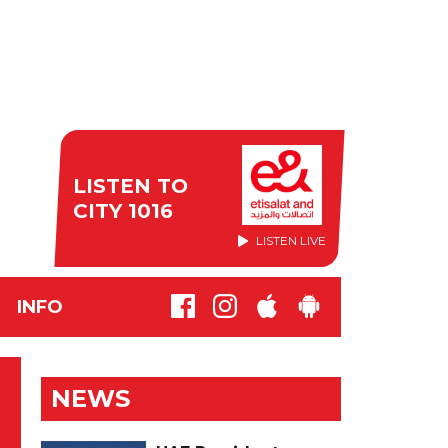
LISTEN TO
CITY 1016
LISTEN LIVE
INFO
NEWS