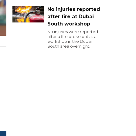
No injuries reported
after fire at Dubai
South workshop
No injuries were reported
after a fire broke out at a
workshop in the Dubai
South area overnight.