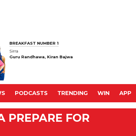
BREAKFAST NUMBER 1
Sirra
Guru Randhawa, Kiran Bajwa
WS
PODCASTS
TRENDING
WIN
APP
IA PREPARE FOR