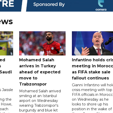
ews
ted
Mohamed Salah
Infantino holds cri
s
arrives in Turkey
meeting in Moroc
Saudi
ahead of expected
as FIFA stake sale
move to
fallout continues
Trabzonspor
Gianni Infantino will hol
 Jaissle
crisis meeting with top
Mohamed Salah arrived
FIFA officials in Moroc
smiling at an Istanbul
ng the
on Wednesday as he
airport on Wednesday
e Howe,
looks to shore up his
wearing Trabzonspor's
coach
position in the wake of
burgundy and blue kit