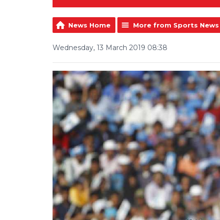
News Home
More from Sports News
Wednesday, 13 March 2019 08:38