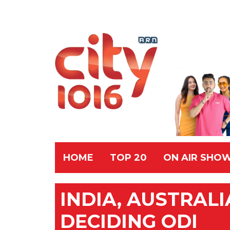
HOME
TOP 20
ON AIR SHO
INDIA, AUSTRAL
DECIDING ODI