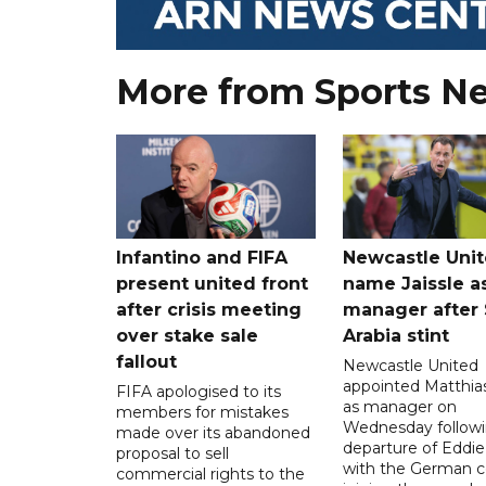
More from Sports N
Infantino and FIFA
Newcastle Uni
present united front
name Jaissle a
after crisis meeting
manager after 
over stake sale
Arabia stint
fallout
Newcastle United
appointed Matthias
FIFA apologised to its
as manager on
members for mistakes
Wednesday followi
made over its abandoned
departure of Eddi
proposal to sell
with the German 
commercial rights to the