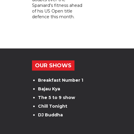
Spaniard's fitness ahead
of his US Open title
defence this month.
OUR SHOWS
Breakfast Number 1
Bajau Kya
The 5 to 9 show
Chill Tonight
DJ Buddha