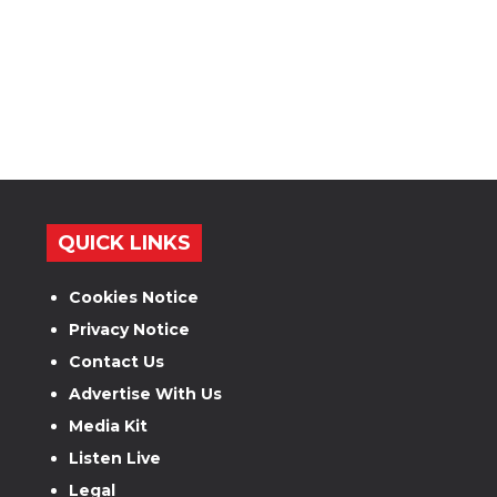
QUICK LINKS
Cookies Notice
Privacy Notice
Contact Us
Advertise With Us
Media Kit
Listen Live
Legal