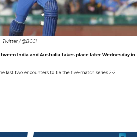
Twitter / @BCCI
tween India and Australia takes place later Wednesday in
e last two encounters to tie the five-match series 2-2.