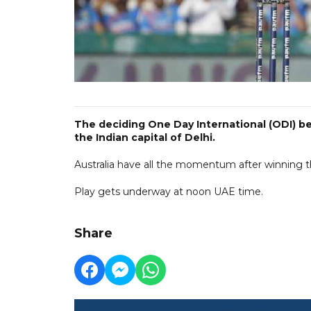
The deciding One Day International (ODI) be
the Indian capital of Delhi.
Australia have all the momentum after winning th
Play gets underway at noon UAE time.
Share