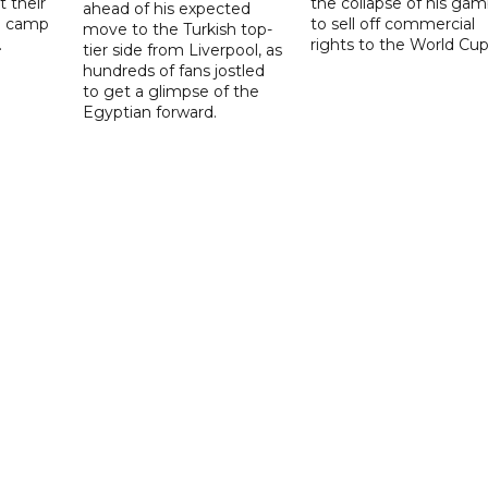
t their
the collapse of his gam
ahead of his expected
ng camp
to sell off commercial
move to the Turkish top-
.
rights to the World Cup
tier side from Liverpool, as
hundreds of fans jostled
to get a glimpse of the
Egyptian forward.