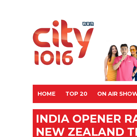
HOME
TOP 20
ON AIR SHO
INDIA OPENER R
NEW ZEALAND T