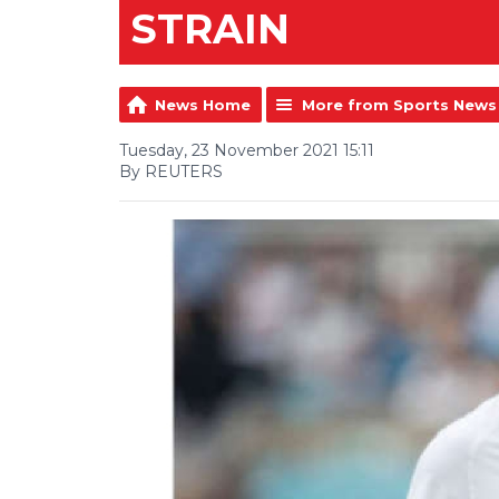
STRAIN
News Home
More from Sports News
Tuesday, 23 November 2021 15:11
By REUTERS