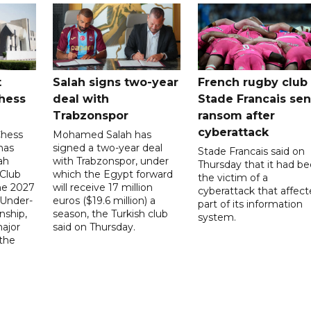
t
Salah signs two-year
French rugby club
hess
deal with
Stade Francais sen
Trabzonspor
ransom after
cyberattack
Chess
Mohamed Salah has
has
signed a two-year deal
Stade Francais said on
ah
with Trabzonspor, under
Thursday that it had b
 Club
which the Egypt forward
the victim of a
the 2027
will receive 17 million
cyberattack that affec
 Under-
euros ($19.6 million) a
part of its information
ship,
season, the Turkish club
system.
ajor
said on Thursday.
 the