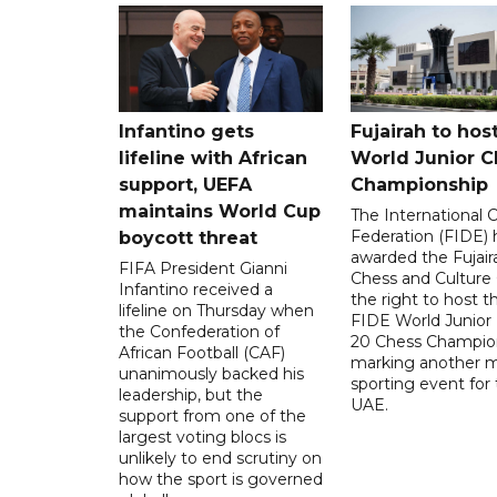
Infantino gets
Fujairah to hos
lifeline with African
World Junior C
support, UEFA
Championship
maintains World Cup
The International 
Federation (FIDE) 
boycott threat
awarded the Fujair
FIFA President Gianni
Chess and Culture
Infantino received a
the right to host 
lifeline on Thursday when
FIDE World Junior
the Confederation of
20 Chess Champion
African Football (CAF)
marking another m
unanimously backed his
sporting event for
leadership, but the
UAE.
support from one of the
largest voting blocs is
unlikely to end scrutiny on
how the sport is governed