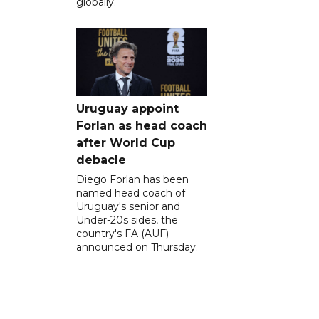
globally.
Uruguay appoint
Forlan as head coach
after World Cup
debacle
Diego Forlan has been
named head coach of
Uruguay's senior and
Under-20s sides, the
country's FA (AUF)
announced on Thursday.