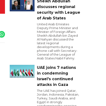
Sheikh Abdullah
discusses regional
security with League
of Arab States
United Arab Emirates
Deputy Prime Minister and
Minister of Foreign Affairs
Sheikh Abdullah bin Zayed
Al Nahyan discussed the
latest regional
developments during a
phone call with Secretary-
General of the League of
Arab States Nabil Fahmy.
UAE joins 7 nations
in condemning
Israel's continued
attacks in Gaza
The UAE has joined Qatar,
Jordan, Indonesia, Pakistan,
Turkey, Saudi Arabia, and
Egypt in strongly
condemning the ongoing