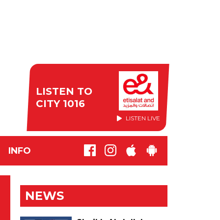
LISTEN TO
CITY 1016
LISTEN LIVE
INFO
NEWS