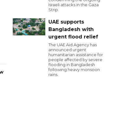
Israeli attacks in the Gaza
Strip.
UAE supports
Bangladesh with
urgent flood relief
The UAE Aid Agency has
announced urgent
humanitarian assistance for
people affected by severe
flooding in Bangladesh
following heavy monsoon
ew
rains.