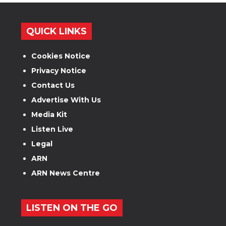
QUICK LINKS
Cookies Notice
Privacy Notice
Contact Us
Advertise With Us
Media Kit
Listen Live
Legal
ARN
ARN News Centre
LISTEN ON THE GO