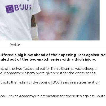
Twitter
 suffered a big blow ahead of their opening Test against N
led out of the two-match series with a thigh injury.
 first of the two Tests and batter Rohit Sharma, wicketkeeper
nd Mohammed Shami were given rest for the entire series.
 thigh, the Indian cricket board (BCCI) said in a statement on
onal Cricket Academy) in preparation for the series against South