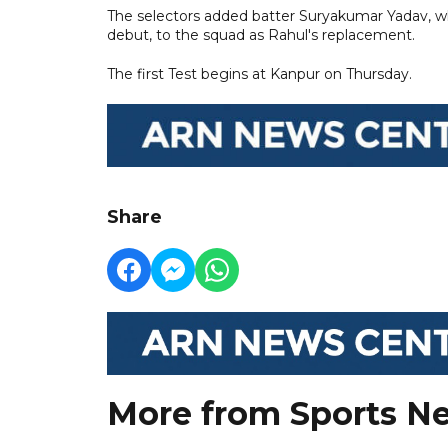
The selectors added batter Suryakumar Yadav, who
debut, to the squad as Rahul's replacement.
The first Test begins at Kanpur on Thursday.
Share
More from Sports N