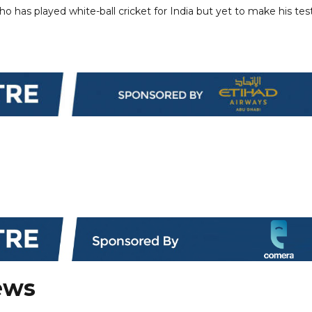
 has played white-ball cricket for India but yet to make his tes
ews