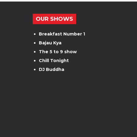
OUR SHOWS
Breakfast Number 1
Bajau Kya
The 5 to 9 show
Chill Tonight
DJ Buddha