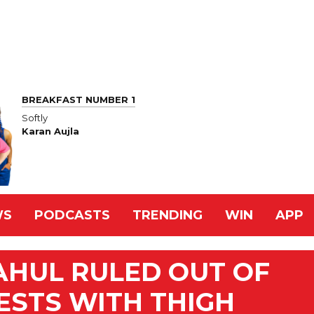
BREAKFAST NUMBER 1
Softly
Karan Aujla
WS
PODCASTS
TRENDING
WIN
APP
AHUL RULED OUT OF
ESTS WITH THIGH