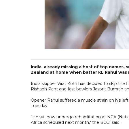
India, already missing a host of top names,
Zealand at home when batter KL Rahul was ru
India skipper Virat Kohli has decided to skip the
Rishabh Pant and fast bowlers Jasprit Bumrah a
Opener Rahul suffered a muscle strain on his left
Tuesday.
"He will now undergo rehabilitation at NCA (Nati
Africa scheduled next month," the BCCI said.