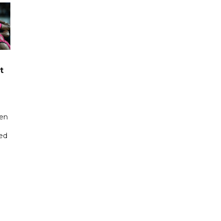
t
een
ted