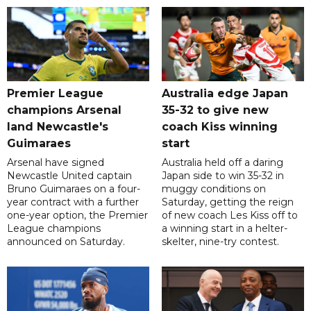
Premier League
Australia edge Japan
champions Arsenal
35-32 to give new
land Newcastle's
coach Kiss winning
Guimaraes
start
Arsenal have signed
Australia held off a daring
Newcastle United captain
Japan side to win 35-32 in
Bruno Guimaraes on a four-
muggy conditions on
year contract with a further
Saturday, getting the reign
one-year option, the Premier
of new coach Les Kiss off to
League champions
a winning start in a helter-
announced on Saturday.
skelter, nine-try contest.