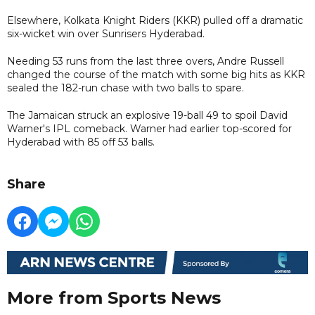
Elsewhere, Kolkata Knight Riders (KKR) pulled off a dramatic
six-wicket win over Sunrisers Hyderabad.
Needing 53 runs from the last three overs, Andre Russell
changed the course of the match with some big hits as KKR
sealed the 182-run chase with two balls to spare.
The Jamaican struck an explosive 19-ball 49 to spoil David
Warner's IPL comeback. Warner had earlier top-scored for
Hyderabad with 85 off 53 balls.
Share
More from Sports News