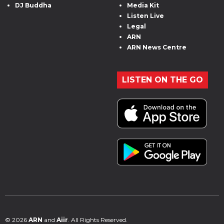
DJ Buddha
Media Kit
Listen Live
Legal
ARN
ARN News Centre
LISTEN ON THE GO
© 2026
ARN
and
Aiir
. All Rights Reserved.