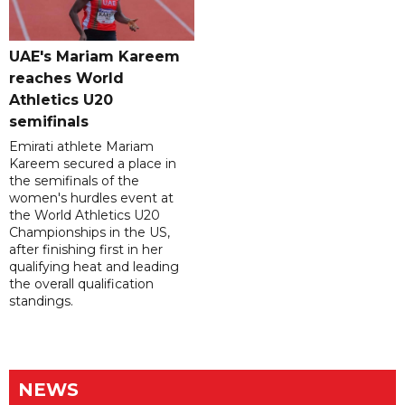
UAE's Mariam Kareem
reaches World
Athletics U20
semifinals
Emirati athlete Mariam
Kareem secured a place in
the semifinals of the
women's hurdles event at
the World Athletics U20
Championships in the US,
after finishing first in her
qualifying heat and leading
the overall qualification
standings.
NEWS