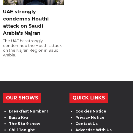
UAE strongly
condemns Houthi
attack on Saudi
Arabia's Najran
The UAE has strongly
condemned the Houthi attack
on the Najran Region in Saudi
Arabia.
OUR SHOWS
QUICK LINKS
Breakfast Number 1
Cookies Notice
Bajau Kya
Privacy Notice
The 5 to 9 show
Contact Us
Chill Tonight
Advertise With Us