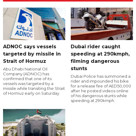
ADNOC says vessels
Dubai rider caught
targeted by missile in
speeding at 290kmph,
Strait of Hormuz
filming dangerous
stunts
Abu Dhabi National Oil
Company (ADNOC) has
Dubai Police has summoned a
confirmed that one of its
rider and impounded his bike
vessels was targeted by a
for a release fee of AED50,000
missile while transiting the Strait
after he posted videos online
of Hormuz early on Saturday.
of his dangerous stunts while
speeding at 290kmph.