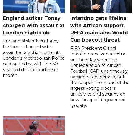
England striker Toney
Infantino gets lifeline
charged with assault at
with African support,
London nightclub
UEFA maintains World
Cup boycott threat
England striker Ivan Toney
has been charged with
FIFA President Gianni
assault at a Soho nightclub,
Infantino received a lifeline
London's Metropolitan Police
on Thursday when the
said on Friday, with the 30-
Confederation of African
year-old due in court next
Football (CAF) unanimously
month.
backed his leadership, but
the support from one of the
largest voting blocs is
unlikely to end scrutiny on
how the sport is governed
globally.