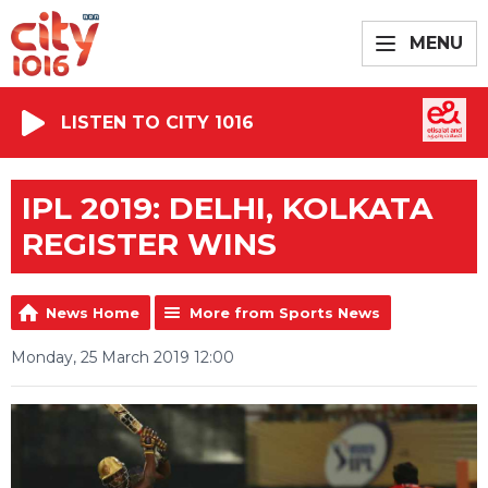
MENU
LISTEN TO CITY 1016
IPL 2019: DELHI, KOLKATA
REGISTER WINS
News Home
More from Sports News
Monday, 25 March 2019 12:00