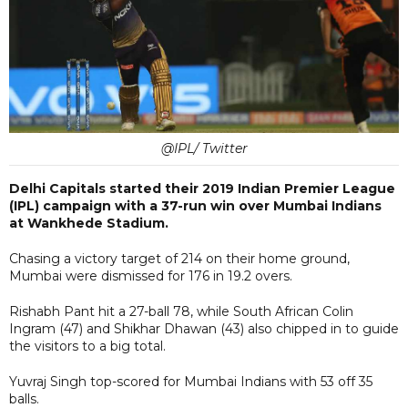
@IPL/ Twitter
Delhi Capitals started their 2019 Indian Premier League
(IPL) campaign with a 37-run win over Mumbai Indians
at Wankhede Stadium.
Chasing a victory target of 214 on their home ground,
Mumbai were dismissed for 176 in 19.2 overs.
Rishabh Pant hit a 27-ball 78, while South African Colin
Ingram (47) and Shikhar Dhawan (43) also chipped in to guide
the visitors to a big total.
Yuvraj Singh top-scored for Mumbai Indians with 53 off 35
balls.