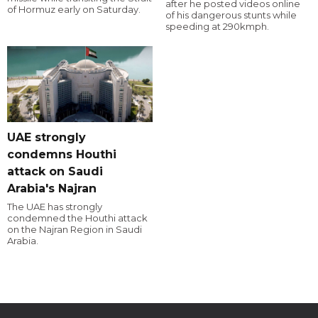
after he posted videos online
of Hormuz early on Saturday.
of his dangerous stunts while
speeding at 290kmph.
UAE strongly
condemns Houthi
attack on Saudi
Arabia's Najran
The UAE has strongly
condemned the Houthi attack
on the Najran Region in Saudi
Arabia.