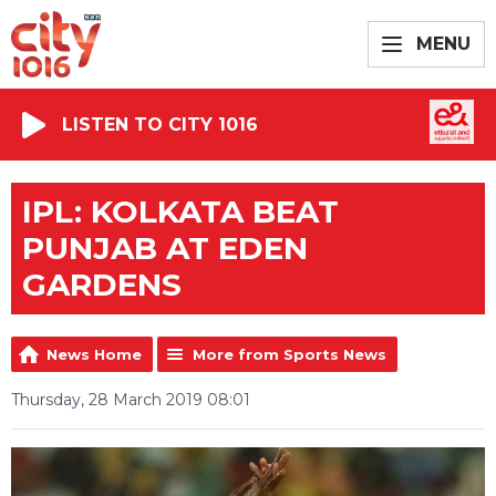
MENU
LISTEN TO CITY 1016
IPL: KOLKATA BEAT
PUNJAB AT EDEN
GARDENS
News Home
More from Sports News
Thursday, 28 March 2019 08:01