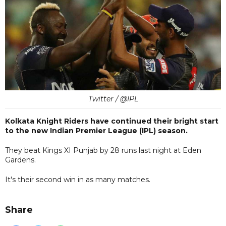
Twitter / @IPL
Kolkata Knight Riders have continued their bright start
to the new Indian Premier League (IPL) season.
They beat Kings XI Punjab by 28 runs last night at Eden
Gardens.
It's their second win in as many matches.
Share