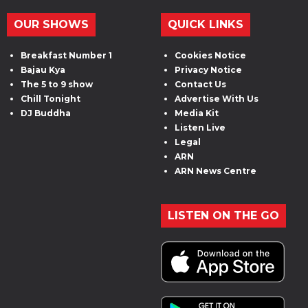
OUR SHOWS
QUICK LINKS
Breakfast Number 1
Cookies Notice
Bajau Kya
Privacy Notice
The 5 to 9 show
Contact Us
Chill Tonight
Advertise With Us
DJ Buddha
Media Kit
Listen Live
Legal
ARN
ARN News Centre
LISTEN ON THE GO