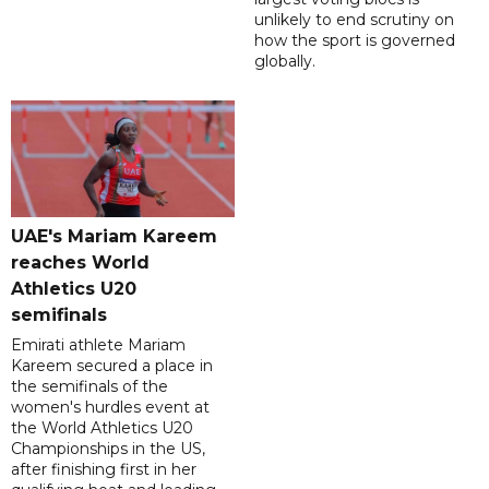
unlikely to end scrutiny on
how the sport is governed
globally.
UAE's Mariam Kareem
reaches World
Athletics U20
semifinals
Emirati athlete Mariam
Kareem secured a place in
the semifinals of the
women's hurdles event at
the World Athletics U20
Championships in the US,
after finishing first in her