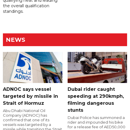
qualifying heat and leading
the overall qualification
standings.
NEWS
ADNOC says vessel
Dubai rider caught
targeted by missile in
speeding at 290kmph,
Strait of Hormuz
filming dangerous
stunts
Abu Dhabi National Oil
Company (ADNOC) has
Dubai Police has summoned a
confirmed that one of its
rider and impounded his bike
vessels was targeted by a
for a release fee of AED50,000
missile while transiting the Strait