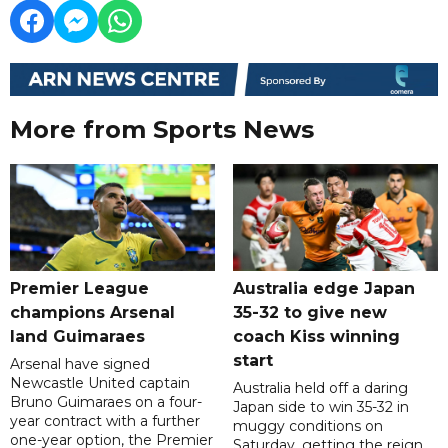
More from Sports News
Premier League
Australia edge Japan
champions Arsenal
35-32 to give new
land Guimaraes
coach Kiss winning
start
Arsenal have signed
Newcastle United captain
Australia held off a daring
Bruno Guimaraes on a four-
Japan side to win 35-32 in
year contract with a further
muggy conditions on
one-year option, the Premier
Saturday, getting the reign