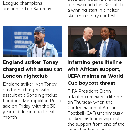
League champions
of new coach Les Kiss off to
announced on Saturday.
a winning start in a helter-
skelter, nine-try contest.
England striker Toney
Infantino gets lifeline
charged with assault at
with African support,
London nightclub
UEFA maintains World
Cup boycott threat
England striker Ivan Toney
has been charged with
FIFA President Gianni
assault at a Soho nightclub,
Infantino received a lifeline
London's Metropolitan Police
on Thursday when the
said on Friday, with the 30-
Confederation of African
year-old due in court next
Football (CAF) unanimously
month.
backed his leadership, but
the support from one of the
largest voting blocs is