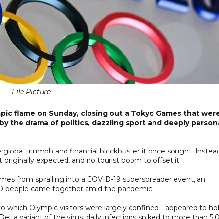
File Picture
mpic flame on Sunday, closing out a Tokyo Games that wer
 the drama of politics, dazzling sport and deeply person
e global triumph and financial blockbuster it once sought. Instead,
it originally expected, and no tourist boom to offset it.
ames from spiralling into a COVID-19 superspreader event, an
0 people came together amid the pandemic.
to which Olympic visitors were largely confined - appeared to hol
elta variant of the virus, daily infections spiked to more than 5