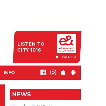
LISTEN TO
CITY 1016
LISTEN LIVE
INFO
NEWS