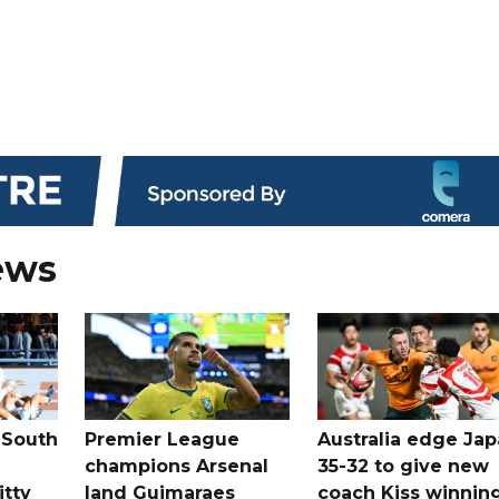
ews
 South
Premier League
Australia edge Ja
champions Arsenal
35-32 to give new
itty
land Guimaraes
coach Kiss winnin