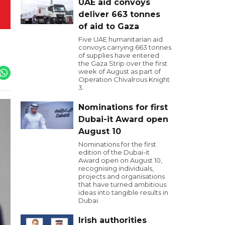
UAE aid convoys
deliver 663 tonnes
of aid to Gaza
Five UAE humanitarian aid
convoys carrying 663 tonnes
of supplies have entered
the Gaza Strip over the first
week of August as part of
Operation Chivalrous Knight
3.
Nominations for first
Dubai-it Award open
August 10
Nominations for the first
edition of the Dubai-it
Award open on August 10,
recognising individuals,
projects and organisations
that have turned ambitious
ideas into tangible results in
Dubai.
Irish authorities