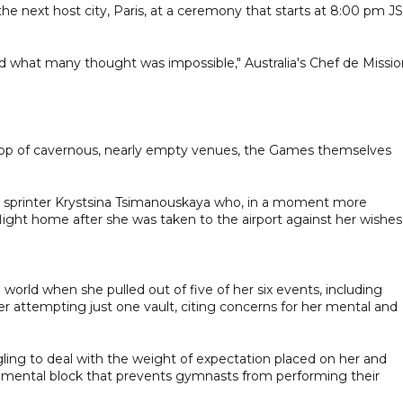
he next host city, Paris, at a ceremony that starts at 8:00 pm J
d what many thought was impossible," Australia's Chef de Missio
drop of cavernous, nearly empty venues, the Games themselves
an sprinter Krystsina Tsimanouskaya who, in a moment more
light home after she was taken to the airport against her wishes
rld when she pulled out of five of her six events, including
r attempting just one vault, citing concerns for her mental and
ling to deal with the weight of expectation placed on her and
of mental block that prevents gymnasts from performing their