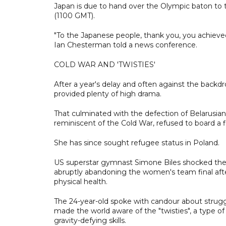
Japan is due to hand over the Olympic baton to t
(1100 GMT).
"To the Japanese people, thank you, you achieve
Ian Chesterman told a news conference.
COLD WAR AND 'TWISTIES'
After a year's delay and often against the back
provided plenty of high drama.
That culminated with the defection of Belarusi
reminiscent of the Cold War, refused to board a f
She has since sought refugee status in Poland.
US superstar gymnast Simone Biles shocked the wo
abruptly abandoning the women's team final afte
physical health.
The 24-year-old spoke with candour about strugg
made the world aware of the "twisties", a type 
gravity-defying skills.