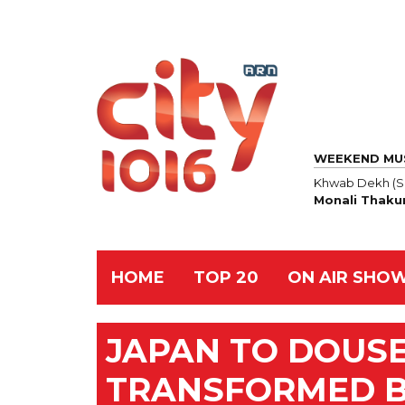
WEEKEND MU
Khwab Dekh (S
Monali Thaku
HOME
TOP 20
ON AIR SHO
JAPAN TO DOUSE
TRANSFORMED B