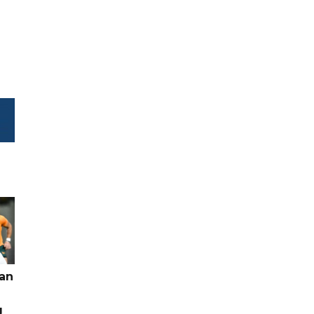
pan
g