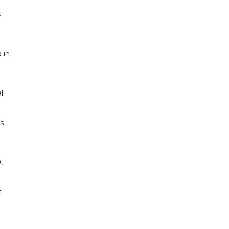
s
 in
l
s
,
t