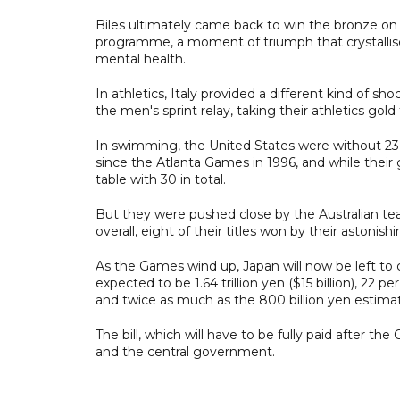
Biles ultimately came back to win the bronze on
programme, a moment of triumph that crystallis
mental health.
In athletics, Italy provided a different kind of sh
the men's sprint relay, taking their athletics gold t
In swimming, the United States were without 23-
since the Atlanta Games in 1996, and while their
table with 30 in total.
But they were pushed close by the Australian te
overall, eight of their titles won by their astoni
As the Games wind up, Japan will now be left to c
expected to be 1.64 trillion yen ($15 billion), 22
and twice as much as the 800 billion yen estimat
The bill, which will have to be fully paid after 
and the central government.