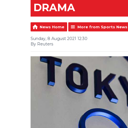
DRAMA
News Home
More from Sports News
Sunday, 8 August 2021 12:30
By Reuters