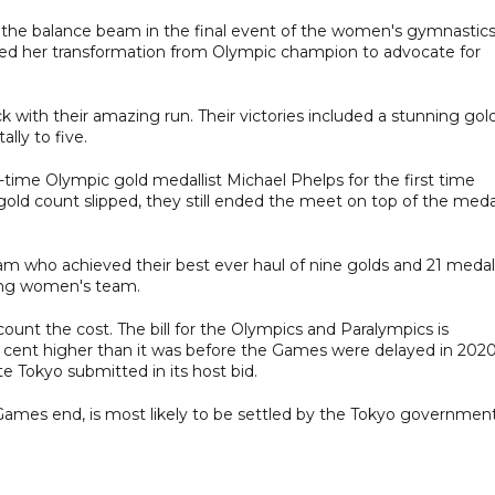
 the balance beam in the final event of the women's gymnastic
ed her transformation from Olympic champion to advocate for
ock with their amazing run. Their victories included a stunning gold
ally to five.
time Olympic gold medallist Michael Phelps for the first time
 gold count slipped, they still ended the meet on top of the meda
am who achieved their best ever haul of nine golds and 21 medal
shing women's team.
ount the cost. The bill for the Olympics and Paralympics is
 per cent higher than it was before the Games were delayed in 2020
e Tokyo submitted in its host bid.
the Games end, is most likely to be settled by the Tokyo governmen