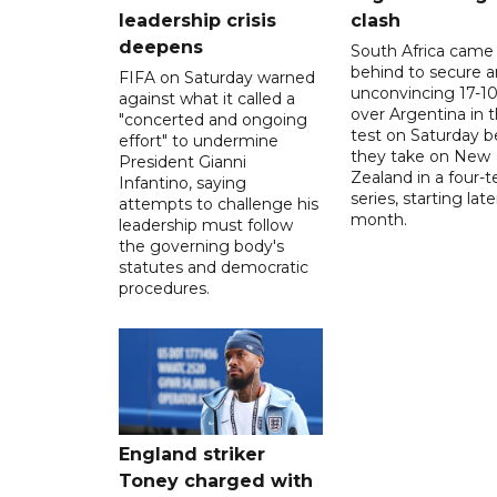
leadership crisis
clash
deepens
South Africa came
behind to secure a
FIFA on Saturday warned
unconvincing 17-10
against what it called a
over Argentina in t
"concerted and ongoing
test on Saturday b
effort" to undermine
they take on New
President Gianni
Zealand in a four-t
Infantino, saying
series, starting late
attempts to challenge his
month.
leadership must follow
the governing body's
statutes and democratic
procedures.
England striker
Toney charged with