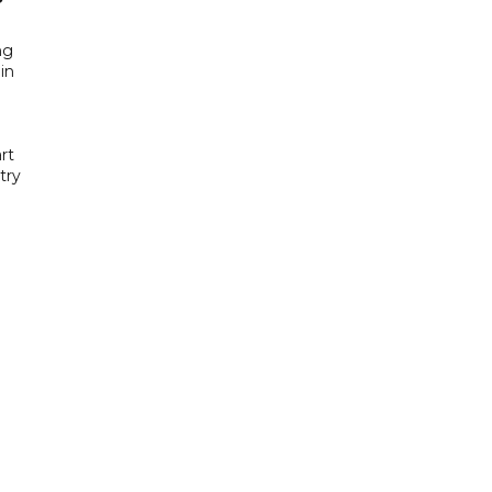
ng
in
rt
try