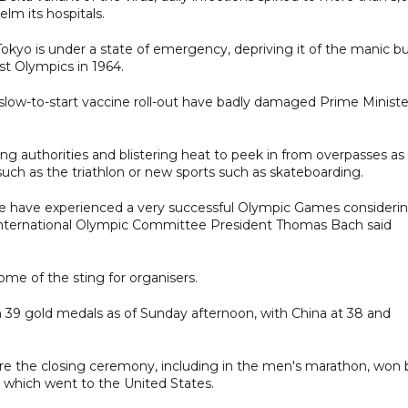
elm its hospitals.
 Tokyo is under a state of emergency, depriving it of the manic b
st Olympics in 1964.
low-to-start vaccine roll-out have badly damaged Prime Ministe
ing authorities and blistering heat to peek in from overpasses as
such as the triathlon or new sports such as skateboarding.
e have experienced a very successful Olympic Games consideri
," International Olympic Committee President Thomas Bach said
ome of the sting for organisers.
th 39 gold medals as of Sunday afternoon, with China at 38 and
re the closing ceremony, including in the men's marathon, won 
 which went to the United States.