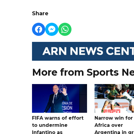
Share
More from Sports N
FIFA warns of effort
Narrow win for
to undermine
Africa over
Infantino as
Argentina in gr