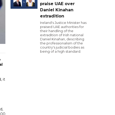
praise UAE over
Daniel Kinahan
extradition
Ireland's Justice Minister has
praised UAE authorities for
their handling of the
extradition of Irish national
Daniel Kinahan, describing
the professionalism of the
country's judicial bodies as
being of a high standard.
e
al
 it
d,
,000