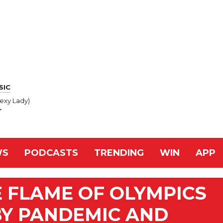
SIC
exy Lady)
r
WS
PODCASTS
TRENDING
WIN
APP
 FLAME OF OLYMPICS
Y PANDEMIC AND