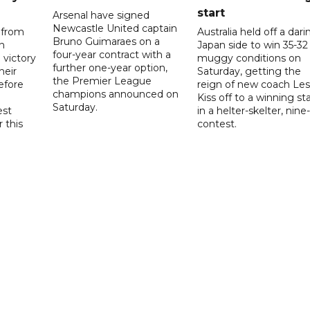
start
Arsenal have signed
Newcastle United captain
 from
Australia held off a dari
Bruno Guimaraes on a
n
Japan side to win 35-32 
four-year contract with a
 victory
muggy conditions on
further one-year option,
heir
Saturday, getting the
the Premier League
efore
reign of new coach Les
champions announced on
Kiss off to a winning sta
Saturday.
est
in a helter-skelter, nine-
r this
contest.