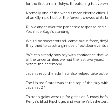
for the first time in Tokyo, threatening to overwh
Normally one of the world's most electric cities,
of an Olympic host or the fervent crowds of its la
Public anger over the pandemic response and a s
Yoshihide Suga's standing.
Would-be spectators still came out in force, defy
they tried to catch a glimpse of outdoor events 
"We can already now say with confidence that w
all the uncertainties we had the last two years
before the ceremony.
Japan's record medal haul also helped take out s
The United States was at the top of the tally wi
Japan at 27.
Thirteen golds were up for grabs on Sunday befo
Kenya's Eliud Kipchoge, and women's basketball,