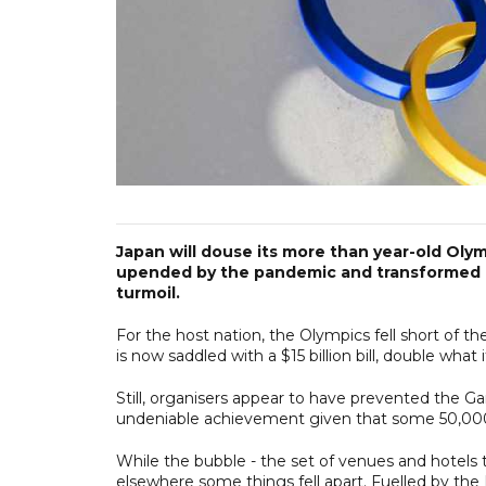
Japan will douse its more than year-old Oly
upended by the pandemic and transformed by
turmoil.
For the host nation, the Olympics fell short of th
is now saddled with a $15 billion bill, double what 
Still, organisers appear to have prevented the G
undeniable achievement given that some 50,00
While the bubble - the set of venues and hotels 
elsewhere some things fell apart. Fuelled by the D