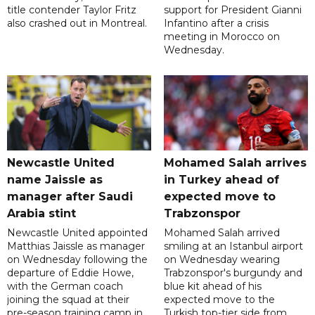
title contender Taylor Fritz
support for President Gianni
also crashed out in Montreal.
Infantino after a crisis
meeting in Morocco on
Wednesday.
Newcastle United
Mohamed Salah arrives
name Jaissle as
in Turkey ahead of
manager after Saudi
expected move to
Arabia stint
Trabzonspor
Newcastle United appointed
Mohamed Salah arrived
Matthias Jaissle as manager
smiling at an Istanbul airport
on Wednesday following the
on Wednesday wearing
departure of Eddie Howe,
Trabzonspor's burgundy and
with the German coach
blue kit ahead of his
joining the squad at their
expected move to the
pre-season training camp in
Turkish top-tier side from