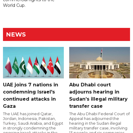
World Cup.
NEWS
UAE joins 7 nations in
Abu Dhabi court
condemning Israel's
adjourns hearing in
continued attacks in
Sudan’s illegal military
Gaza
transfer case
The UAE has joined Qatar,
The Abu Dhabi Federal Court of
Jordan, Indonesia, Pakistan,
Appeal has adjourned the
Turkey, Saudi Arabia, and Egypt
hearing in the Sudan illegal
in strongly condemning the
military transfer case, involving
ongoing Israeli attacks in the
13 people and six companies,