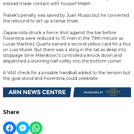
instead made contact with Youssef Maleh.
Piatek's penalty was saved by Juan Musso but he converted
the rebound to set up a tense finale.
Zappacosta struck a fierce shot against the bar before
Fiorentina were reduced to 10 men in the 79th minute as
Lucas Martinez Quarta earned a second yellow card for a foul
on Luis Muriel. But there was a sting in the tail as deep into
stoppage time Milenkovic's controlled a knock down and
dispatched a stunning half-volley into the bottom corner.
A VAR check for a possible handball added to the tension but
the goal stood and Fiorentina could celebrate.
Share