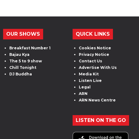
OUR SHOWS
QUICK LINKS
Breakfast Number 1
Cookies Notice
Bajau Kya
Privacy Notice
The 5 to 9 show
Contact Us
Chill Tonight
Advertise With Us
DJ Buddha
Media Kit
Listen Live
Legal
ARN
ARN News Centre
LISTEN ON THE GO