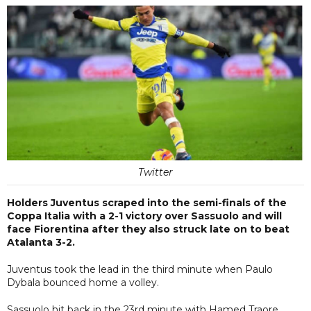
Twitter
Holders Juventus scraped into the semi-finals of the
Coppa Italia with a 2-1 victory over Sassuolo and will
face Fiorentina after they also struck late on to beat
Atalanta 3-2.
Juventus took the lead in the third minute when Paulo
Dybala bounced home a volley.
Sassuolo hit back in the 23rd minute with Hamed Traore