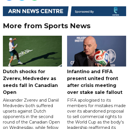
More from Sports News
Dutch shocks for
Infantino and FIFA
Zverev, Medvedev as
present united front
seeds fall in Canadian
after crisis meeting
Open
over stake sale fallout
Alexander Zverev and Daniil
FIFA apologised to its
Medvedev both suffered
members for mistakes made
upsets against Dutch
over its abandoned proposal
opponents in the second
to sell commercial rights to
round of the Canadian Open
the World Cup as the body's
on Wednesday, while fellow
leadership reaffirmed its