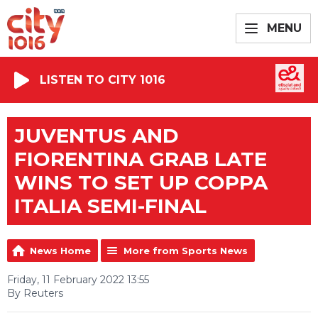
MENU
LISTEN TO CITY 1016
JUVENTUS AND
FIORENTINA GRAB LATE
WINS TO SET UP COPPA
ITALIA SEMI-FINAL
News Home
More from Sports News
Friday, 11 February 2022 13:55
By Reuters