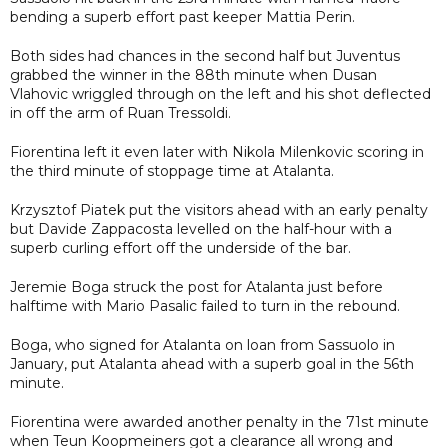
bending a superb effort past keeper Mattia Perin.
Both sides had chances in the second half but Juventus
grabbed the winner in the 88th minute when Dusan
Vlahovic wriggled through on the left and his shot deflected
in off the arm of Ruan Tressoldi.
Fiorentina left it even later with Nikola Milenkovic scoring in
the third minute of stoppage time at Atalanta.
Krzysztof Piatek put the visitors ahead with an early penalty
but Davide Zappacosta levelled on the half-hour with a
superb curling effort off the underside of the bar.
Jeremie Boga struck the post for Atalanta just before
halftime with Mario Pasalic failed to turn in the rebound.
Boga, who signed for Atalanta on loan from Sassuolo in
January, put Atalanta ahead with a superb goal in the 56th
minute.
Fiorentina were awarded another penalty in the 71st minute
when Teun Koopmeiners got a clearance all wrong and