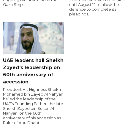
Gaza Strip.
until August 12 to allow the
defence to complete its
pleadings.
UAE leaders hail Sheikh
Zayed's leadership on
60th anniversary of
accession
President His Highness Sheikh
Mohamed bin Zayed Al Nahyan
hailed the leadership of the
UAE's Founding Father, the late
Sheikh Zayed bin Sultan Al
Nahyan, on the 60th
anniversary of his accession as
Ruler of Abu Dhabi.