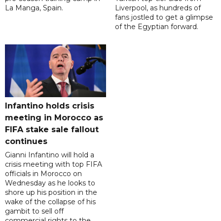
La Manga, Spain.
Liverpool, as hundreds of
fans jostled to get a glimpse
of the Egyptian forward.
Infantino holds crisis
meeting in Morocco as
FIFA stake sale fallout
continues
Gianni Infantino will hold a
crisis meeting with top FIFA
officials in Morocco on
Wednesday as he looks to
shore up his position in the
wake of the collapse of his
gambit to sell off
commercial rights to the