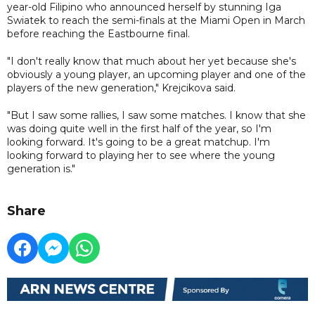
year-old Filipino who announced herself by stunning Iga
Swiatek to reach the semi-finals at the Miami Open in March
before reaching the Eastbourne final.
"I don't really know that much about her yet because she's
obviously a young player, an upcoming player and one of the
players of the new generation," Krejcikova said.
"But I saw some rallies, I saw some matches. I know that she
was doing quite well in the first half of the year, so I'm
looking forward. It's going to be a great matchup. I'm
looking forward to playing her to see where the young
generation is."
Share