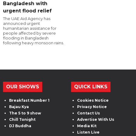
Bangladesh with
urgent flood relief
The UAE Aid Agency has
announced urgent
humanitarian assistance for
people affected by severe
flooding in Bangladesh
following heavy monsoon rains.
OUR SHOWS
QUICK LINKS
Breakfast Number 1
Cookies Notice
Bajau Kya
Privacy Notice
The 5 to 9 show
Contact Us
Chill Tonight
Advertise With Us
DJ Buddha
Media Kit
Listen Live