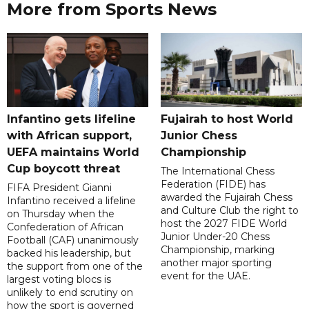
More from Sports News
Infantino gets lifeline
Fujairah to host World
with African support,
Junior Chess
UEFA maintains World
Championship
Cup boycott threat
The International Chess
Federation (FIDE) has
FIFA President Gianni
awarded the Fujairah Chess
Infantino received a lifeline
and Culture Club the right to
on Thursday when the
host the 2027 FIDE World
Confederation of African
Junior Under-20 Chess
Football (CAF) unanimously
Championship, marking
backed his leadership, but
another major sporting
the support from one of the
event for the UAE.
largest voting blocs is
unlikely to end scrutiny on
how the sport is governed