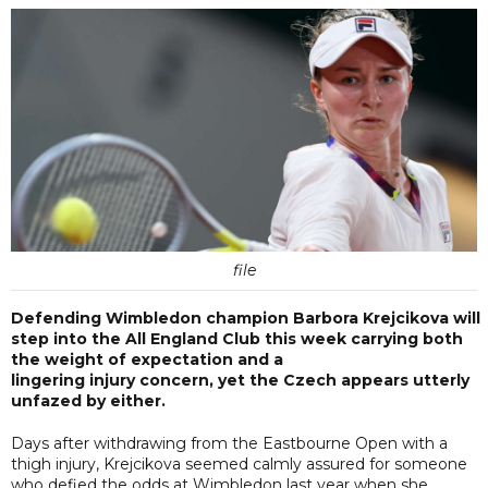
file
Defending Wimbledon champion Barbora Krejcikova will
step into the All England Club this week carrying both
the weight of expectation and a
lingering injury concern, yet the Czech appears utterly
unfazed by either.
Days after withdrawing from the Eastbourne Open with a
thigh injury, Krejcikova seemed calmly assured for someone
who defied the odds at Wimbledon last year when she