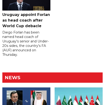
Uruguay appoint Forlan
as head coach after
World Cup debacle
Diego Forlan has been
named head coach of
Uruguay's senior and Under-
20s sides, the country's FA
(AUF) announced on
Thursday.
NEWS