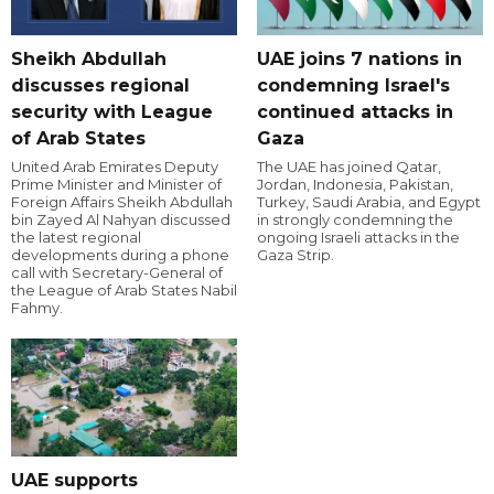
Sheikh Abdullah
UAE joins 7 nations in
discusses regional
condemning Israel's
security with League
continued attacks in
of Arab States
Gaza
United Arab Emirates Deputy
The UAE has joined Qatar,
Prime Minister and Minister of
Jordan, Indonesia, Pakistan,
Foreign Affairs Sheikh Abdullah
Turkey, Saudi Arabia, and Egypt
bin Zayed Al Nahyan discussed
in strongly condemning the
the latest regional
ongoing Israeli attacks in the
developments during a phone
Gaza Strip.
call with Secretary-General of
the League of Arab States Nabil
Fahmy.
UAE supports