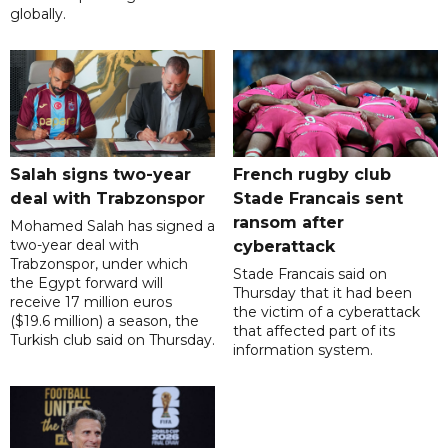
globally.
Salah signs two-year
French rugby club
deal with Trabzonspor
Stade Francais sent
ransom after
Mohamed Salah has signed a
two-year deal with
cyberattack
Trabzonspor, under which
Stade Francais said on
the Egypt forward will
Thursday that it had been
receive 17 million euros
the victim of a cyberattack
($19.6 million) a season, the
that affected part of its
Turkish club said on Thursday.
information system.