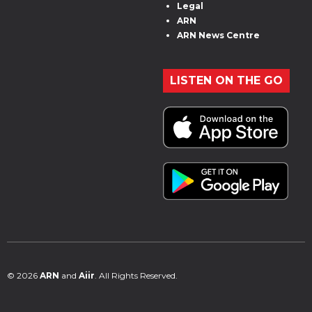
Legal
ARN
ARN News Centre
LISTEN ON THE GO
© 2026
ARN
and
Aiir
. All Rights Reserved.