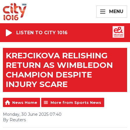
MENU
LISTEN TO CITY 1016
KREJCIKOVA RELISHING
RETURN AS WIMBLEDON
CHAMPION DESPITE
INJURY SCARE
News Home
More from Sports News
Monday, 30 June 2025 07:40
By Reuters