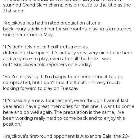
stunned Grand Slam champions en route to the title as the
31st seed.
Krejcikova has had limited preparation after a
back injury sidelined her for six months, playing six matches
since her return in May.
"It's definitely not difficult (returning as
defending champion). It's actually very, very nice to be here
and very nice to play, even after all the time I was
out," Krejcikova told reporters on Sunday.
"So I'm enjoying it, I'm happy to be here. I find it tough,
complicated, but I don't find it difficult. I'm very much
looking forward to play on Tuesday.
"It's basically a new tournament, even though I won it last
year and I have great memories for this one. I want to come
here and do well again. The preparation is the same, I've
been working really hard to come back and to enjoy this
position."
Krejcikova's first-round opponent is Alexandra Eala, the 20-