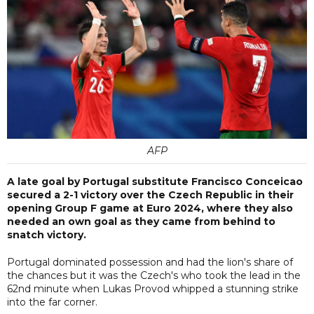
AFP
A late goal by Portugal substitute Francisco Conceicao
secured a 2-1 victory over the Czech Republic in their
opening Group F game at Euro 2024, where they also
needed an own goal as they came from behind to
snatch victory.
Portugal dominated possession and had the lion's share of
the chances but it was the Czech's who took the lead in the
62nd minute when Lukas Provod whipped a stunning strike
into the far corner.