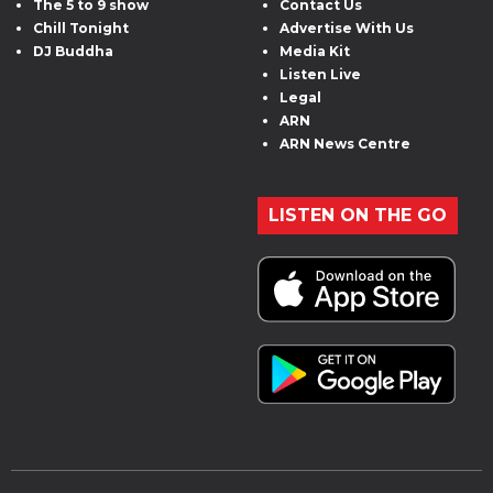
The 5 to 9 show
Contact Us
Chill Tonight
Advertise With Us
DJ Buddha
Media Kit
Listen Live
Legal
ARN
ARN News Centre
LISTEN ON THE GO