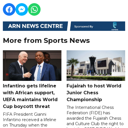
More from Sports News
Infantino gets lifeline
Fujairah to host World
with African support,
Junior Chess
UEFA maintains World
Championship
Cup boycott threat
The International Chess
Federation (FIDE) has
FIFA President Gianni
awarded the Fujairah Chess
Infantino received a lifeline
and Culture Club the right to
on Thursday when the