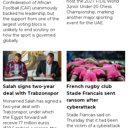
host the 2027 FIDE World
Confederation of African
Junior Under-20 Chess
Football (CAF) unanimously
Championship, marking
backed his leadership, but
another major sporting
the support from one of the
event for the UAE.
largest voting blocs is
unlikely to end scrutiny on
how the sport is governed
globally.
Salah signs two-year
French rugby club
deal with Trabzonspor
Stade Francais sent
ransom after
Mohamed Salah has signed a
two-year deal with
cyberattack
Trabzonspor, under which
Stade Francais said on
the Egypt forward will
Thursday that it had been
receive 17 million euros
the victim of a cyberattack