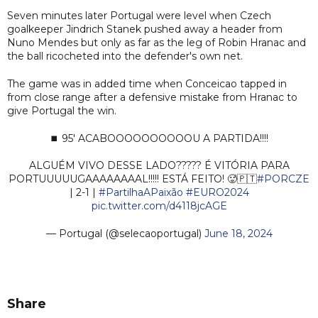
Seven minutes later Portugal were level when Czech
goalkeeper Jindrich Stanek pushed away a header from
Nuno Mendes but only as far as the leg of Robin Hranac and
the ball ricocheted into the defender's own net.
The game was in added time when Conceicao tapped in
from close range after a defensive mistake from Hranac to
give Portugal the win.
⏹️ 95' ACABOOOOOOOOOOU A PARTIDA!!!!
ALGUÉM VIVO DESSE LADO????? É VITÓRIA PARA
PORTUUUUUGAAAAAAAAL!!!!! ESTÁ FEITO! 🥵🇵🇹
#PORCZE
| 2-1 |
#PartilhaAPaixão
#EURO2024
pic.twitter.com/d4118jcAGE
— Portugal (@selecaoportugal)
June 18, 2024
Share