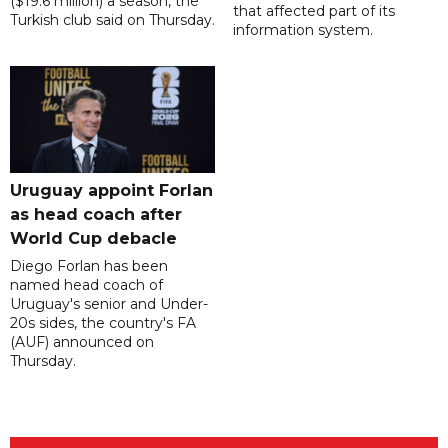
($19.6 million) a season, the
that affected part of its
Turkish club said on Thursday.
information system.
Uruguay appoint Forlan
as head coach after
World Cup debacle
Diego Forlan has been
named head coach of
Uruguay's senior and Under-
20s sides, the country's FA
(AUF) announced on
Thursday.