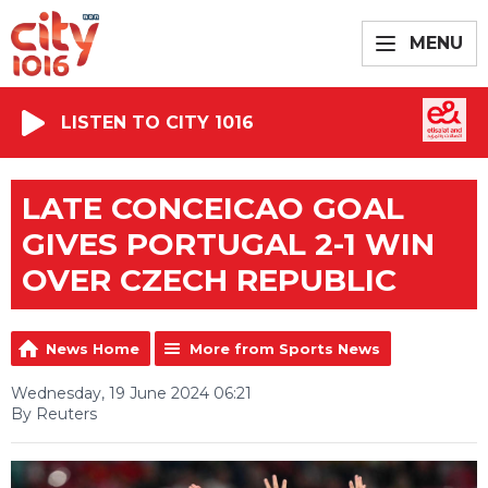
MENU
LISTEN TO CITY 1016
LATE CONCEICAO GOAL
GIVES PORTUGAL 2-1 WIN
OVER CZECH REPUBLIC
News Home
More from Sports News
Wednesday, 19 June 2024 06:21
By Reuters