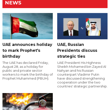
NEWS
UAE announces holiday
UAE, Russian
to mark Prophet's
Presidents discuss
birthday
strategic ties
The UAE has declared Friday,
UAE President His Highness
August 28, as a holiday for
Sheikh Mohamed bin Zayed Al
public and private sector
Nahyan and his Russian
workers to mark the birthday of
counterpart Vladimir Putin
Prophet Muhammed (PBUH).
have discussed strengthening
cooperation under the two
countries' strategic partnership.