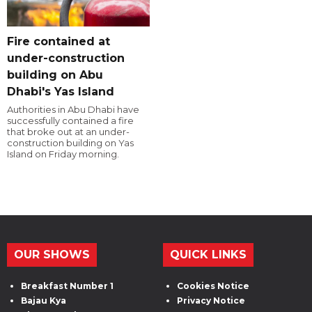
Fire contained at
under-construction
building on Abu
Dhabi's Yas Island
Authorities in Abu Dhabi have
successfully contained a fire
that broke out at an under-
construction building on Yas
Island on Friday morning.
OUR SHOWS
QUICK LINKS
Breakfast Number 1
Cookies Notice
Bajau Kya
Privacy Notice