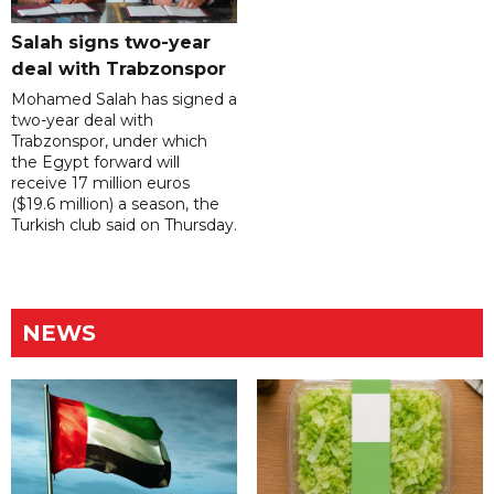
Salah signs two-year
deal with Trabzonspor
Mohamed Salah has signed a
two-year deal with
Trabzonspor, under which
the Egypt forward will
receive 17 million euros
($19.6 million) a season, the
Turkish club said on Thursday.
NEWS