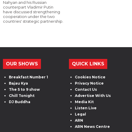
Nahyan and his Russian
counterpart Vladimir Putin
have discussed strengthening
cooperation under the two
countries' strategic partnership.
OUR SHOWS
QUICK LINKS
Breakfast Number 1
Cookies Notice
Bajau Kya
Privacy Notice
The 5 to 9 show
Contact Us
Chill Tonight
Advertise With Us
DJ Buddha
Media Kit
Listen Live
Legal
ARN
ARN News Centre