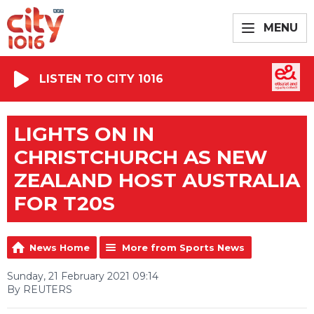
MENU
LISTEN TO CITY 1016
LIGHTS ON IN
CHRISTCHURCH AS NEW
ZEALAND HOST AUSTRALIA
FOR T20S
News Home
More from Sports News
Sunday, 21 February 2021 09:14
By REUTERS