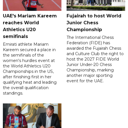
UAE's Mariam Kareem
Fujairah to host World
reaches World
Junior Chess
Athletics U20
Championship
semifinals
The International Chess
Federation (FIDE) has
Emirati athlete Mariam
awarded the Fujairah Chess
Kareem secured a place in
and Culture Club the right to
the semifinals of the
host the 2027 FIDE World
women's hurdles event at
Junior Under-20 Chess
the World Athletics U20
Championship, marking
Championships in the US,
another major sporting
after finishing first in her
event for the UAE.
qualifying heat and leading
the overall qualification
standings.