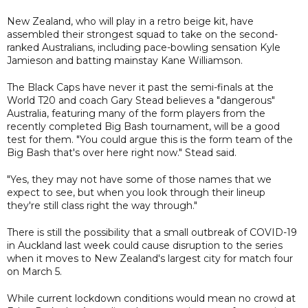
New Zealand, who will play in a retro beige kit, have
assembled their strongest squad to take on the second-
ranked Australians, including pace-bowling sensation Kyle
Jamieson and batting mainstay Kane Williamson.
The Black Caps have never it past the semi-finals at the
World T20 and coach Gary Stead believes a "dangerous"
Australia, featuring many of the form players from the
recently completed Big Bash tournament, will be a good
test for them. "You could argue this is the form team of the
Big Bash that's over here right now." Stead said.
"Yes, they may not have some of those names that we
expect to see, but when you look through their lineup
they're still class right the way through."
There is still the possibility that a small outbreak of COVID-19
in Auckland last week could cause disruption to the series
when it moves to New Zealand's largest city for match four
on March 5.
While current lockdown conditions would mean no crowd at