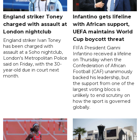
England striker Toney
Infantino gets lifeline
charged with assault at
with African support,
London nightclub
UEFA maintains World
Cup boycott threat
England striker Ivan Toney
has been charged with
FIFA President Gianni
assault at a Soho nightclub,
Infantino received a lifeline
London's Metropolitan Police
on Thursday when the
said on Friday, with the 30-
Confederation of African
year-old due in court next
Football (CAF) unanimously
month.
backed his leadership, but
the support from one of the
largest voting blocs is
unlikely to end scrutiny on
how the sport is governed
globally.