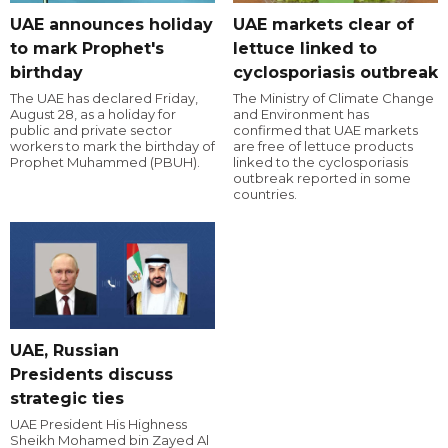
UAE announces holiday
UAE markets clear of
to mark Prophet's
lettuce linked to
birthday
cyclosporiasis outbreak
The UAE has declared Friday,
The Ministry of Climate Change
August 28, as a holiday for
and Environment has
public and private sector
confirmed that UAE markets
workers to mark the birthday of
are free of lettuce products
Prophet Muhammed (PBUH).
linked to the cyclosporiasis
outbreak reported in some
countries.
UAE, Russian
Presidents discuss
strategic ties
UAE President His Highness
Sheikh Mohamed bin Zayed Al