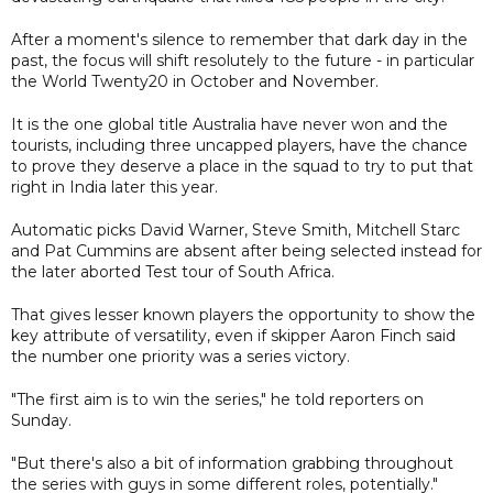
After a moment's silence to remember that dark day in the
past, the focus will shift resolutely to the future - in particular
the World Twenty20 in October and November.
It is the one global title Australia have never won and the
tourists, including three uncapped players, have the chance
to prove they deserve a place in the squad to try to put that
right in India later this year.
Automatic picks David Warner, Steve Smith, Mitchell Starc
and Pat Cummins are absent after being selected instead for
the later aborted Test tour of South Africa.
That gives lesser known players the opportunity to show the
key attribute of versatility, even if skipper Aaron Finch said
the number one priority was a series victory.
"The first aim is to win the series," he told reporters on
Sunday.
"But there's also a bit of information grabbing throughout
the series with guys in some different roles, potentially."