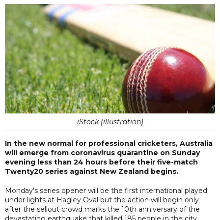
iStock (illustration)
In the new normal for professional cricketers, Australia
will emerge from coronavirus quarantine on Sunday
evening less than 24 hours before their five-match
Twenty20 series against New Zealand begins.
Monday's series opener will be the first international played
under lights at Hagley Oval but the action will begin only
after the sellout crowd marks the 10th anniversary of the
devastating earthquake that killed 185 people in the city.