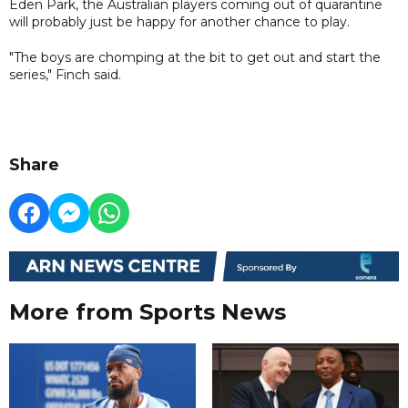
Eden Park, the Australian players coming out of quarantine
will probably just be happy for another chance to play.
"The boys are chomping at the bit to get out and start the
series," Finch said.
Share
More from Sports News