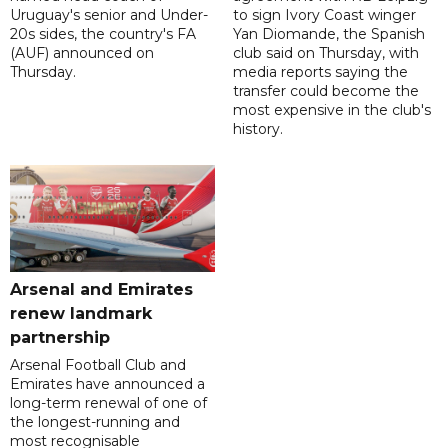
Uruguay's senior and Under-
to sign Ivory Coast winger
20s sides, the country's FA
Yan Diomande, the Spanish
(AUF) announced on
club said on Thursday, with
Thursday.
media reports saying the
transfer could become the
most expensive in the club's
history.
Arsenal and Emirates
renew landmark
partnership
Arsenal Football Club and
Emirates have announced a
long-term renewal of one of
the longest-running and
most recognisable