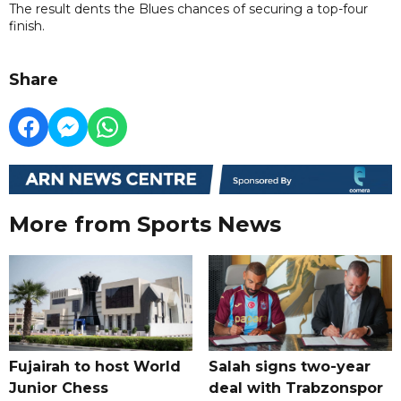
The result dents the Blues chances of securing a top-four
finish.
Share
More from Sports News
Fujairah to host World
Salah signs two-year
Junior Chess
deal with Trabzonspor