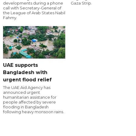
developments during a phone
Gaza Strip.
call with Secretary-General of
the League of Arab States Nabil
Fahmy.
UAE supports
Bangladesh with
urgent flood relief
The UAE Aid Agency has
announced urgent
humanitarian assistance for
people affected by severe
flooding in Bangladesh
following heavy monsoon rains.