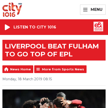
MENU
LISTEN TO CITY 1016
LIVERPOOL BEAT FULHAM
TO GO TOP OF EPL
News Home
More from Sports News
Monday, 18 March 2019 08:15