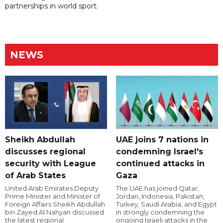
partnerships in world sport.
NEWS
Sheikh Abdullah
UAE joins 7 nations in
discusses regional
condemning Israel's
security with League
continued attacks in
of Arab States
Gaza
United Arab Emirates Deputy
The UAE has joined Qatar,
Prime Minister and Minister of
Jordan, Indonesia, Pakistan,
Foreign Affairs Sheikh Abdullah
Turkey, Saudi Arabia, and Egypt
bin Zayed Al Nahyan discussed
in strongly condemning the
the latest regional
ongoing Israeli attacks in the