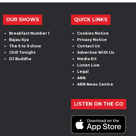
OUR SHOWS
QUICK LINKS
Breakfast Number 1
Cookies Notice
Bajau Kya
Privacy Notice
The 5 to 9 show
Contact Us
Chill Tonight
Advertise With Us
DJ Buddha
Media Kit
Listen Live
Legal
ARN
ARN News Centre
LISTEN ON THE GO