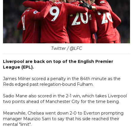
Twitter / @LFC
Liverpool are back on top of the English Premier
League (EPL).
James Milner scored a penalty in the 84th minute as the
Reds edged past relegation-bound Fulham.
Sadio Mane also scored in the 2-1 win, which takes Liverpool
two points ahead of Manchester City for the time being.
Meanwhile, Chelsea went down 2-0 to Everton prompting
manager Maurizio Sarri to say that his side reached their
mental "limit".