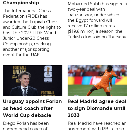
Championship
Mohamed Salah has signed a
two-year deal with
The International Chess
Trabzonspor, under which
Federation (FIDE) has
the Egypt forward will
awarded the Fujairah Chess
receive 17 million euros
and Culture Club the right to
($19.6 million) a season, the
host the 2027 FIDE World
Turkish club said on Thursday.
Junior Under-20 Chess
Championship, marking
another major sporting
event for the UAE.
Uruguay appoint Forlan
Real Madrid agree deal
as head coach after
to sign Diomande until
World Cup debacle
2033
Diego Forlan has been
Real Madrid have reached an
named head coach of
agreement with RB Leipzig