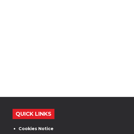
QUICK LINKS
Cookies Notice