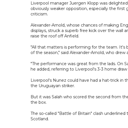
Liverpool manager Juergen Klopp was delighted b
obviously weaker opposition, especially the fir
criticism.
Alexander-Arnold, whose chances of making Engl
displays, struck a superb free kick over the wal
raise the roof off Anfield.
"All that matters is performing for the team. It's
of the season," said Alexander-Arnold, who drew
"The performance was great from the lads. On Sat
he added, referring to Liverpool's 3-3 home dra
Liverpool's Nunez could have had a hat-trick in t
the Uruguayan striker.
But it was Salah who scored the second from the
the box.
The so-called "Battle of Britain" clash underlined
Scotland.