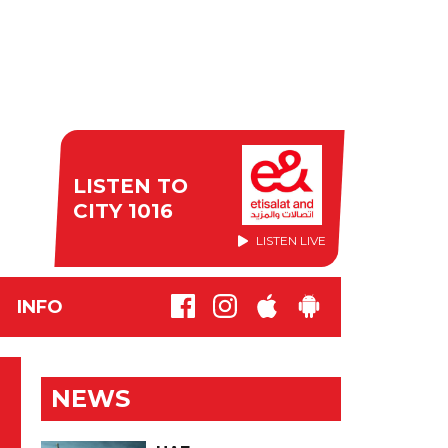
LISTEN TO
CITY 1016
LISTEN LIVE
INFO
NEWS