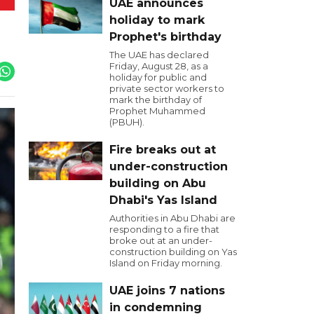
UAE announces
holiday to mark
Prophet's birthday
The UAE has declared
Friday, August 28, as a
holiday for public and
private sector workers to
mark the birthday of
Prophet Muhammed
(PBUH).
Fire breaks out at
under-construction
building on Abu
Dhabi's Yas Island
Authorities in Abu Dhabi are
responding to a fire that
broke out at an under-
construction building on Yas
Island on Friday morning.
UAE joins 7 nations
in condemning