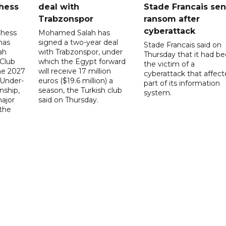
hess
deal with
Stade Francais sen
Trabzonspor
ransom after
cyberattack
Chess
Mohamed Salah has
has
signed a two-year deal
Stade Francais said on
ah
with Trabzonspor, under
Thursday that it had b
 Club
which the Egypt forward
the victim of a
the 2027
will receive 17 million
cyberattack that affec
 Under-
euros ($19.6 million) a
part of its information
ship,
season, the Turkish club
system.
ajor
said on Thursday.
 the