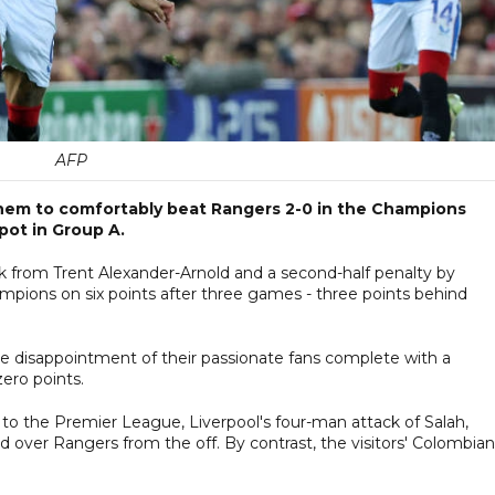
AFP
 them to comfortably beat Rangers 2-0 in the Champions
ot in Group A.
ick from Trent Alexander-Arnold and a second-half penalty by
pions on six points after three games - three points behind
he disappointment of their passionate fans complete with a
ero points.
t to the Premier League, Liverpool's four-man attack of Salah,
over Rangers from the off. By contrast, the visitors' Colombian