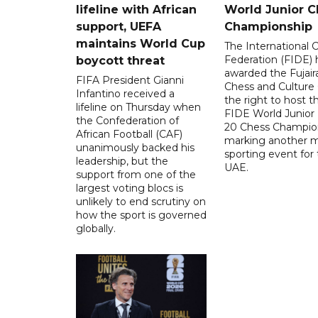
lifeline with African
World Junior C
support, UEFA
Championship
maintains World Cup
The International 
Federation (FIDE) 
boycott threat
awarded the Fujair
FIFA President Gianni
Chess and Culture
Infantino received a
the right to host 
lifeline on Thursday when
FIDE World Junior
the Confederation of
20 Chess Champion
African Football (CAF)
marking another m
unanimously backed his
sporting event for
leadership, but the
UAE.
support from one of the
largest voting blocs is
unlikely to end scrutiny on
how the sport is governed
globally.