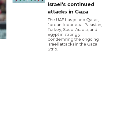
Israel's continued
attacks in Gaza
The UAE has joined Qatar,
Jordan, Indonesia, Pakistan,
Turkey, Saudi Arabia, and
Egypt in strongly
condemning the ongoing
Israeli attacks in the Gaza
Strip.