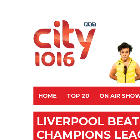
HOME
TOP 20
ON AIR SHO
LIVERPOOL BEAT
CHAMPIONS LEA