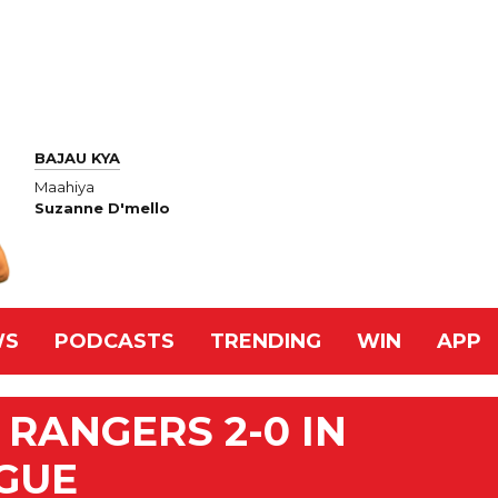
BAJAU KYA
Maahiya
Suzanne D'mello
WS
PODCASTS
TRENDING
WIN
APP
 RANGERS 2-0 IN
GUE