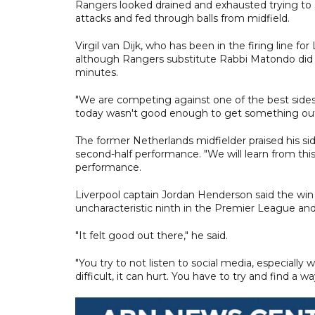
Rangers looked drained and exhausted trying to s
attacks and fed through balls from midfield.
Virgil van Dijk, who has been in the firing line fo
although Rangers substitute Rabbi Matondo did fo
minutes.
"We are competing against one of the best sides 
today wasn't good enough to get something out
The former Netherlands midfielder praised his sid
second-half performance. "We will learn from thi
performance.
Liverpool captain Jordan Henderson said the win 
uncharacteristic ninth in the Premier League and 
"It felt good out there," he said.
"You try to not listen to social media, especiall
difficult, it can hurt. You have to try and find a 