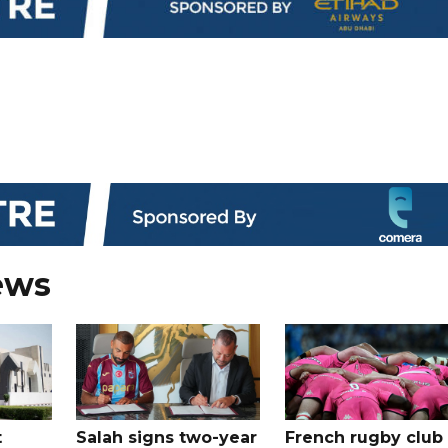
ews
t
Salah signs two-year
French rugby club