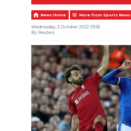
News Home
More from Sports News
Wednesday, 5 October 2022 05:55
By Reuters