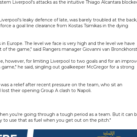
tem Liverpool's attacks as the intuitive Thiago Alcantara blocke
r Liverpool's leaky defence of late, was barely troubled at the back
rce a goal line clearance from Kostas Tsimikas in the dying
in Europe. The level we face is very high and the level we have
 of the game," said Rangers manager Giovanni van Bronckhorst
e, however, for limiting Liverpool to two goals and for an impro
s game," he said, singling out goalkeeper McGregor for a strong
was a relief after recent pressure on the team, who sit an
lost their opening Group A clash to Napoli.
y when you're going through a tough period as a team. But it can 
way to use that as fuel when you get out on the pitch."