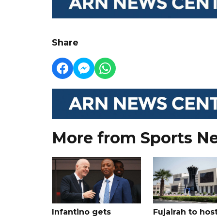
Share
More from Sports N
Infantino gets
Fujairah to hos