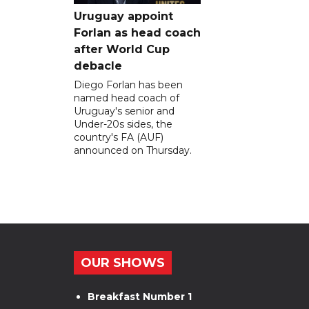
Uruguay appoint
Forlan as head coach
after World Cup
debacle
Diego Forlan has been
named head coach of
Uruguay's senior and
Under-20s sides, the
country's FA (AUF)
announced on Thursday.
OUR SHOWS
Breakfast Number 1