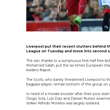
Liverpool put their recent stutters behind
League on Tuesday and move into second sp
The win, thanks to a sumptuous first-half free k
Mohamed Salah, put the six-times European cham
leaders Napoli.
The Scots, who barely threatened Liverpool to t
bagpipe-player, remain bottom of the group on z
In need of a morale booster after their poor star
Diogo Jota, Luis Diaz and Darwin Nunez swarmed 
striker Alfredo Morelos was largely isolated.