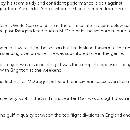
y his team's tidy and confident performance, albeit against
st goal from Alexander-Arnold whom he had defended from recent
and's World Cup squad are in the balance after recent below-pa
l and past Rangers keeper Allan McGregor in the seventh minute t
 been a slow start to the season but I'm looking forward to the re
 a standing ovation when he was substituted late in the game.
urday, it was disappointing. It was the complete opposite today
w with Brighton at the weekend.
he first half as McGregor pulled off four saves in succession from
 penalty spot in the 53rd minute after Diaz was brought down i
 the gulf in quality between the top flight divisions in England an