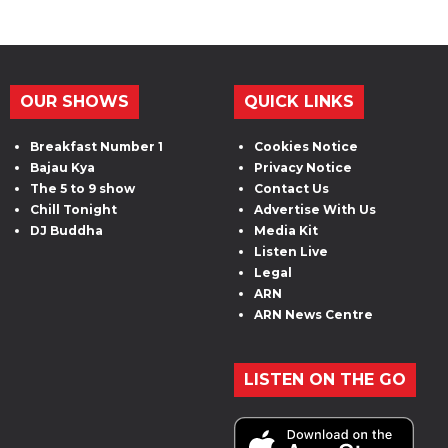
OUR SHOWS
QUICK LINKS
Breakfast Number 1
Cookies Notice
Bajau Kya
Privacy Notice
The 5 to 9 show
Contact Us
Chill Tonight
Advertise With Us
DJ Buddha
Media Kit
Listen Live
Legal
ARN
ARN News Centre
LISTEN ON THE GO