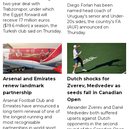
two-year deal with
Diego Forlan has been
Trabzonspor, under which
named head coach of
the Egypt forward will
Uruguay's senior and Under-
receive 17 million euros
20s sides, the country's FA
($19.6 million) a season, the
(AUF) announced on
Turkish club said on Thursday.
Thursday.
Arsenal and Emirates
Dutch shocks for
renew landmark
Zverev, Medvedev as
partnership
seeds fall in Canadian
Open
Arsenal Football Club and
Emirates have announced a
Alexander Zverev and Daniil
long-term renewal of one of
Medvedev both suffered
the longest-running and
upsets against Dutch
most recognisable
opponents in the second
partnerships in world sport.