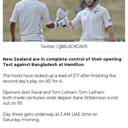
Twitter / @BLACKCAPS
New Zealand are in complete control of their opening
Test against Bangladesh at Hamilton
The hosts have racked up a lead of 217 after finishing the
second day's play on 451 for 4.
Openers Jeet Raval and Tom Latham Tom Latham
both made centuries while skipper Kane Williamson is not
out on 93.
Day three gets underway at 2 AM UAE time on
Saturday morning.