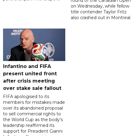
round of the Canadian Open
on Wednesday, while fellow
title contender Taylor Fritz
also crashed out in Montreal.
Infantino and FIFA
present united front
after crisis meeting
over stake sale fallout
FIFA apologised to its
members for mistakes made
over its abandoned proposal
to sell commercial rights to
the World Cup as the body's
leadership reaffirmed its
support for President Gianni