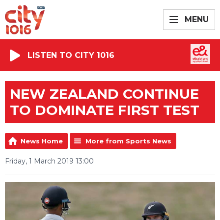
MENU
LISTEN TO CITY 1016
NEW ZEALAND CONTINUE
TO DOMINATE FIRST TEST
News Home
More from Sports News
Friday, 1 March 2019 13:00