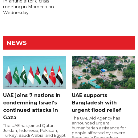
Infantino after a crisis
meeting in Morocco on
Wednesday.
NEWS
UAE joins 7 nations in
UAE supports
condemning Israel's
Bangladesh with
continued attacks in
urgent flood relief
Gaza
The UAE Aid Agency has
announced urgent
The UAE has joined Qatar,
humanitarian assistance for
Jordan, Indonesia, Pakistan,
people affected by severe
Turkey, Saudi Arabia, and Egypt
flooding in Bangladesh