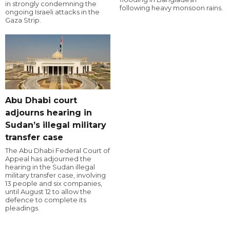
in strongly condemning the
following heavy monsoon rains.
ongoing Israeli attacks in the
Gaza Strip.
Abu Dhabi court
adjourns hearing in
Sudan’s illegal military
transfer case
The Abu Dhabi Federal Court of
Appeal has adjourned the
hearing in the Sudan illegal
military transfer case, involving
13 people and six companies,
until August 12 to allow the
defence to complete its
pleadings.