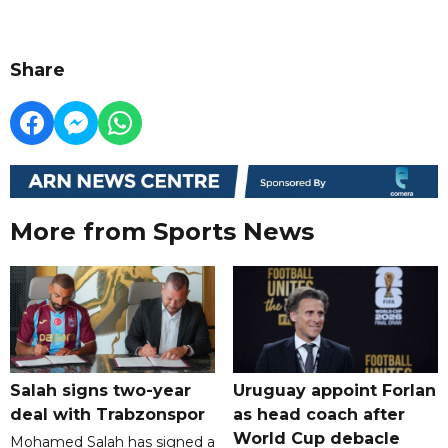
Share
More from Sports News
Salah signs two-year
Uruguay appoint Forlan
deal with Trabzonspor
as head coach after
World Cup debacle
Mohamed Salah has signed a