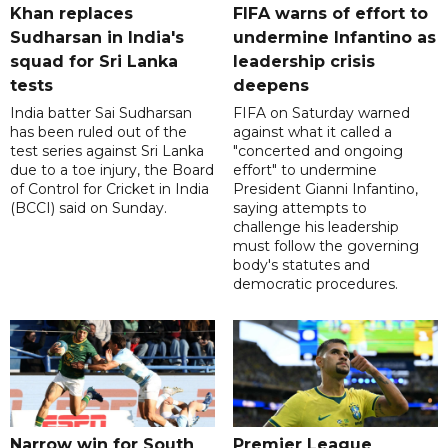
Khan replaces
FIFA warns of effort to
Sudharsan in India's
undermine Infantino as
squad for Sri Lanka
leadership crisis
tests
deepens
India batter Sai Sudharsan
FIFA on Saturday warned
has been ruled out of the
against what it called a
test series against Sri Lanka
"concerted and ongoing
due to a toe injury, the Board
effort" to undermine
of Control for Cricket in India
President Gianni Infantino,
(BCCI) said on Sunday.
saying attempts to
challenge his leadership
must follow the governing
body's statutes and
democratic procedures.
Narrow win for South
Premier League