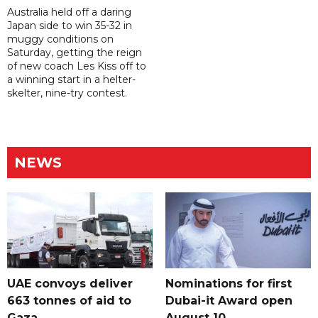
Australia held off a daring
Japan side to win 35-32 in
muggy conditions on
Saturday, getting the reign
of new coach Les Kiss off to
a winning start in a helter-
skelter, nine-try contest.
NEWS
UAE convoys deliver
Nominations for first
663 tonnes of aid to
Dubai-it Award open
Gaza
August 10