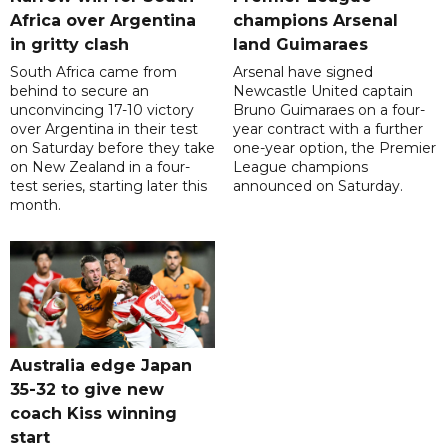
Africa over Argentina
champions Arsenal
in gritty clash
land Guimaraes
South Africa came from
Arsenal have signed
behind to secure an
Newcastle United captain
unconvincing 17-10 victory
Bruno Guimaraes on a four-
over Argentina in their test
year contract with a further
on Saturday before they take
one-year option, the Premier
on New Zealand in a four-
League champions
test series, starting later this
announced on Saturday.
month.
Australia edge Japan
35-32 to give new
coach Kiss winning
start