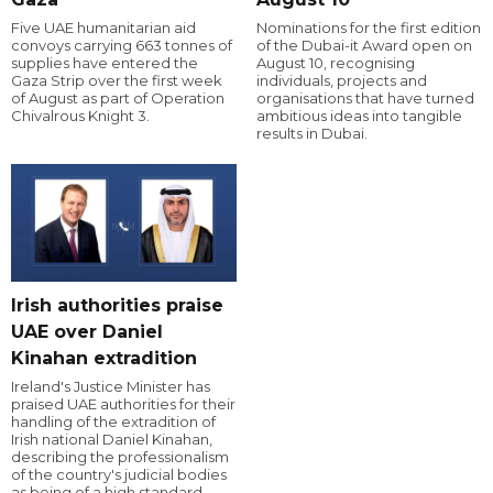
Five UAE humanitarian aid
Nominations for the first edition
convoys carrying 663 tonnes of
of the Dubai-it Award open on
supplies have entered the
August 10, recognising
Gaza Strip over the first week
individuals, projects and
of August as part of Operation
organisations that have turned
Chivalrous Knight 3.
ambitious ideas into tangible
results in Dubai.
Irish authorities praise
UAE over Daniel
Kinahan extradition
Ireland's Justice Minister has
praised UAE authorities for their
handling of the extradition of
Irish national Daniel Kinahan,
describing the professionalism
of the country's judicial bodies
as being of a high standard.