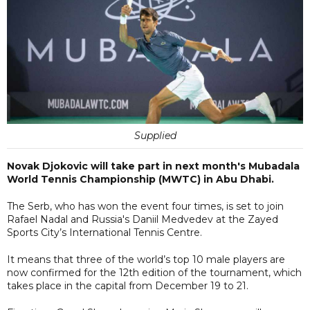
Supplied
Novak Djokovic will take part in next month's Mubadala
World Tennis Championship (MWTC) in Abu Dhabi.
The Serb, who has won the event four times, is set to join
Rafael Nadal and Russia's Daniil Medvedev at the Zayed
Sports City’s International Tennis Centre.
It means that three of the world’s top 10 male players are
now confirmed for the 12th edition of the tournament, which
takes place in the capital from December 19 to 21.