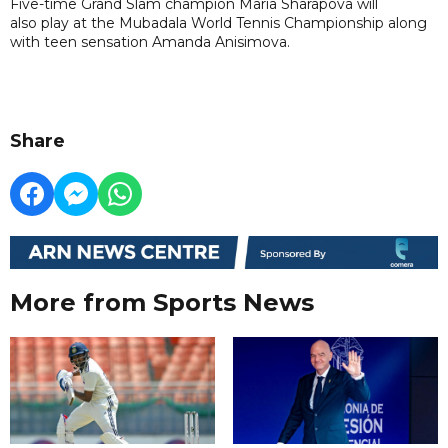
Five-time Grand Slam champion Maria Sharapova will
also play at the Mubadala World Tennis Championship along
with teen sensation Amanda Anisimova.
Share
More from Sports News