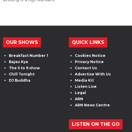
OUR SHOWS
QUICK LINKS
Breakfast Number 1
Cookies Notice
Bajau Kya
Privacy Notice
The 5 to 9 show
Contact Us
Chill Tonight
Advertise With Us
DJ Buddha
Media Kit
Listen Live
Legal
ARN
ARN News Centre
LISTEN ON THE GO