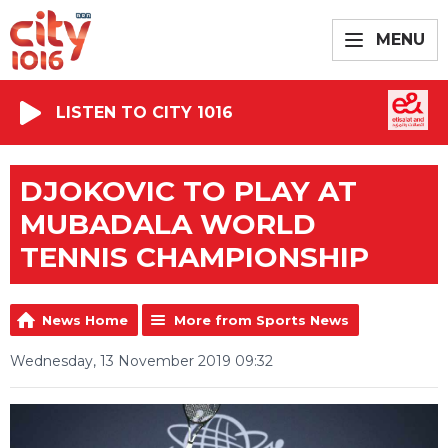
MENU
LISTEN TO CITY 1016
DJOKOVIC TO PLAY AT
MUBADALA WORLD
TENNIS CHAMPIONSHIP
News Home
More from Sports News
Wednesday, 13 November 2019 09:32