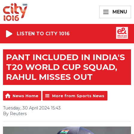
MENU
LISTEN TO CITY 1016
PANT INCLUDED IN INDIA'S
T20 WORLD CUP SQUAD,
RAHUL MISSES OUT
News Home
More from Sports News
Tuesday, 30 April 2024 15:43
By Reuters