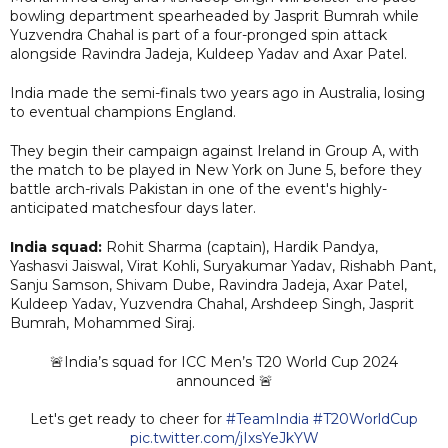
bowling department spearheaded by Jasprit Bumrah while
Yuzvendra Chahal is part of a four-pronged spin attack
alongside Ravindra Jadeja, Kuldeep Yadav and Axar Patel.
India made the semi-finals two years ago in Australia, losing
to eventual champions England.
They begin their campaign against Ireland in Group A, with
the match to be played in New York on June 5, before they
battle arch-rivals Pakistan in one of the event's highly-
anticipated matchesfour days later.
India squad:
Rohit Sharma (captain), Hardik Pandya,
Yashasvi Jaiswal, Virat Kohli, Suryakumar Yadav, Rishabh Pant,
Sanju Samson, Shivam Dube, Ravindra Jadeja, Axar Patel,
Kuldeep Yadav, Yuzvendra Chahal, Arshdeep Singh, Jasprit
Bumrah, Mohammed Siraj.
🚨India’s squad for ICC Men’s T20 World Cup 2024
announced 🚨
Let's get ready to cheer for
#TeamIndia
#T20WorldCup
pic.twitter.com/jIxsYeJkYW