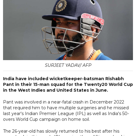
SURJEET YADAV/ AFP
India have included wicketkeeper-batsman Rishabh
Pant in their 15-man squad for the Twenty20 World Cup
in the West Indies and United States in June.
Pant was involved in a near-fatal crash in December 2022
that required him to have multiple surgeries and he missed
last year's Indian Premier League (IPL) as well as India's 50-
overs World Cup campaign on home soil.
The 26-year-old has slowly returned to his best after his