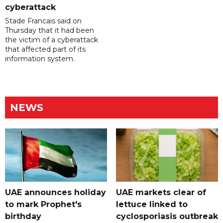
cyberattack
Stade Francais said on
Thursday that it had been
the victim of a cyberattack
that affected part of its
information system.
NEWS
UAE announces holiday
UAE markets clear of
to mark Prophet's
lettuce linked to
birthday
cyclosporiasis outbreak