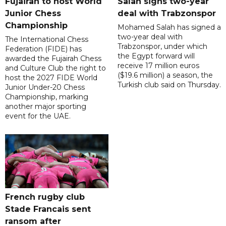
Fujairah to host World
Salah signs two-year
Junior Chess
deal with Trabzonspor
Championship
Mohamed Salah has signed a
two-year deal with
The International Chess
Trabzonspor, under which
Federation (FIDE) has
the Egypt forward will
awarded the Fujairah Chess
receive 17 million euros
and Culture Club the right to
($19.6 million) a season, the
host the 2027 FIDE World
Turkish club said on Thursday.
Junior Under-20 Chess
Championship, marking
another major sporting
event for the UAE.
French rugby club
Stade Francais sent
ransom after