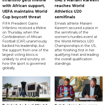
Infantino gets lifeline
UAE's Mariam Kareem
with African support,
reaches World
UEFA maintains World
Athletics U20
Cup boycott threat
semifinals
FIFA President Gianni
Emirati athlete Mariam
Infantino received a lifeline
Kareem secured a place in
on Thursday when the
the semifinals of the
Confederation of African
women's hurdles event at
Football (CAF) unanimously
the World Athletics U20
backed his leadership, but
Championships in the US,
the support from one of the
after finishing first in her
largest voting blocs is
qualifying heat and leading
unlikely to end scrutiny on
the overall qualification
how the sport is governed
standings.
globally.