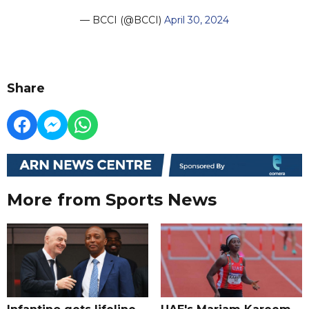
— BCCI (@BCCI)
April 30, 2024
Share
More from Sports News