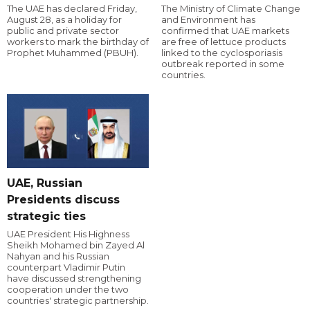
The UAE has declared Friday,
The Ministry of Climate Change
August 28, as a holiday for
and Environment has
public and private sector
confirmed that UAE markets
workers to mark the birthday of
are free of lettuce products
Prophet Muhammed (PBUH).
linked to the cyclosporiasis
outbreak reported in some
countries.
UAE, Russian
Presidents discuss
strategic ties
UAE President His Highness
Sheikh Mohamed bin Zayed Al
Nahyan and his Russian
counterpart Vladimir Putin
have discussed strengthening
cooperation under the two
countries' strategic partnership.