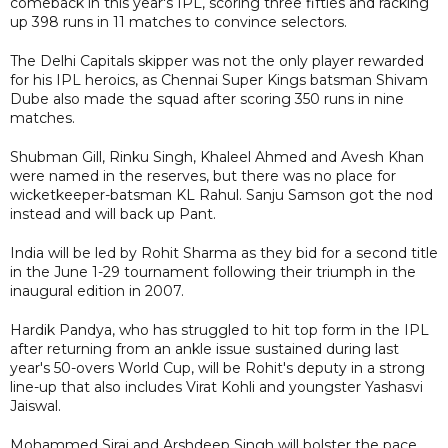
comeback in this year's IPL, scoring three fifties and racking
up 398 runs in 11 matches to convince selectors.
The Delhi Capitals skipper was not the only player rewarded
for his IPL heroics, as Chennai Super Kings batsman Shivam
Dube also made the squad after scoring 350 runs in nine
matches.
Shubman Gill, Rinku Singh, Khaleel Ahmed and Avesh Khan
were named in the reserves, but there was no place for
wicketkeeper-batsman KL Rahul. Sanju Samson got the nod
instead and will back up Pant.
India will be led by Rohit Sharma as they bid for a second title
in the June 1-29 tournament following their triumph in the
inaugural edition in 2007.
Hardik Pandya, who has struggled to hit top form in the IPL
after returning from an ankle issue sustained during last
year's 50-overs World Cup, will be Rohit's deputy in a strong
line-up that also includes Virat Kohli and youngster Yashasvi
Jaiswal.
Mohammed Siraj and Arshdeep Singh will bolster the pace