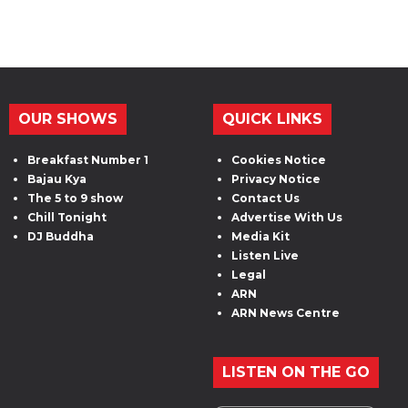
OUR SHOWS
QUICK LINKS
Breakfast Number 1
Cookies Notice
Bajau Kya
Privacy Notice
The 5 to 9 show
Contact Us
Chill Tonight
Advertise With Us
DJ Buddha
Media Kit
Listen Live
Legal
ARN
ARN News Centre
LISTEN ON THE GO