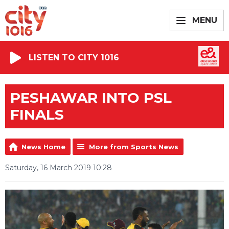
MENU
LISTEN TO CITY 1016
PESHAWAR INTO PSL
FINALS
News Home
More from Sports News
Saturday, 16 March 2019 10:28