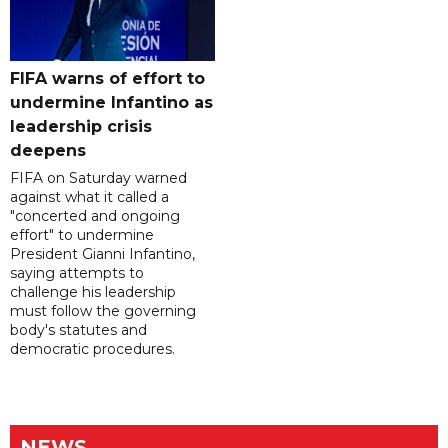
FIFA warns of effort to
undermine Infantino as
leadership crisis
deepens
FIFA on Saturday warned
against what it called a
"concerted and ongoing
effort" to undermine
President Gianni Infantino,
saying attempts to
challenge his leadership
must follow the governing
body's statutes and
democratic procedures.
NEWS