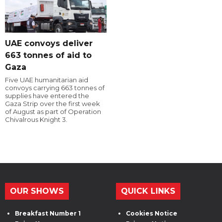
UAE convoys deliver
663 tonnes of aid to
Gaza
Five UAE humanitarian aid
convoys carrying 663 tonnes of
supplies have entered the
Gaza Strip over the first week
of August as part of Operation
Chivalrous Knight 3.
OUR SHOWS
QUICK LINKS
Breakfast Number 1
Cookies Notice