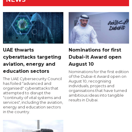
UAE thwarts
Nominations for first
cyberattacks targeting
Dubai-it Award open
aviation, energy and
August 10
education sectors
Nominations for the first edition
of the Dubai-it Award open on
The UAE Cybersecurity Council
August 10, recognising
has foiled "advanced and
individuals, projects and
organised" cyberattacks that
organisations that have turned
attempted to disrupt the
ambitious ideas into tangible
"continuity of vital systems and
results in Dubai.
services", including the aviation,
energy and education sectors
in the country.