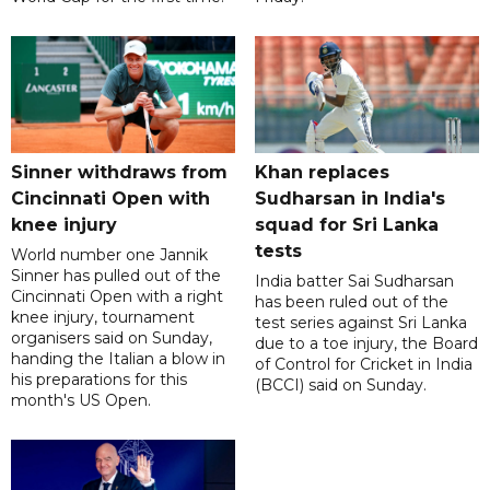
Sinner withdraws from
Khan replaces
Cincinnati Open with
Sudharsan in India's
knee injury
squad for Sri Lanka
tests
World number one Jannik
Sinner has pulled out of the
India batter Sai Sudharsan
Cincinnati Open with a right
has been ruled out of the
knee injury, tournament
test series against Sri Lanka
organisers said on Sunday,
due to a toe injury, the Board
handing the Italian a blow in
of Control for Cricket in India
his preparations for this
(BCCI) said on Sunday.
month's US Open.