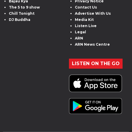
Bajau Kya
Privacy Notice
The 5 to 9 show
Contact Us
Chill Tonight
Advertise With Us
DJ Buddha
Media Kit
Listen Live
Legal
ARN
ARN News Centre
LISTEN ON THE GO