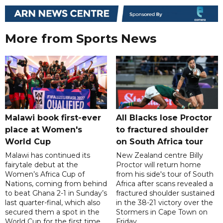
More from Sports News
Malawi book first-ever
All Blacks lose Proctor
place at Women's
to fractured shoulder
World Cup
on South Africa tour
Malawi has continued its
New Zealand centre Billy
fairytale debut at the
Proctor will return home
Women’s Africa Cup of
from his side's tour of South
Nations, coming from behind
Africa after scans revealed a
to beat Ghana 2-1 in Sunday’s
fractured shoulder sustained
last quarter-final, which also
in the 38-21 victory over the
secured them a spot in the
Stormers in Cape Town on
World Cup for the first time.
Friday.