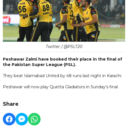
Twitter / @PSLT20
Peshawar Zalmi have booked their place in the final of
the Pakistan Super League (PSL).
They beat Islamabad United by 48 runs last night in Karachi.
Peshawar will now play Quetta Gladiators in Sunday's final.
Share